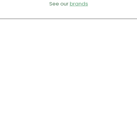
See our
brands