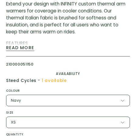
Extend your design with INFINITY custom thermal arm
warmers for coverage in cooler conditions. Our
thermal Italian fabric is brushed for softness and
insulation, and is perfect for all users who want to
keep their arms warm on rides.
FEATURES
READ MORE
Silicone arm gripper
MITI Italian thermal stretch performance fabric
210000051150
consisting of 85% polyester and 15% Lycra
AVAILABILITY
-
Steed Cycles
1 available
COLOUR
Navy
SIZE
XS
QUANTITY