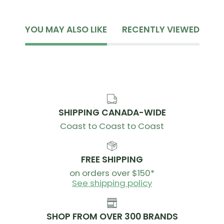
YOU MAY ALSO LIKE
RECENTLY VIEWED
SHIPPING CANADA-WIDE
Coast to Coast to Coast
FREE SHIPPING
on orders over $150*
See shipping policy
SHOP FROM OVER 300 BRANDS