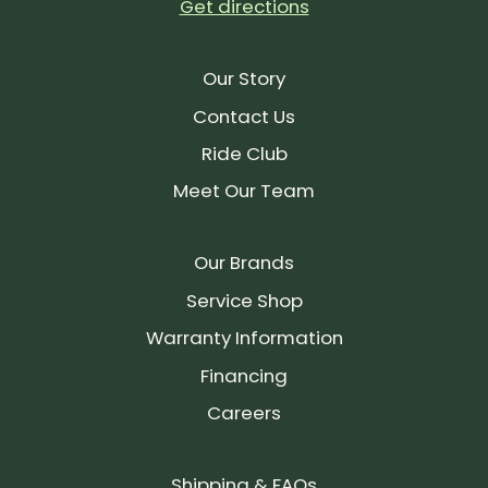
Get directions
Our Story
Contact Us
Ride Club
Meet Our Team
Our Brands
Service Shop
Warranty Information
Financing
Careers
Shipping & FAQs