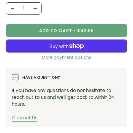
Quantity
Decrease
Increase
Quantity
Quantity
ADD TO CART
$42.99
More payment options
HAVE A QUESTION?
If you have any questions do not hesitate to
reach out to us and we'll get back to within 24
hours.
Contact Us