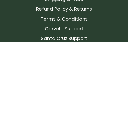
Refund Policy & Returns
Terms & Conditions
Cervélo Support
Santa Cruz Support
SIGN UP FOR OUR NEWSLETTER!
Join our community and stay up to date on the
latest products, reviews, rides, and events!
Subscribe
to
Our
Newsletter