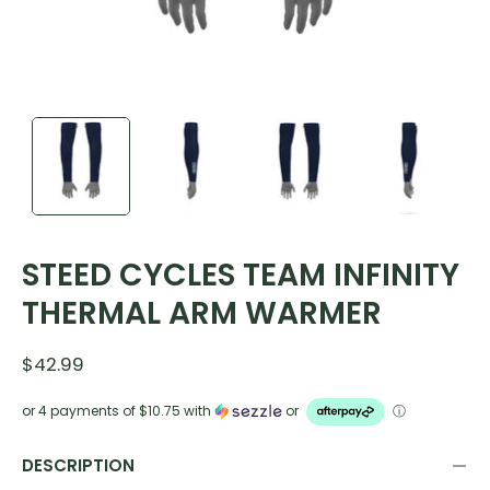
STEED CYCLES TEAM INFINITY
THERMAL ARM WARMER
$42.99
or 4 payments of
$10.75
with
or
ⓘ
DESCRIPTION