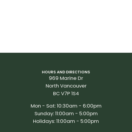
HOURS AND DIRECTIONS
969 Marine Dr
North Vancouver
BC V7P 1S4
Mon - Sat: 10:30am - 6:00pm
Sunday: 11:00am - 5:00pm
Holidays: 11:00am - 5:00pm