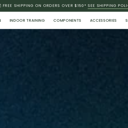
FREE SHIPPING ON ORDERS OVER $150*
SEE SHIPPING POL
N
INDOOR TRAINING
COMPONENTS
ACCESSORIES
S