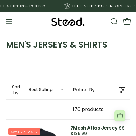
Skip
E SHIPPING POLICY
FREE SHIPPING ON ORDERS O
to
content
Open
OPEN
Ope
SEARCH
navigation
BAR
menu
MEN'S JERSEYS & SHIRTS
Sort
Refine By
Best Selling
by:
170 products
7Mesh Atlas Jersey SS
SAVE UP TO $40
$189.99