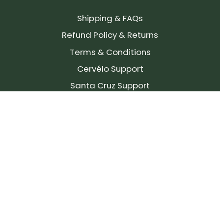
Shipping & FAQs
Refund Policy & Returns
Terms & Conditions
Cervélo Support
Santa Cruz Support
SIGN UP FOR OUR NEWSLETTER!
Join our community and stay up to date on the
latest products, reviews, rides, and events!
Subscribe
to
Our
Newsletter