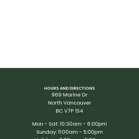
9
HOURS AND DIRECTIONS
969 Marine Dr
North Vancouver
BC V7P 1S4
Mon - Sat: 10:30am - 6:00pm
Sunday: 11:00am - 5:00pm