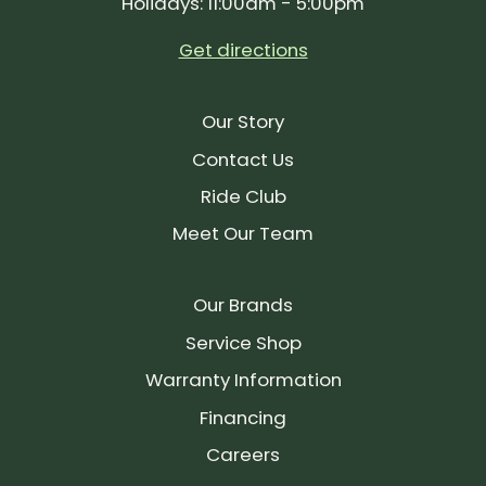
Holidays: 11:00am - 5:00pm
Get directions
Our Story
Contact Us
Ride Club
Meet Our Team
Our Brands
Service Shop
Warranty Information
Financing
Careers