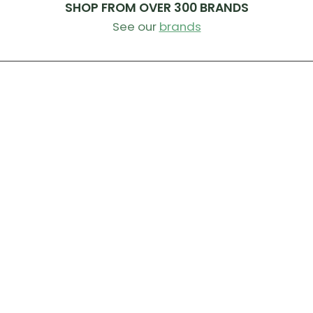
SHOP FROM OVER 300 BRANDS
See our
brands