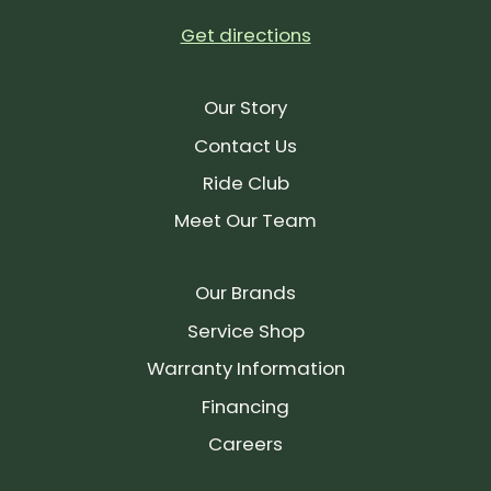
Get directions
Our Story
Contact Us
Ride Club
Meet Our Team
Our Brands
Service Shop
Warranty Information
Financing
Careers