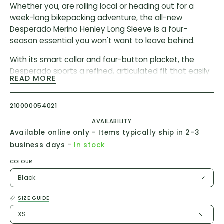
Whether you‚ are rolling local or heading out for a
week-long bikepacking adventure, the all-new
Desperado Merino Henley Long Sleeve is a four-
season essential you won't want to leave behind.
With its smart collar and four-button placket, the
Desperado sports a refined, articulated fit that easily
READ MORE
transitions to and from the trails. And with a merino-
rich fabric that blends the durability of polyester with
the breathability and comfort of wool, it’s built to stay
210000054021
sharp for the long haul.
AVAILABILITY
Available online only - Items typically ship in 2-3
Materials
-
business days
In stock
Body: 53% polyester, 32% recycled, 47% Merino wool
COLOUR
Oeko-Tex® Standard 100 certified fabric
Black
PFC and PFAS-free
SIZE GUIDE
Features
XS