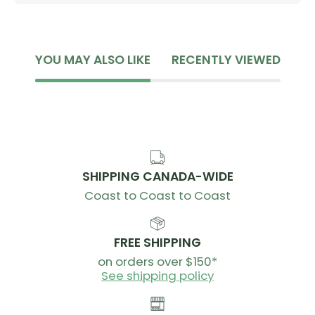
Hang to dry
Do not use fabric softener
Do not dry clean
YOU MAY ALSO LIKE
RECENTLY VIEWED
SHIPPING CANADA-WIDE
Coast to Coast to Coast
FREE SHIPPING
on orders over $150*
See shipping policy