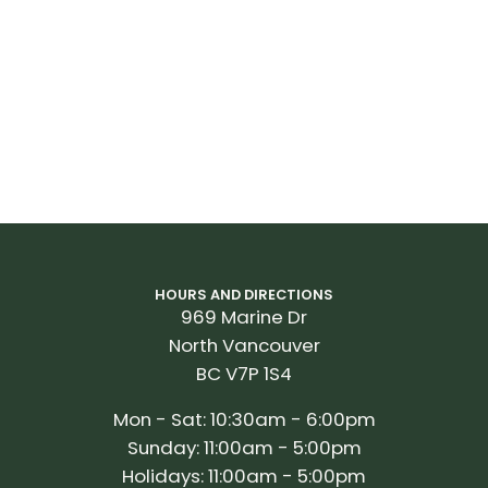
HOURS AND DIRECTIONS
969 Marine Dr
North Vancouver
BC V7P 1S4
Mon - Sat: 10:30am - 6:00pm
Sunday: 11:00am - 5:00pm
Holidays: 11:00am - 5:00pm