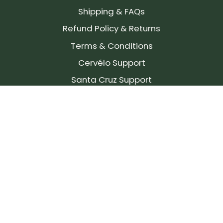
Shipping & FAQs
Refund Policy & Returns
Terms & Conditions
Cervélo Support
Santa Cruz Support
SIGN UP FOR OUR NEWSLETTER!
Join our community and stay up to date on the
latest products, reviews, rides, and events!
Subscribe
to
Our
Newsletter