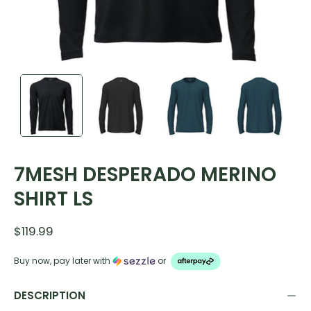
7MESH DESPERADO MERINO
SHIRT LS
$119.99
Buy now, pay later with
or
DESCRIPTION