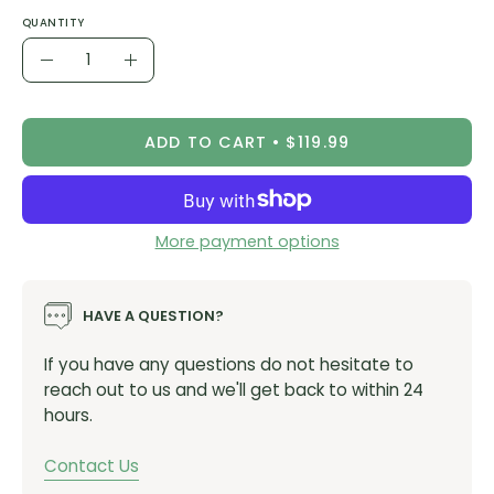
An articulated pattern that works both on and off
QUANTITY
the bike
Quantity
Merino wool/polyester blend, stays warm but has a
Decrease
Increase
dry feel
Quantity
Quantity
Button up Henley
ADD TO CART
$119.99
Recycled fabric
PFC and PFAS-free
Oeko-Tex® Standard 100 certified fabric
More payment options
Weight
HAVE A QUESTION?
159g (medium)
If you have any questions do not hesitate to
Care Instructions
reach out to us and we'll get back to within 24
hours.
Machine wash cold with like colours
Do not bleach
Contact Us
Do not iron