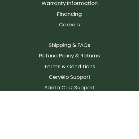
Warranty Information
Financing
Careers
Shipping & FAQs
Refund Policy & Returns
Terms & Conditions
Cervélo Support
Santa Cruz Support
SIGN UP FOR OUR NEWSLETTER!
Join our community and stay up to date on the
latest products, reviews, rides, and events!
Subscribe