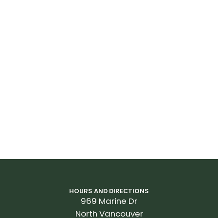
HOURS AND DIRECTIONS
969 Marine Dr
North Vancouver