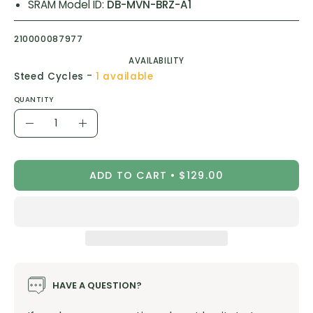
SRAM Model ID:
DB-MVN-BRZ-A1
210000087977
AVAILABILITY
-
Steed Cycles
1 available
QUANTITY
Quantity
Decrease
Increase
Quantity
Quantity
ADD TO CART
$129.00
HAVE A QUESTION?