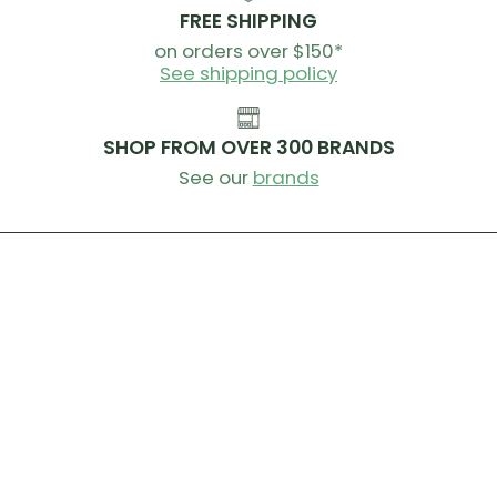
FREE SHIPPING
on orders over $150*
See shipping policy
SHOP FROM OVER 300 BRANDS
See our
brands