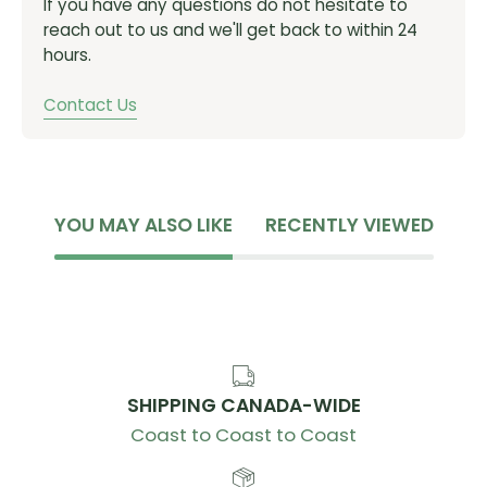
If you have any questions do not hesitate to
reach out to us and we'll get back to within 24
hours.
Contact Us
YOU MAY ALSO LIKE
RECENTLY VIEWED
SHIPPING CANADA-WIDE
Coast to Coast to Coast