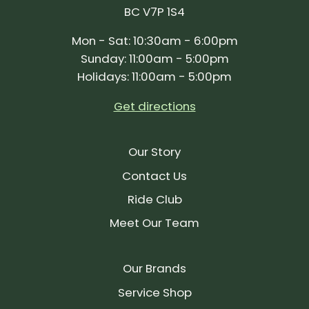
BC V7P 1S4
Mon - Sat: 10:30am - 6:00pm
Sunday: 11:00am - 5:00pm
Holidays: 11:00am - 5:00pm
Get directions
Our Story
Contact Us
Ride Club
Meet Our Team
Our Brands
Service Shop