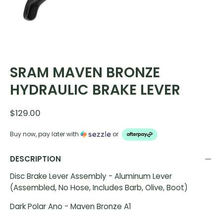
SRAM MAVEN BRONZE
HYDRAULIC BRAKE LEVER
$129.00
Buy now, pay later with
or
DESCRIPTION
Disc Brake Lever Assembly - Aluminum Lever
(Assembled, No Hose, Includes Barb, Olive, Boot)
Dark Polar Ano - Maven Bronze A1