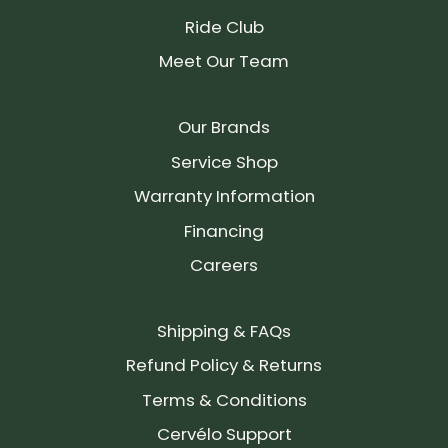
Ride Club
Meet Our Team
Our Brands
Service Shop
Warranty Information
Financing
Careers
Shipping & FAQs
Refund Policy & Returns
Terms & Conditions
Cervélo Support