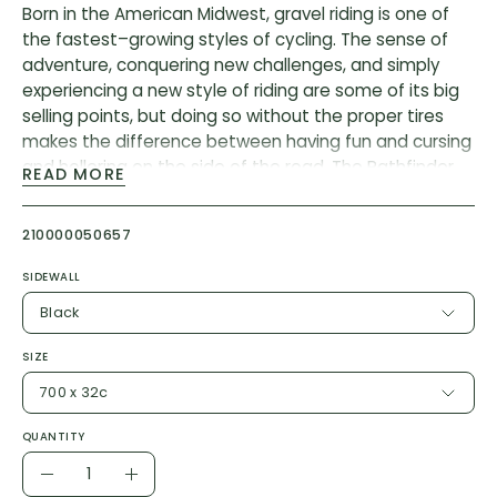
Born in the American Midwest, gravel riding is one of
the fastest–growing styles of cycling. The sense of
adventure, conquering new challenges, and simply
experiencing a new style of riding are some of its big
selling points, but doing so without the proper tires
makes the difference between having fun and cursing
and hollering on the side of the road. The Pathfinder
READ MORE
delivers the versatility that these adventure-laden
rides deserve—fast rolling, lots of grip, and a whole lot
210000050657
of fun.
Casing: 120 TPI
SIDEWALL
Bead: Foldable
Black
Butyl wrapped bead = 2Bliss Ready
SIZE
Compound: GRIPTON®
700 x 32c
Flat Protection: Endurant Casing and BlackBelt
700 x 32mm, psi 50-80, approximate weight 380g
QUANTITY
700 x 38mm, psi 50-80, approximate weight 480g
Quantity
Decrease
Increase
700 x 42mm, psi 50-80, approximate weight 540g