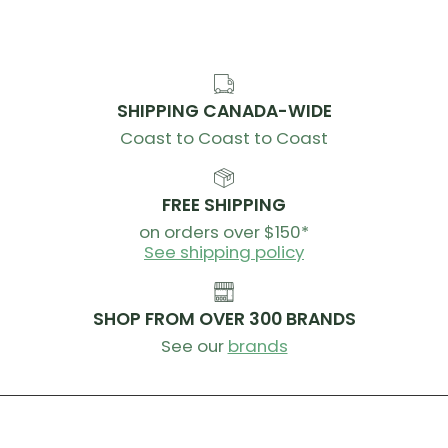
SHIPPING CANADA-WIDE
Coast to Coast to Coast
FREE SHIPPING
on orders over $150*
See shipping policy
SHOP FROM OVER 300 BRANDS
See our
brands