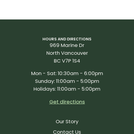
HOURS AND DIRECTIONS
969 Marine Dr
North Vancouver
BC V7P 1S4
Mon - Sat: 10:30am - 6:00pm
Sunday: 11:00am - 5:00pm
Holidays: 11:00am - 5:00pm
Get directions
Our Story
Contact Us