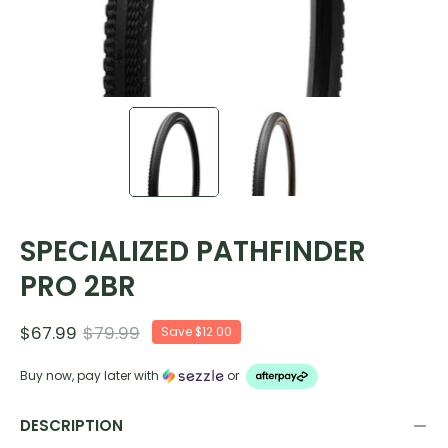
SPECIALIZED PATHFINDER
PRO 2BR
$67.99
$79.99
Save
$12.00
Buy now, pay later with
or
DESCRIPTION