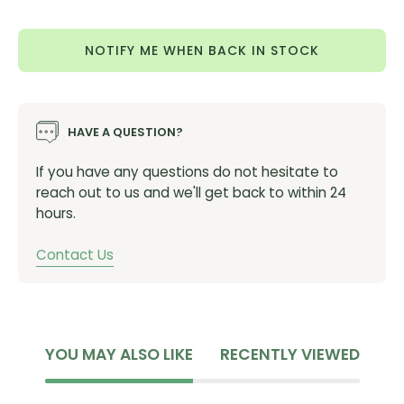
Quantity
Quantity
Part #:
00021-4414
(700x32c) Black
Sidewall
NOTIFY ME WHEN BACK IN STOCK
Part #:
00019-4412
(700x38c) Black
Sidewall
Part #:
00019-4413
(700x42c) Black
Sidewall
Part #:
00021-4410
(700x47c) Black
Sidewall
HAVE A QUESTION?
Part #:
00022-4411
(700x32c) Tan Sidewall
Part #:
00019-4417
(700x38c)
T
an Sidewall
If you have any questions do not hesitate to
Part #:
00019-4418
(700x42c)
Tan Sidewall
reach out to us and we'll get back to within 24
Part #:
00021-4413
(700x472c)
T
an Sidewall
hours.
Contact Us
YOU MAY ALSO LIKE
RECENTLY VIEWED