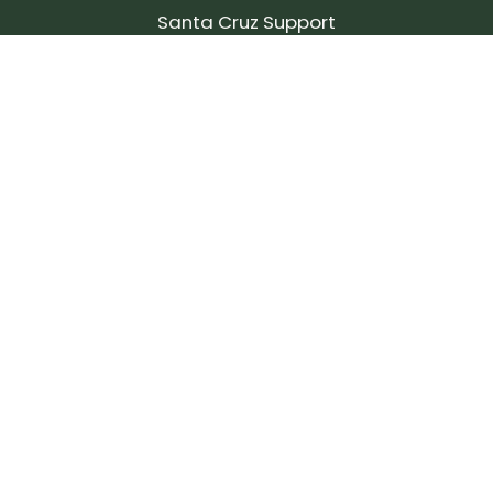
Santa Cruz Support
SIGN UP FOR OUR NEWSLETTER!
Join our community and stay up to date on the
latest products, reviews, rides, and events!
Subscribe
to
Our
Newsletter