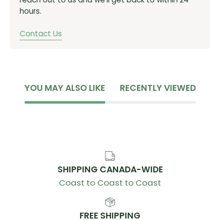
hours.
Contact Us
YOU MAY ALSO LIKE
RECENTLY VIEWED
SHIPPING CANADA-WIDE
Coast to Coast to Coast
FREE SHIPPING