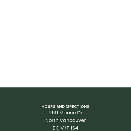
HOURS AND DIRECTIONS
969 Marine Dr
North Vancouver
BC V7P 1S4