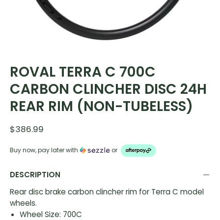
ROVAL TERRA C 700C
CARBON CLINCHER DISC 24H
REAR RIM (NON-TUBELESS)
$386.99
Buy now, pay later with
or
DESCRIPTION
Rear disc brake carbon clincher rim for Terra C model
wheels.
Wheel Size: 700C