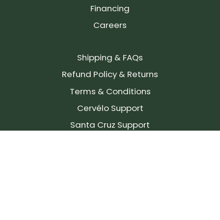
Financing
Careers
Shipping & FAQs
Refund Policy & Returns
Terms & Conditions
Cervélo Support
Santa Cruz Support
SIGN UP FOR OUR NEWSLETTER!
Join our community and stay up to date on the
latest products, reviews, rides, and events!
Subscribe
to