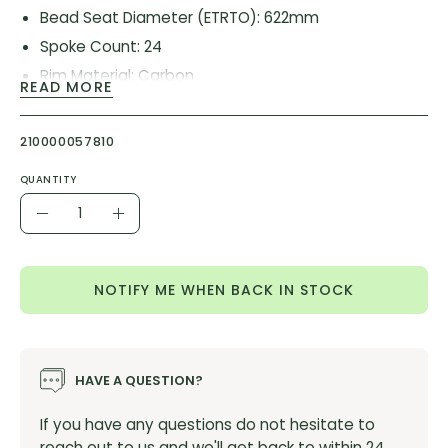
Bead Seat Diameter (ETRTO): 622mm
Spoke Count: 24
Rim Material: Carbon
READ MORE
Brake Type: Disc
Rim Depth: 32mm
210000057810
Internal Rim Width: 25mm
QUANTITY
Rim Type: Clincher
Quantity
Tubeless Compatible: No
Decrease
Increase
Quantity
Quantity
NOTIFY ME WHEN BACK IN STOCK
HAVE A QUESTION?
If you have any questions do not hesitate to
reach out to us and we'll get back to within 24