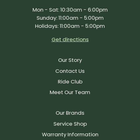
Mon - Sat: 10:30am - 6:00pm
Sunday: 11:00am - 5:00pm
Holidays: 11:00am - 5:00pm
Get directions
Our Story
Contact Us
Ride Club
Meet Our Team
Our Brands
Service Shop
Warranty Information