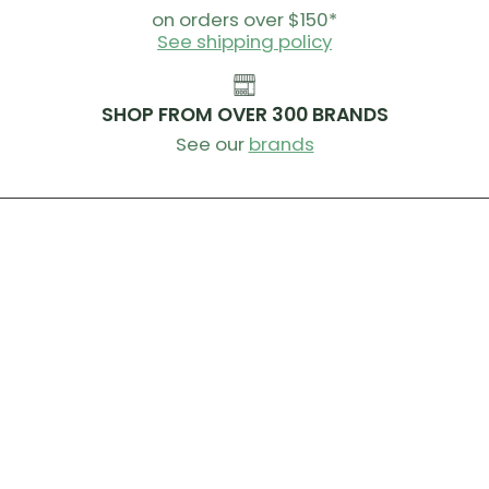
on orders over $150*
See shipping policy
SHOP FROM OVER 300 BRANDS
See our
brands