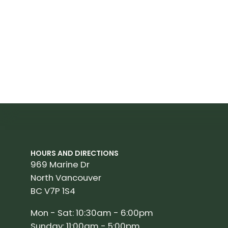
HOURS AND DIRECTIONS
969 Marine Dr
North Vancouver
BC V7P 1S4
Mon - Sat: 10:30am - 6:00pm
Sunday: 11:00am - 5:00pm