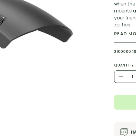
when the 
mounts an
your frie
zip ties.
READ M
Features
3-bolt
21000004
Design
RockSh
QUANTITY
Compat
Quantity
Decr
MODEL ID:
Quant
H