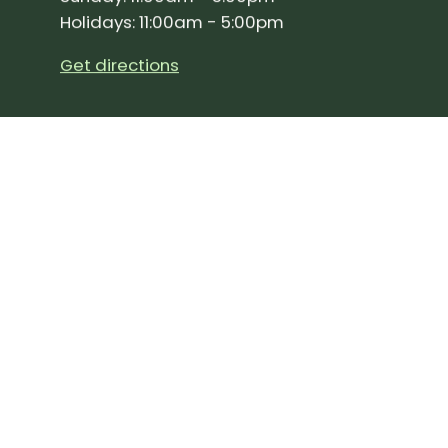
Holidays: 11:00am - 5:00pm
Get directions
SIGN UP FOR OUR NEWSLETTER!
Join our community and stay up to date on the 
Subscribe
to
Our
Newslette