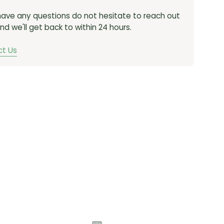
 have any questions do not hesitate to reach out
nd we'll get back to within 24 hours.
t Us