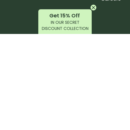
Get 15% Off
IN OUR SECRET
DISCOUNT COLLECTION
latest products, reviews, rides, and events!
r