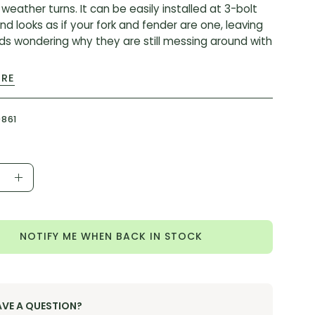
weather turns. It can be easily installed at 3-bolt
d looks as if your fork and fender are one, leaving
nds wondering why they are still messing around with
ORE
:
 mounts ensures secure attachment
9861
ed to integrate seamlessly and look pro with
ox branding
ible with all Rudy XPLR models
ease
Increase
AC-FEN-GRVL-A1
ity
Quantity
NOTIFY ME WHEN BACK IN STOCK
AVE A QUESTION?