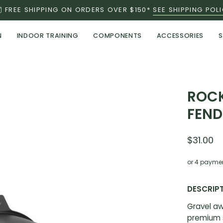
FREE SHIPPING ON ORDERS OVER $150*
SEE SHIPPING POL
N
INDOOR TRAINING
COMPONENTS
ACCESSORIES
S
Open
ROCK
image
FEND
lightbox
$31.00
or 4 payme
DESCRIP
Gravel aw
premium s