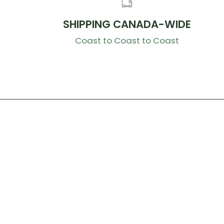
SHIPPING CANADA-WIDE
Coast to Coast to Coast