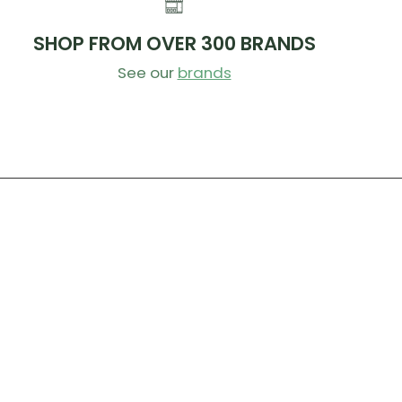
SHOP FROM OVER 300 BRANDS
See our
brands