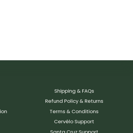
Shipping & FAQs
Refund Policy & Returns
ion
Terms & Conditions
Cervélo Support
Santa Cruz Support