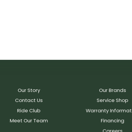
Our Story
Our Brands
Contact Us
Service Shop
Ride Club
Warranty Informat
Meet Our Team
Financing
Careers