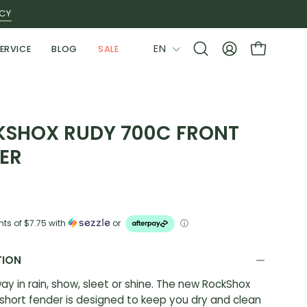
ICY
LANGUAGE
EN
ERVICE
BLOG
SALE
Open
MY
OPEN CAR
search
ACCOUNT
bar
SHOX RUDY 700C FRONT
ER
nts of
$7.75
with
or
ⓘ
TION
ay in rain, show, sleet or shine. The new RockShox
hort fender is designed to keep you dry and clean