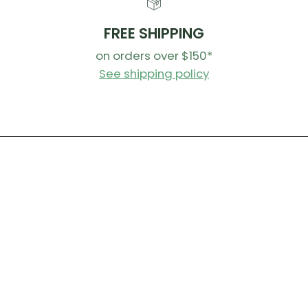
FREE SHIPPING
on orders over $150*
See shipping policy