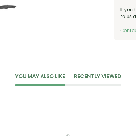
If you
to us a
Contac
YOU MAY ALSO LIKE
RECENTLY VIEWED