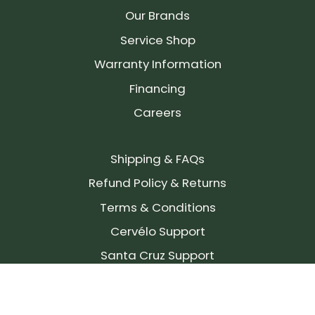
Our Brands
Service Shop
Warranty Information
Financing
Careers
Shipping & FAQs
Refund Policy & Returns
Terms & Conditions
Cervélo Support
Santa Cruz Support
SIGN UP FOR OUR NEWSLETTER!
Join our community and stay up to date on the