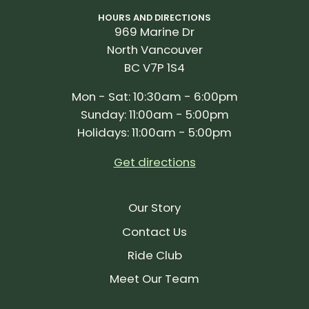
HOURS AND DIRECTIONS
969 Marine Dr
North Vancouver
BC V7P 1S4
Mon - Sat: 10:30am - 6:00pm
Sunday: 11:00am - 5:00pm
Holidays: 11:00am - 5:00pm
Get directions
Our Story
Contact Us
Ride Club
Meet Our Team