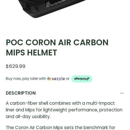
POC CORON AIR CARBON
MIPS HELMET
$629.99
Buy now, pay later with
or
DESCRIPTION
A carbon-fiber shell combines with a multi-impact
liner and Mips for lightweight performance, protection
and all-day usability.
The Coron Air Carbon Mips sets the benchmark for