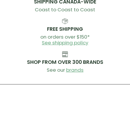
SHIPPING CANADA-WIDE
removed after a crash, making it easier for medical
professionals to remove the helmet after injury.
Coast to Coast to Coast
Ear chambers Specific ear chambers minimize the
impact of wearing a full-face helmet on hearing
FREE SHIPPING
and balance.
on orders over $150*
See shipping policy
Certification:
EN 1078:2012 - CPSC - ASTM F1952 - - NTA
8776
SHOP FROM OVER 300 BRANDS
Weight:
S: 51-54 - 1030g / M: 55-58 - 1030g / L: 59-62 -
See our
brands
1110g