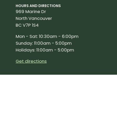
HOURS AND DIRECTIONS
969 Marine Dr
North Vancouver
BC V7P 1S4
Mon - Sat: 10:30am - 6:00pm
Sunday: 11:00am - 5:00pm
Holidays: 11:00am - 5:00pm
Get directions
SIGN UP FOR OUR NEWSLETTER!
Join our community and stay up to date on the 