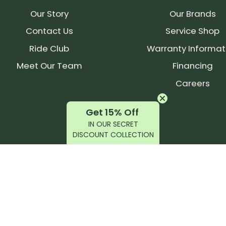
Total 
Our Story
Our Brands
545mm
(25mm 
Contact Us
Service Shop
Ride Club
Warranty Informat
SERVICE
Meet Our Team
Financing
Post c
Careers
tool i
Hex)
Get 15% Off
No cus
IN OUR SECRET
away f
DISCOUNT COLLECTION
No nee
Longer 
350 hou
2 year
Vendor I
latest products, reviews, rides, and events!
1C0967
(