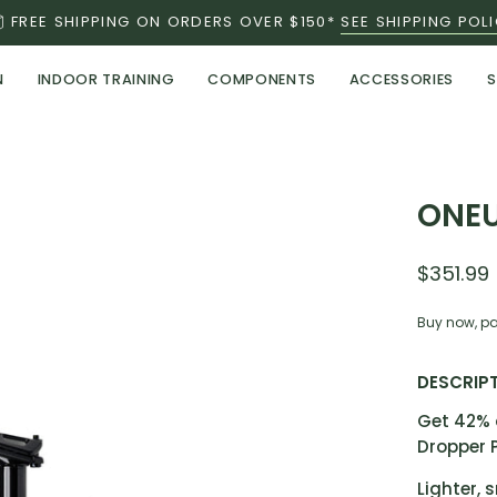
FREE SHIPPING ON ORDERS OVER $150*
SEE SHIPPING POL
N
INDOOR TRAINING
COMPONENTS
ACCESSORIES
S
Open
ONEU
image
lightbox
$351.99
Buy now, pa
DESCRIP
Get 42% 
Dropper 
Lighter, 