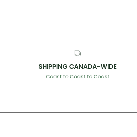
SHIPPING CANADA-WIDE
Coast to Coast to Coast