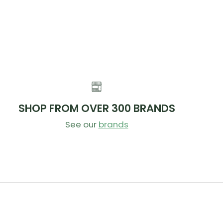
 than a Transfer and up to 60g lighter than the 2-
n Transfer SL.
 save an additional 10g with our Ti Bolt Upgrade Kit.
ER
ed for improved seals, reduced play and smoother action
2. We’ve addressed all of these with the V3.
SHOP FROM OVER 300 BRANDS
See our
brands
dge:
For smoother action, the all-new cartridge
es 75% less lever force when the saddle is loaded
ch less breakaway force to initiate. That means it’s
icker and easier to drop your saddle while riding.
gs:
We upgraded all the bushings to use a low-
n, self-lubricating IGUS material and increased
 overlap to further reduce friction. 180-240 drop
have an additional bushing to further support the