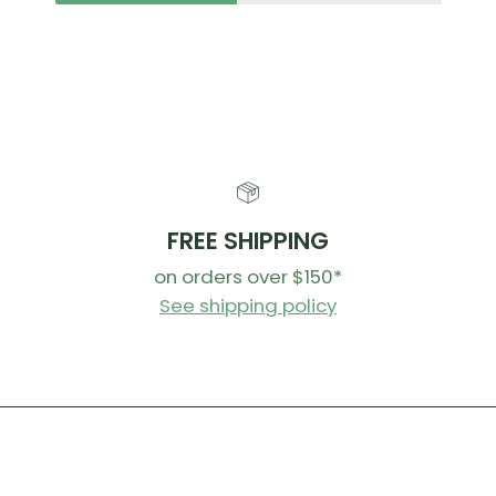
lighter
positio
You can
SMOOTH
Riders ask
from the V
FREE SHIPPING
on orders over $150*
Cartri
requir
See shipping policy
and mu
even qu
Bushin
frictio
bushing
posts 