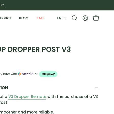
ICY
LANGUAGE
EN
ERVICE
BLOG
SALE
Open
MY
OPEN CAR
search
ACCOUNT
bar
P DROPPER POST V3
y later with
or
TION
of a
V3 Dropper Remote
with the purchase of a V3
Post.
smoother and more reliable.