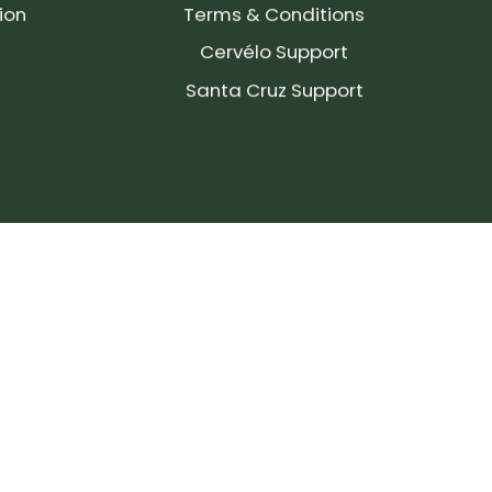
ion
Terms & Conditions
Cervélo Support
Santa Cruz Support