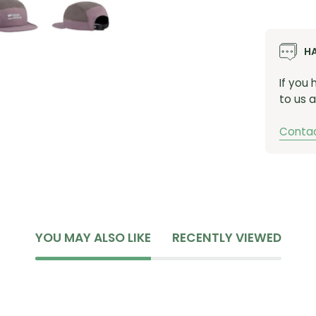
H
If you
to us a
Contac
YOU MAY ALSO LIKE
RECENTLY VIEWED