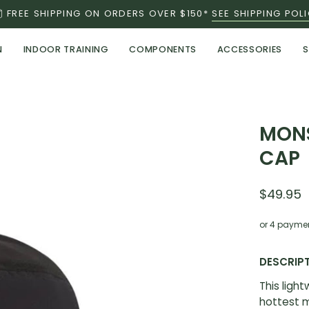
FREE SHIPPING ON ORDERS OVER $150*
SEE SHIPPING POL
N
INDOOR TRAINING
COMPONENTS
ACCESSORIES
S
Open
MONS
image
CAP
lightbox
$49.95
or 4 payme
DESCRIP
This ligh
hottest m