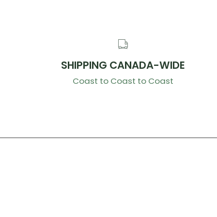
SHIPPING CANADA-WIDE
Coast to Coast to Coast