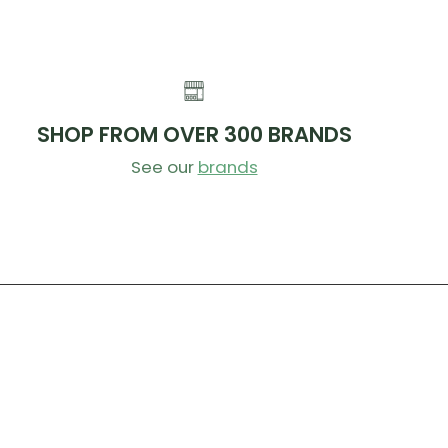
SHOP FROM OVER 300 BRANDS
See our
brands