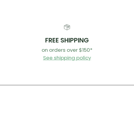
FREE SHIPPING
on orders over $150*
See shipping policy