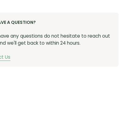
AVE A QUESTION?
 have any questions do not hesitate to reach out
nd we'll get back to within 24 hours.
t Us