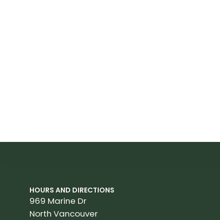
HOURS AND DIRECTIONS
969 Marine Dr
North Vancouver