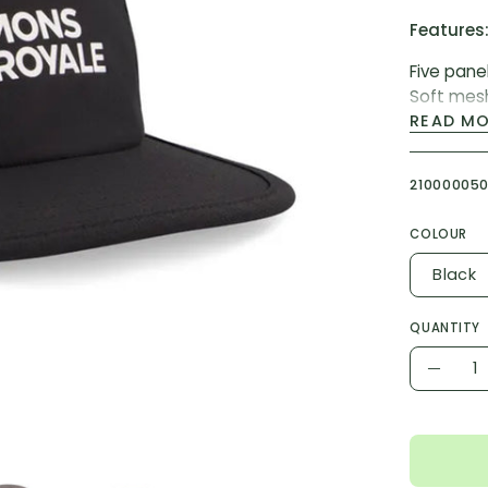
Features
Five pane
Soft mes
Packable
READ M
Adjustabl
21000005
Fabric & F
Fabric Ty
COLOUR
Weight: 
Black
Blend: 10
Fit: Stan
QUANTITY
Quantity
Decr
Quant