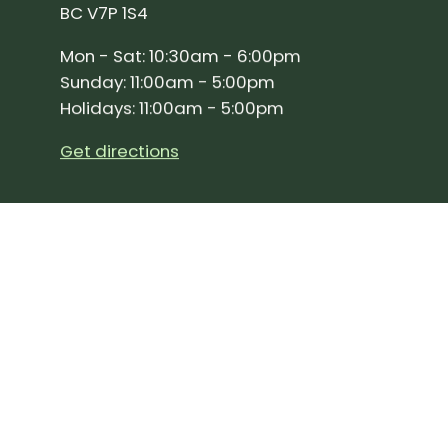
BC V7P 1S4
Mon - Sat: 10:30am - 6:00pm
Sunday: 11:00am - 5:00pm
Holidays: 11:00am - 5:00pm
Get directions
SIGN UP FOR OUR NEWSLETTER!
Join our community and stay up to date on the 
Subscribe
to