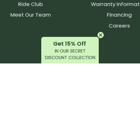
Ride Club
Warranty Informat
Meet Our Team
Financing
Careers
Get 15% Off
IN OUR SECRET
DISCOUNT COLLECTION
latest products, reviews, rides, and events!