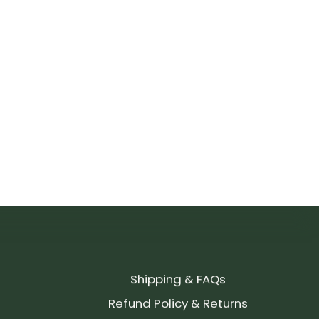
Shipping & FAQs
Refund Policy & Returns