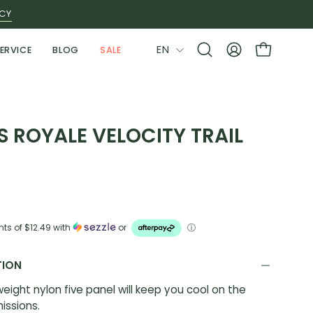
ICY
LANGUAGE
EN
ERVICE
BLOG
SALE
Open
MY
OPEN CAR
search
ACCOUNT
bar
 ROYALE VELOCITY TRAIL
nts of
$12.49
with
or
ⓘ
TION
tweight nylon five panel will keep you cool on the
issions.