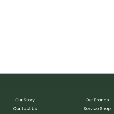
Our Story
Our Brands
Contact Us
Service Shop