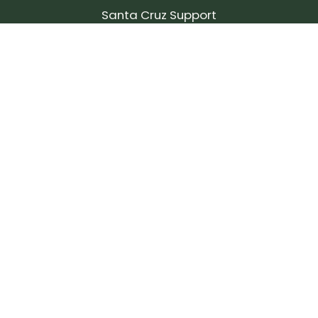
Santa Cruz Support
SIGN UP FOR OUR NEWSLETTER!
Join our community and stay up to date on the
latest products, reviews, rides, and events!
Subscribe
to
Our
Newsletter