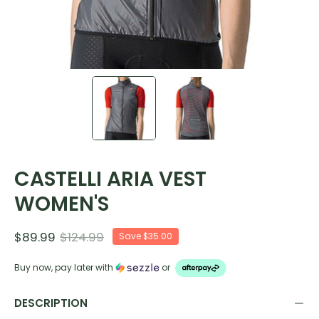
CASTELLI ARIA VEST
WOMEN'S
$89.99
$124.99
Save
$35.00
Buy now, pay later with
or
DESCRIPTION