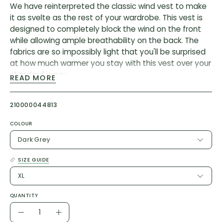
We have reinterpreted the classic wind vest to make
it as svelte as the rest of your wardrobe. This vest is
designed to completely block the wind on the front
while allowing ample breathability on the back. The
fabrics are so impossibly light that you'll be surprised
at how much warmer you stay with this vest over your
standard jersey.
READ MORE
But the magic comes from the cut and the stretch
fabric on the back, which take up all the loose fabric
210000044813
and make the vest fit close to body without feeling
COLOUR
tight or looking ridiculous. When you’re ready to take it
off, the vest folds into its rear pocket and stashes
Dark Grey
away, taking up minimal space in your jersey pocket.
SIZE GUIDE
Our lightest and most packable wind shell that fits
XL
close to body with a stretch breathable back. It
effectively blocks wind on the front without causing
QUANTITY
overheating.
Quantity
Decrease
Increase