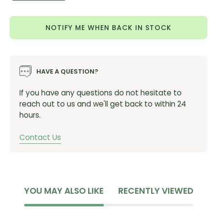
Product features
Quantity
Quantity
Ultralight windproof woven microfiber front
NOTIFY ME WHEN BACK IN STOCK
Striped mesh back is stretchy to avoid fabric
flapping in the wind
Folds up extremely small
HAVE A QUESTION?
Rear pocket
YKK® Vislon® zipper
If you have any questions do not hesitate to
reach out to us and we'll get back to within 24
Reflective piping
hours.
12°-20°C / 54°-68°F
Weight: 60g
Contact Us
YOU MAY ALSO LIKE
RECENTLY VIEWED