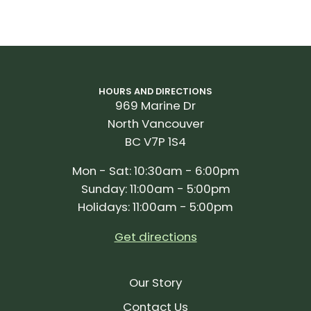
HOURS AND DIRECTIONS
969 Marine Dr
North Vancouver
BC V7P 1S4
Mon - Sat: 10:30am - 6:00pm
Sunday: 11:00am - 5:00pm
Holidays: 11:00am - 5:00pm
Get directions
Our Story
Contact Us