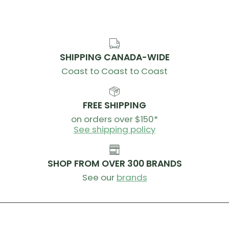
SHIPPING CANADA-WIDE
Coast to Coast to Coast
FREE SHIPPING
on orders over $150*
See shipping policy
SHOP FROM OVER 300 BRANDS
See our
brands