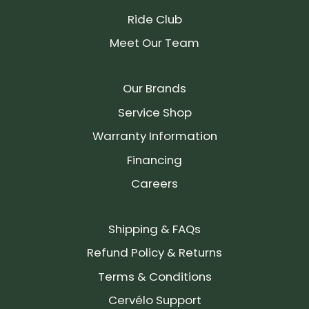
Ride Club
Meet Our Team
Our Brands
Service Shop
Warranty Information
Financing
Careers
Shipping & FAQs
Refund Policy & Returns
Terms & Conditions
Cervélo Support