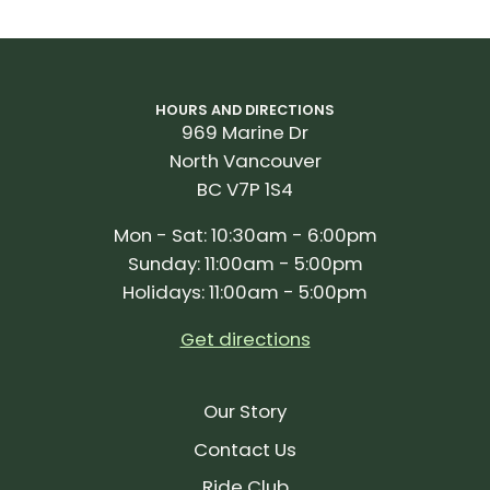
HOURS AND DIRECTIONS
969 Marine Dr
North Vancouver
BC V7P 1S4
Mon - Sat: 10:30am - 6:00pm
Sunday: 11:00am - 5:00pm
Holidays: 11:00am - 5:00pm
Get directions
Our Story
Contact Us
Ride Club