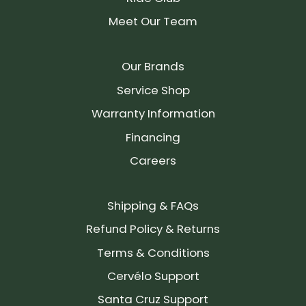
Meet Our Team
Our Brands
Service Shop
Warranty Information
Financing
Careers
Shipping & FAQs
Refund Policy & Returns
Terms & Conditions
Cervélo Support
Santa Cruz Support