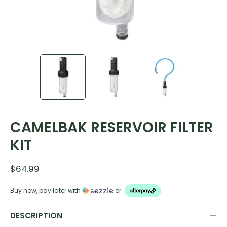
CAMELBAK RESERVOIR FILTER
KIT
$64.99
Buy now, pay later with
or
DESCRIPTION