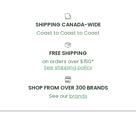
SKU:
CB-2560001000
SHIPPING CANADA-WIDE
Coast to Coast to Coast
FREE SHIPPING
on orders over $150*
See shipping policy
SHOP FROM OVER 300 BRANDS
See our
brands