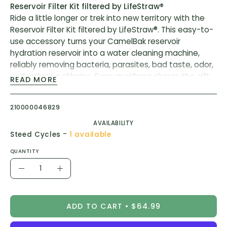
Reservoir Filter Kit filtered by LifeStraw®
Ride a little longer or trek into new territory with the
Reservoir Filter Kit filtered by LifeStraw®. This easy-to-
use accessory turns your CamelBak reservoir
hydration reservoir into a water cleaning machine,
reliably removing bacteria, parasites, bad taste, odor,
and reducing chlorine. Every purchase shares the gift
READ MORE
of clean drinking water - one product, one child, one
year of safe water.
210000046829
Convert your pack into a powerhouse water filter. The
AVAILABILITY
Reservoir Filter Kit filtered by LifeStraw® is an
-
Steed Cycles
1 available
accessory that conveniently snaps in place between
QUANTITY
a CamelBak reservoir and the tube via the Quicklink™
Quantity
connection. Two stages of filtration provide safe
Decrease
Increase
hydration from just about any source. The Hollow Fiber
Quantity
Quantity
Filter removes bacteria, parasites, and microplastics
and the Activated Carbon Filter removes taste, odor,
ADD TO CART
$64.99
and chlorine. The Filter Kit accessory rinses clean and
is free of BPA, BPS, and BPF.