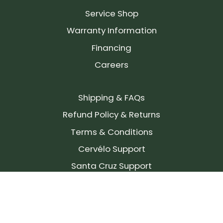
Service Shop
Warranty Information
Financing
Careers
Shipping & FAQs
Refund Policy & Returns
Terms & Conditions
Cervélo Support
Santa Cruz Support
SIGN UP FOR OUR NEWSLETTER!
Join our community and stay up to date on the
latest products, reviews, rides, and events!