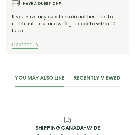
HAVE A QUESTION?
If you have any questions do not hesitate to
reach out to us and we'll get back to within 24
hours.
Contact Us
YOU MAY ALSO LIKE
RECENTLY VIEWED
SHIPPING CANADA-WIDE