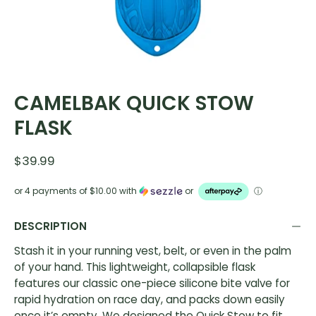
CAMELBAK QUICK STOW
FLASK
$39.99
or 4 payments of
$10.00
with
or
ⓘ
DESCRIPTION
Stash it in your running vest, belt, or even in the palm
of your hand. This lightweight, collapsible flask
features our classic one-piece silicone bite valve for
rapid hydration on race day, and packs down easily
once it’s empty. We designed the Quick Stow to fit