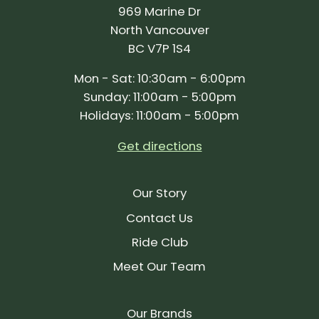
969 Marine Dr
North Vancouver
BC V7P 1S4
Mon - Sat: 10:30am - 6:00pm
Sunday: 11:00am - 5:00pm
Holidays: 11:00am - 5:00pm
Get directions
Our Story
Contact Us
Ride Club
Meet Our Team
Our Brands