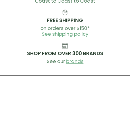
Coast to Coast to Coast
FREE SHIPPING
on orders over $150*
See shipping policy
SHOP FROM OVER 300 BRANDS
See our
brands