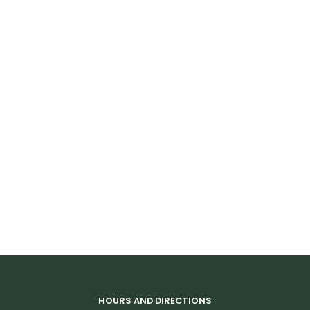
HOURS AND DIRECTIONS