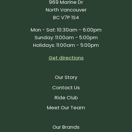
969 Marine Dr
North Vancouver
BC V7P 1S4
Mon - Sat: 10:30am - 6:00pm
Sunday: 11:00am - 5:00pm
Holidays: 11:00am - 5:00pm
Get directions
Our Story
Contact Us
Ride Club
Meet Our Team
Our Brands