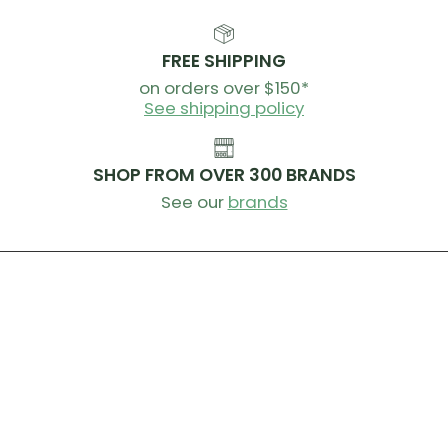
FREE SHIPPING
on orders over $150*
See shipping policy
SHOP FROM OVER 300 BRANDS
See our
brands