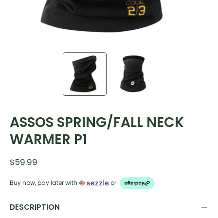
ASSOS SPRING/FALL NECK
WARMER P1
$59.99
Buy now, pay later with
or
DESCRIPTION