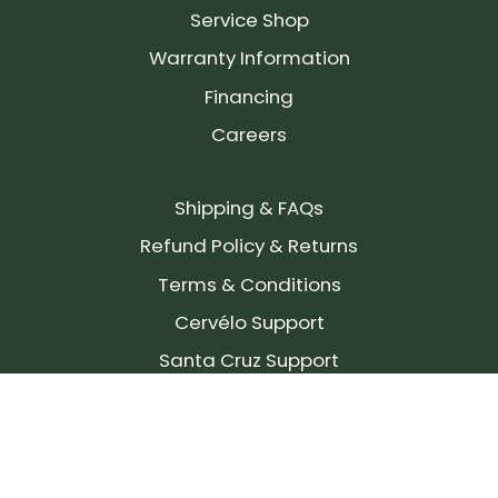
Service Shop
Warranty Information
Financing
Careers
Shipping & FAQs
Refund Policy & Returns
Terms & Conditions
Cervélo Support
Santa Cruz Support
SIGN UP FOR OUR NEWSLETTER!
Join our community and stay up to date on the
latest products, reviews, rides, and events!