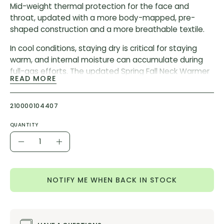
Mid-weight thermal protection for the face and
throat, updated with a more body-mapped, pre-
shaped construction and a more breathable textile.
In cool conditions, staying dry is critical for staying
warm, and internal moisture can accumulate during
full-gas efforts. The updated Spring Fall Neck Warmer
READ MORE
features increased breathability – especially over the
mouth and nose – to expel internal moisture before it
becomes frigid and clammy. The re-engineered fit
210000104407
wraps across the face, chin, and throat with less
QUANTITY
pressure and a secure fit.
Quantity
Decrease
Increase
Composition:
72 %
Polypropylene 18% Polyamide 10%
Quantity
Quantity
Elastane
NOTIFY ME WHEN BACK IN STOCK