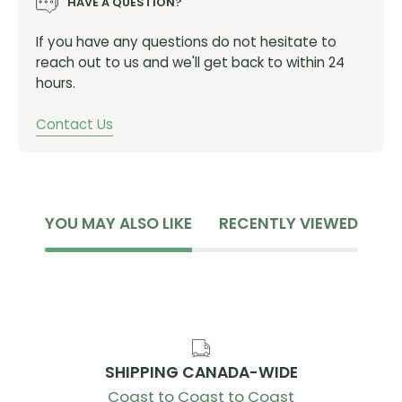
HAVE A QUESTION?
If you have any questions do not hesitate to
reach out to us and we'll get back to within 24
hours.
Contact Us
YOU MAY ALSO LIKE
RECENTLY VIEWED
SHIPPING CANADA-WIDE
Coast to Coast to Coast