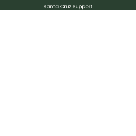
Santa Cruz Support
SIGN UP FOR OUR NEWSLETTER!
Join our community and stay up to date on the
latest products, reviews, rides, and events!
Subscribe
to
Our
Newsletter