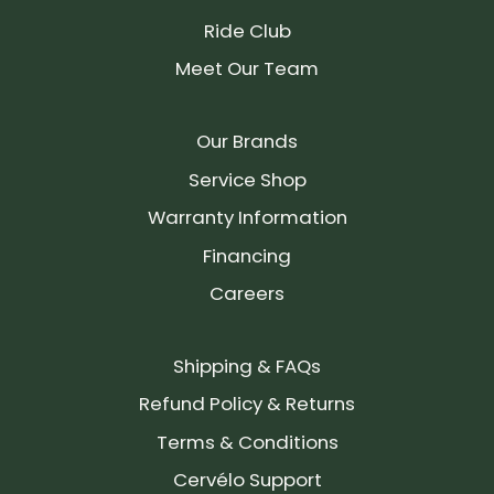
Ride Club
Meet Our Team
Our Brands
Service Shop
Warranty Information
Financing
Careers
Shipping & FAQs
Refund Policy & Returns
Terms & Conditions
Cervélo Support