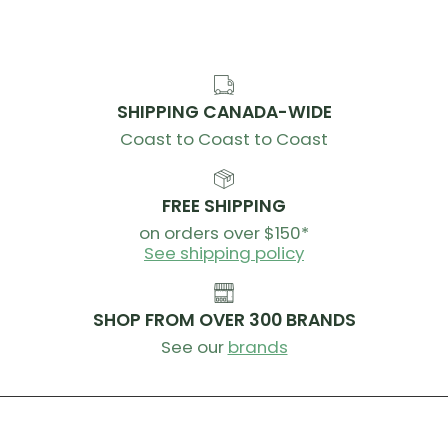
SHIPPING CANADA-WIDE
Coast to Coast to Coast
FREE SHIPPING
on orders over $150*
See shipping policy
SHOP FROM OVER 300 BRANDS
See our
brands