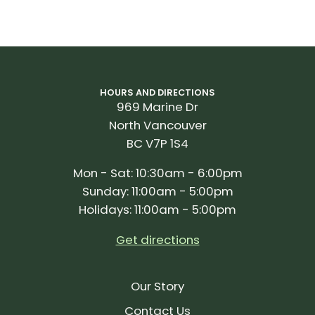
HOURS AND DIRECTIONS
969 Marine Dr
North Vancouver
BC V7P 1S4
Mon - Sat: 10:30am - 6:00pm
Sunday: 11:00am - 5:00pm
Holidays: 11:00am - 5:00pm
Get directions
Our Story
Contact Us