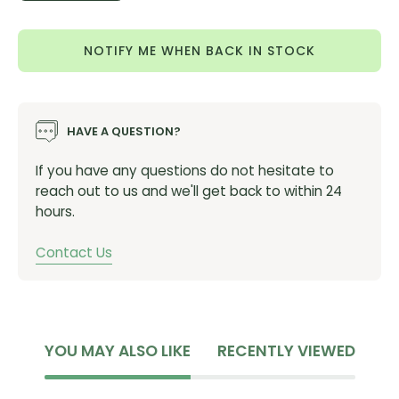
Quantity
Quantity
NOTIFY ME WHEN BACK IN STOCK
HAVE A QUESTION?
If you have any questions do not hesitate to
reach out to us and we'll get back to within 24
hours.
Contact Us
YOU MAY ALSO LIKE
RECENTLY VIEWED