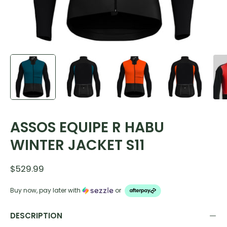
ASSOS EQUIPE R HABU
WINTER JACKET S11
$529.99
Buy now, pay later with
or
DESCRIPTION