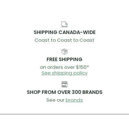
Weight (g) 200
SHIPPING CANADA-WIDE
Coast to Coast to Coast
FREE SHIPPING
on orders over $150*
See shipping policy
SHOP FROM OVER 300 BRANDS
See our
brands