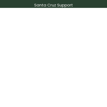
Santa Cruz Support
SIGN UP FOR OUR NEWSLETTER!
Join our community and stay up to date on the
latest products, reviews, rides, and events!
Subscribe
to
Our
Newsletter