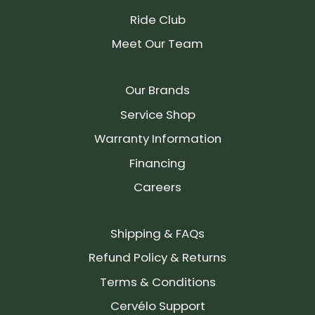
Ride Club
Meet Our Team
Our Brands
Service Shop
Warranty Information
Financing
Careers
Shipping & FAQs
Refund Policy & Returns
Terms & Conditions
Cervélo Support