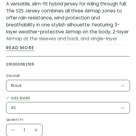
A versatile, slim-fit hybrid jersey for riding through fall.
The S2S Jersey combines all three Airmap zones to
offer rain resistance, wind protection and
breathability in one stylish silhouette. Featuring 3-
layer weather-protective Airmap on the body, 2-layer
Airmap at the sleeves and back, and single-layer
Airmap at the underarms, S2S provides everything you
READ MORE
need to ride outside in the cooler seasons.
Stretch seams at critical areas, and sewn seams on
210000062105
high stretch areas allow maximum mobility,
complemented by an elastic silicon hem to ensure a
COLOUR
consistent fit. Generous Anything pockets to the rear
Black
of the jersey tailored to resist vertical bagging provide
plenty of space for snacks, supplies and valuables.
SIZE GUIDE
Upfront, a smooth, two-way vislon zipper
XS
complemented by a brushed tricot chin guard offers
maximum versatility and comfort. Thoughtful
QUANTITY
reflectivity at the rear hem, sleeve and chest
Quantity
completes the jersey.
Decrease
Increase