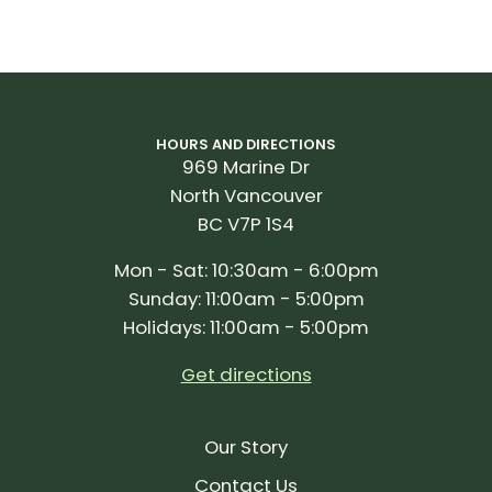
HOURS AND DIRECTIONS
969 Marine Dr
North Vancouver
BC V7P 1S4
Mon - Sat: 10:30am - 6:00pm
Sunday: 11:00am - 5:00pm
Holidays: 11:00am - 5:00pm
Get directions
Our Story
Contact Us