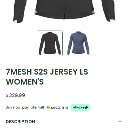
7MESH S2S JERSEY LS
WOMEN'S
$329.99
Buy now, pay later with
or
DESCRIPTION