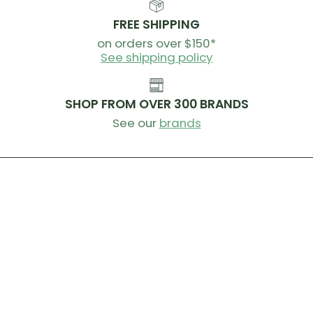
FREE SHIPPING
on orders over $150*
See shipping policy
SHOP FROM OVER 300 BRANDS
See our
brands