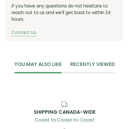
even under extreme conditions
If you have any questions do not hesitate to
Packed from the factory with the highest quality
reach out to us and we'll get back to within 24
Rock ‘N’ Roll grease
hours.
Static load - 283lbf / 1.26kN
Contact Us
Weight - 6.7g
MODEL ID:
6802 LLB
YOU MAY ALSO LIKE
RECENTLY VIEWED
SHIPPING CANADA-WIDE
Coast to Coast to Coast