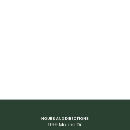
HOURS AND DIRECTIONS
969 Marine Dr