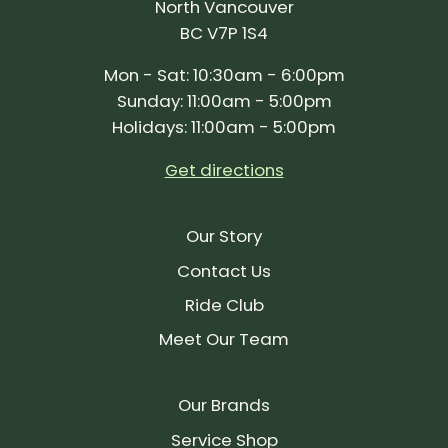
North Vancouver
BC V7P 1S4
Mon - Sat: 10:30am - 6:00pm
Sunday: 11:00am - 5:00pm
Holidays: 11:00am - 5:00pm
Get directions
Our Story
Contact Us
Ride Club
Meet Our Team
Our Brands
Service Shop