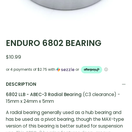
ENDURO 6802 BEARING
$10.99
or 4 payments of
$2.75
with
or
ⓘ
DESCRIPTION
6802 LLB - ABEC-3 Radial Bearing
(C3 clearance) -
15mm x 24mm x 5mm
A radial bearing generally used as a hub bearing and
has be used as a pivot bearing, though the MAX-type
version of this bearing is better suited for suspension