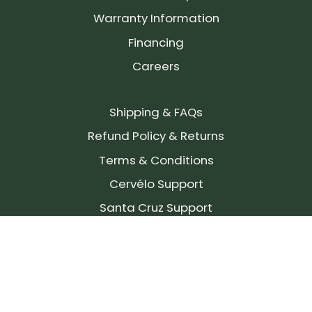
Warranty Information
Financing
Careers
Shipping & FAQs
Refund Policy & Returns
Terms & Conditions
Cervélo Support
Santa Cruz Support
SIGN UP FOR OUR NEWSLETTER!
Join our community and stay up to date on the
latest products, reviews, rides, and events!