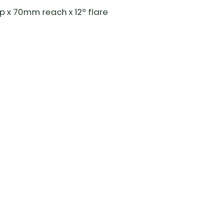
 x 70mm reach x 12º flare