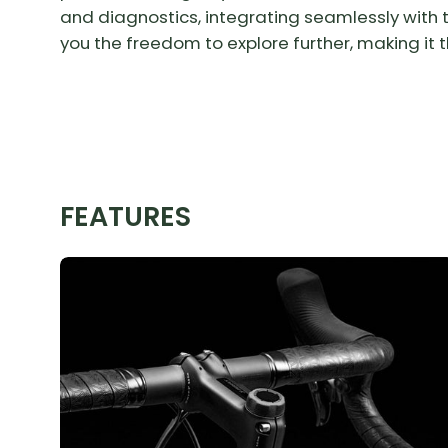
and diagnostics, integrating seamlessly with th
you the freedom to explore further, making it th
FEATURES