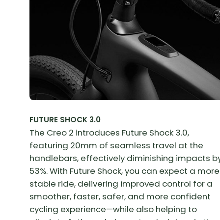
FUTURE SHOCK 3.0
The Creo 2 introduces Future Shock 3.0,
featuring 20mm of seamless travel at the
handlebars, effectively diminishing impacts b
53%. With Future Shock, you can expect a more
stable ride, delivering improved control for a
smoother, faster, safer, and more confident
cycling experience—while also helping to