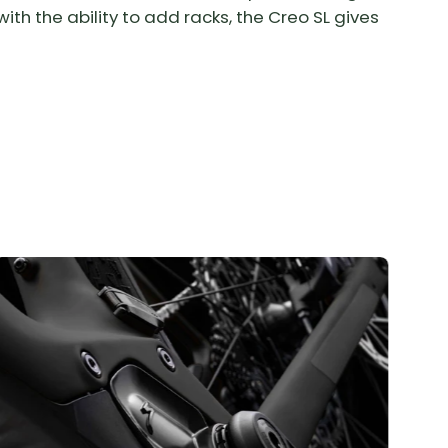
ith the ability to add racks, the Creo SL gives