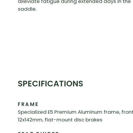
alleviate fatigue during extended days in the
saddle.
SPECIFICATIONS
FRAME
Specialized E5 Premium Aluminum frame, front/r
12x142mm, flat-mount disc brakes