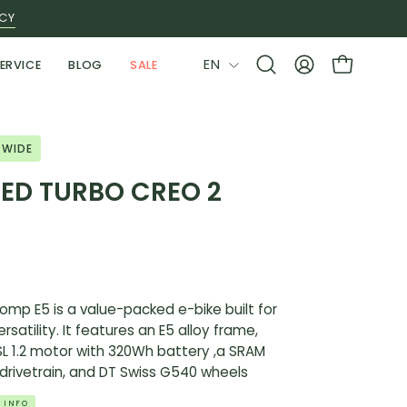
ICY
LANGUAGE
EN
ERVICE
BLOG
SALE
Open
MY
OPEN CAR
search
ACCOUNT
bar
 WIDE
ZED TURBO CREO 2
mp E5 is a value-packed e-bike built for
rsatility. It features an E5 alloy frame,
 SL 1.2 motor with 320Wh battery ,a SRAM
rivetrain, and DT Swiss G540 wheels
 INFO