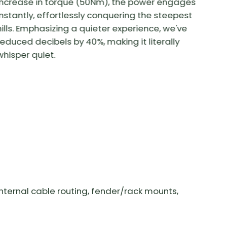
increase in torque (50Nm), the power engages
instantly, effortlessly conquering the steepest
hills. Emphasizing a quieter experience, we've
reduced decibels by 40%, making it literally
whisper quiet.
nternal cable routing, fender/rack mounts,