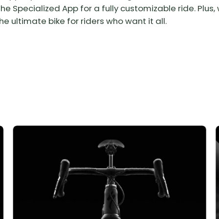
e Specialized App for a fully customizable ride. Plus, w
e ultimate bike for riders who want it all.