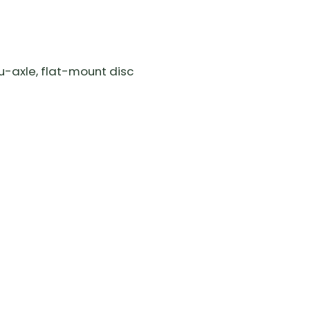
u-axle, flat-mount disc