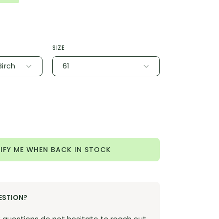
SIZE
Birch
61
ease
tity
IFY ME WHEN BACK IN STOCK
ESTION?