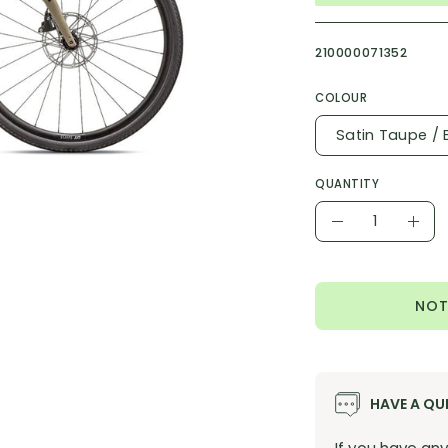
210000071352
COLOUR
Satin Taupe / 
QUANTITY
Quantity
Decrease
Incr
Quantity
Quan
NOT
HAVE A QU