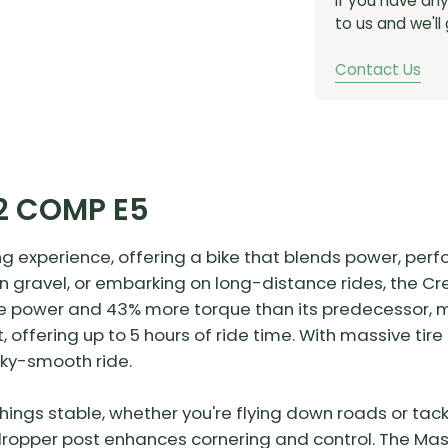
If you have an
to us and we'll
Contact Us
2 COMP E5
ng experience, offering a bike that blends power, perfo
on gravel, or embarking on long-distance rides, the C
e power and 43% more torque than its predecessor, ma
, offering up to 5 hours of ride time. With massive tir
lky-smooth ride.
ings stable, whether you're flying down roads or tackl
e dropper post enhances cornering and control. The Ma