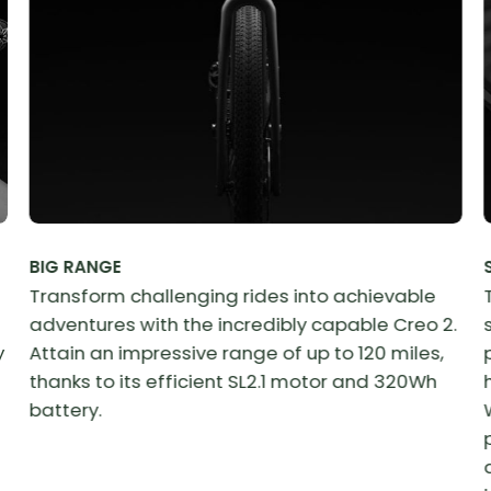
BIG RANGE
Transform challenging rides into achievable
adventures with the incredibly capable Creo 2.
y
Attain an impressive range of up to 120 miles,
thanks to its efficient SL2.1 motor and 320Wh
battery.