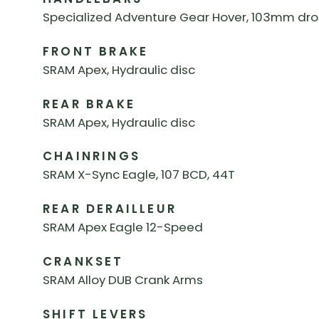
Specialized Adventure Gear Hover, 103mm drop
FRONT BRAKE
SRAM Apex, Hydraulic disc
REAR BRAKE
SRAM Apex, Hydraulic disc
CHAINRINGS
SRAM X-Sync Eagle, 107 BCD, 44T
REAR DERAILLEUR
SRAM Apex Eagle 12-Speed
CRANKSET
SRAM Alloy DUB Crank Arms
SHIFT LEVERS