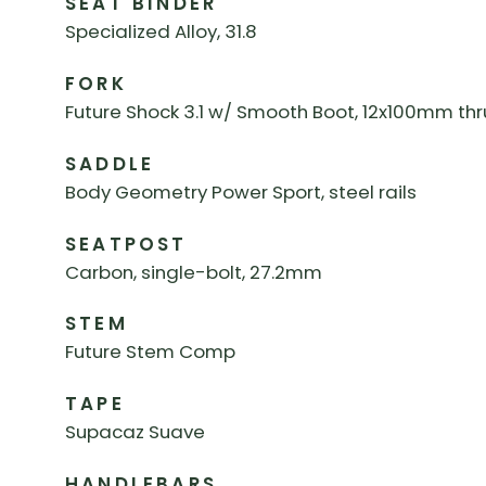
SEAT BINDER
Specialized Alloy, 31.8
FORK
Future Shock 3.1 w/ Smooth Boot, 12x100mm thr
SADDLE
Body Geometry Power Sport, steel rails
SEATPOST
Carbon, single-bolt, 27.2mm
STEM
Future Stem Comp
TAPE
Supacaz Suave
HANDLEBARS