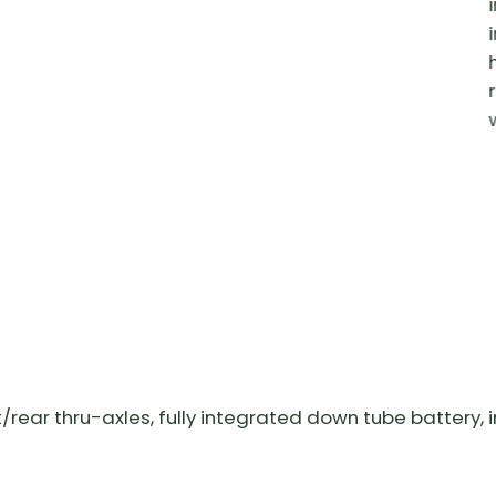
Sign up now for exclusive subscriber-only
discounts,
the latest news, tips and more!
Preferred Language?
English
Français
ear thru-axles, fully integrated down tube battery, i
SIGN ME UP!