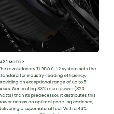
SL2.1 MOTOR
The revolutionary TURBO SL 1.2 system sets the
standard for industry-leading efficiency,
providing an exceptional range of up to 5
hours. Generating 33% more power (320
Watts) than its predecessor, it distributes this
power across an optimal pedaling cadence,
delivering a supernatural feel. With a 43%