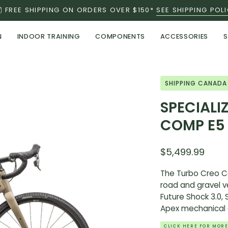
FREE SHIPPING ON ORDERS OVER $150*
SEE SHIPPING POL
N
INDOOR TRAINING
COMPONENTS
ACCESSORIES
S
Open
SHIPPING CANADA
image
SPECIALI
lightbox
COMP E5
$5,499.99
The Turbo Creo Co
road and gravel ve
Future Shock 3.0,
Apex mechanical d
CLICK HERE FOR MORE