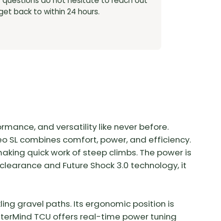
y questions do not hesitate to reach out
 get back to within 24 hours.
rmance, and versatility like never before.
reo SL combines comfort, power, and efficiency.
king quick work of steep climbs. The power is
e clearance and Future Shock 3.0 technology, it
ing gravel paths. Its ergonomic position is
sterMind TCU offers real-time power tuning