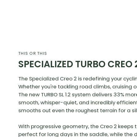
THIS OR THIS
SPECIALIZED TURBO CREO 
The Specialized Creo 2 is redefining your cycli
Whether you're tackling road climbs, cruising 
The new TURBO SL 1.2 system delivers 33% mor
smooth, whisper-quiet, and incredibly efficient
smooths out even the roughest terrain for a si
With progressive geometry, the Creo 2 keeps th
perfect for long days in the saddle, while th