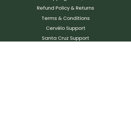
Refund Policy & Returns
Terms & Conditions
Cervélo Support
Santa Cruz Support
SIGN UP FOR OUR NEWSLETTER!
Join our community and stay up to date on the
latest products, reviews, rides, and events!
Subscribe
to
Our
Newsletter