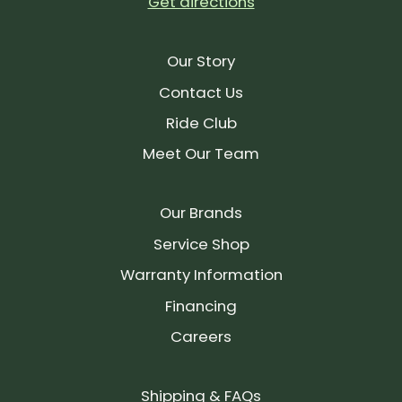
Get directions
Our Story
Contact Us
Ride Club
Meet Our Team
Our Brands
Service Shop
Warranty Information
Financing
Careers
Shipping & FAQs