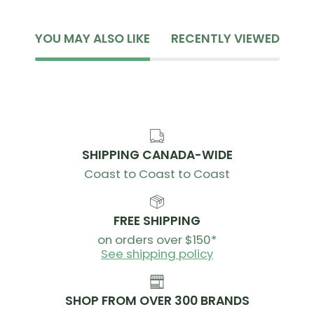
YOU MAY ALSO LIKE
RECENTLY VIEWED
SHIPPING CANADA-WIDE
Coast to Coast to Coast
FREE SHIPPING
on orders over $150*
See shipping policy
SHOP FROM OVER 300 BRANDS