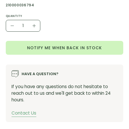
210000036794
QUANTITY
Quantity
Decrease
Increase
Quantity
Quantity
NOTIFY ME WHEN BACK IN STOCK
HAVE A QUESTION?
If you have any questions do not hesitate to
reach out to us and we'll get back to within 24
hours.
Contact Us