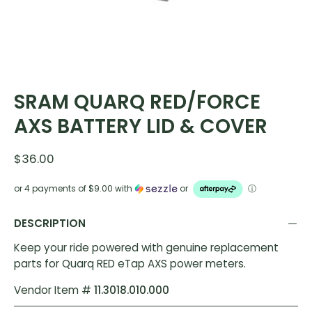
SRAM QUARQ RED/FORCE
AXS BATTERY LID & COVER
$36.00
or 4 payments of
$9.00
with
or
ⓘ
DESCRIPTION
Keep your ride powered with genuine replacement
parts for Quarq RED eTap AXS power meters.
Vendor Item #
11.3018.010.000