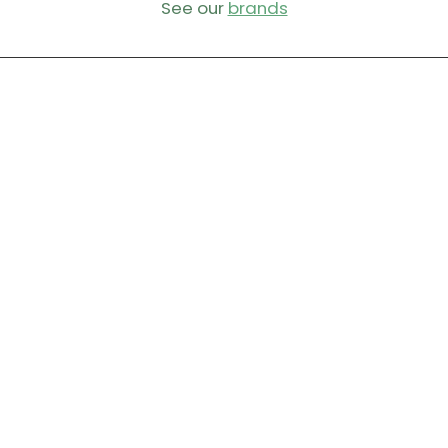
See our
brands