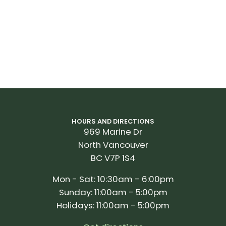
HOURS AND DIRECTIONS
969 Marine Dr
North Vancouver
BC V7P 1S4
Mon - Sat: 10:30am - 6:00pm
Sunday: 11:00am - 5:00pm
Holidays: 11:00am - 5:00pm