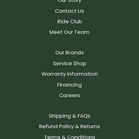
Our Story
Contact Us
Ride Club
Meet Our Team
Our Brands
Service Shop
Warranty Information
Financing
Careers
Shipping & FAQs
Refund Policy & Returns
Terms & Conditions