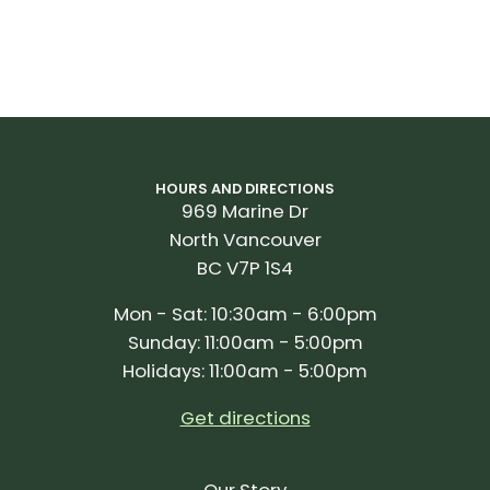
HOURS AND DIRECTIONS
969 Marine Dr
North Vancouver
BC V7P 1S4
Mon - Sat: 10:30am - 6:00pm
Sunday: 11:00am - 5:00pm
Holidays: 11:00am - 5:00pm
Get directions