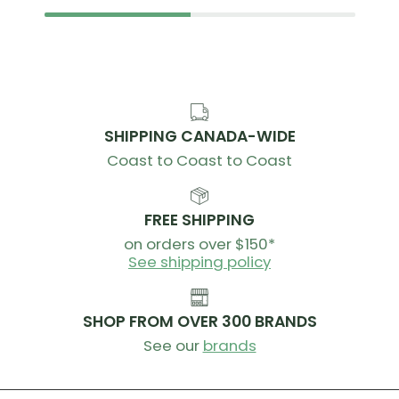
SHIPPING CANADA-WIDE
Coast to Coast to Coast
FREE SHIPPING
on orders over $150*
See shipping policy
SHOP FROM OVER 300 BRANDS
See our
brands