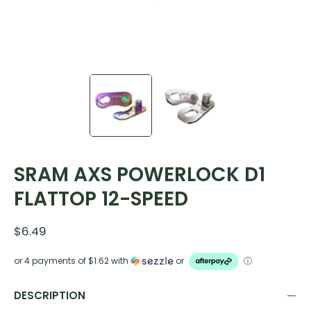
SRAM AXS POWERLOCK D1
FLATTOP 12-SPEED
$6.49
or 4 payments of
$1.62
with
or
ⓘ
DESCRIPTION