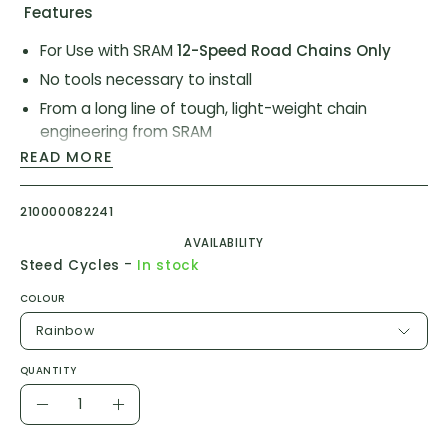
Features
For Use with SRAM
12-Speed Road Chains Only
No tools necessary to install
From a long line of tough, light-weight chain
engineering from SRAM
READ MORE
Model ID:
CN-PLCK-D1
210000082241
Vendor Item #
00.2518.036.007
(Rainbow)
AVAILABILITY
Vendor Item #
00.2518.036.003
(Silver)
-
Steed Cycles
In stock
COLOUR
Rainbow
QUANTITY
Quantity
Decrease
Increase
Quantity
Quantity