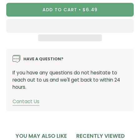
ADD TO CART
$6.49
HAVE A QUESTION?
If you have any questions do not hesitate to
reach out to us and we'll get back to within 24
hours.
Contact Us
YOU MAY ALSO LIKE
RECENTLY VIEWED