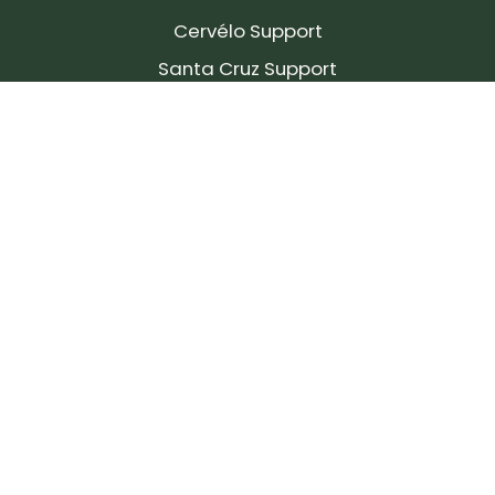
Cervélo Support
Santa Cruz Support
SIGN UP FOR OUR NEWSLETTER!
Join our community and stay up to date on the
latest products, reviews, rides, and events!
Subscribe
to
Our
Newsletter