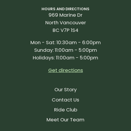
HOURS AND DIRECTIONS
969 Marine Dr
North Vancouver
BC V7P 1S4
Mon - Sat: 10:30am - 6:00pm
Sunday: 11:00am - 5:00pm
Holidays: 11:00am - 5:00pm
Get directions
Our Story
Contact Us
Ride Club
Meet Our Team