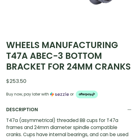
WHEELS MANUFACTURING
T47A ABEC-3 BOTTOM
BRACKET FOR 24MM CRANKS
$253.50
Buy now, pay later with
or
DESCRIPTION
T47a (asymmetrical) threaded BB cups for T47a
frames and 24mm diameter spindle compatible
cranks. Cups have internal bearings, and can be used