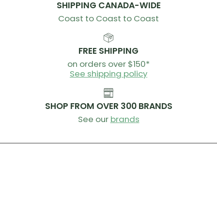
SHIPPING CANADA-WIDE
Coast to Coast to Coast
FREE SHIPPING
on orders over $150*
See shipping policy
SHOP FROM OVER 300 BRANDS
See our
brands