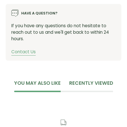
Factor T47a 77.5mm shell width
HAVE A QUESTION?
Felt T47a 77mm shell width
If you have any questions do not hesitate to
SKU:
BB-T47A-24MM
reach out to us and we'll get back to within 24
hours.
Contact Us
YOU MAY ALSO LIKE
RECENTLY VIEWED