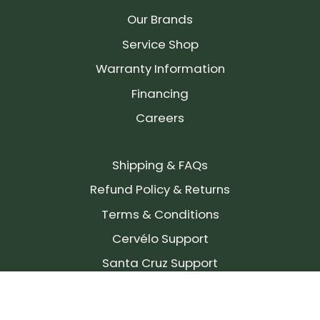
Our Brands
Service Shop
Warranty Information
Financing
Careers
Shipping & FAQs
Refund Policy & Returns
Terms & Conditions
Cervélo Support
Santa Cruz Support
SIGN UP FOR OUR NEWSLETTER!