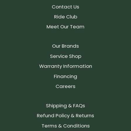
Contact Us
Ride Club
Meet Our Team
Our Brands
Service Shop
Warranty Information
Financing
Careers
Shipping & FAQs
Refund Policy & Returns
Terms & Conditions