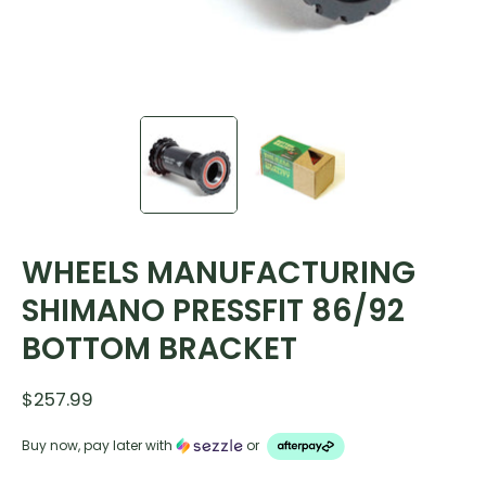
WHEELS MANUFACTURING
SHIMANO PRESSFIT 86/92
BOTTOM BRACKET
$257.99
Buy now, pay later with
or