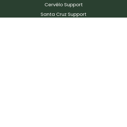
Cervélo Support
Santa Cruz Support
SIGN UP FOR OUR NEWSLETTER!
Join our community and stay up to date on the
latest products, reviews, rides, and events!
Subscribe
to
Our
Newsletter