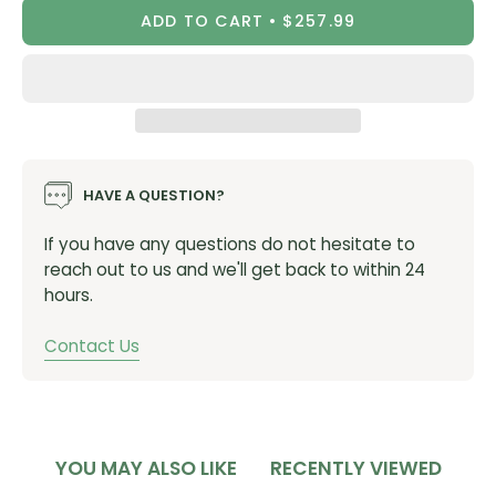
ADD TO CART
$257.99
Bearings:
Enduro Angular Contact
Color: Black
Bottom Bracket/Frame Interface: BB86, BB92, PF90
Bottom Bracket Shell Width: 86mm - 92mm
Bottom Bracket Shell I.D.: 41mm
Over Bearing Width: 93mm in 86.5mm wide shell*
HAVE A QUESTION?
Crank Spindle Diameter: 24.00mm
If you have any questions do not hesitate to
Tool Pattern: 48.5mm x 16 notch
reach out to us and we'll get back to within 24
Weight: 106g
hours.
Packaged for retail display
Contact Us
*
Over Bearing Width Dimensions include supplied
silicone dust shields.
Vendor Item #:
BB86-OUT-AC
YOU MAY ALSO LIKE
RECENTLY VIEWED