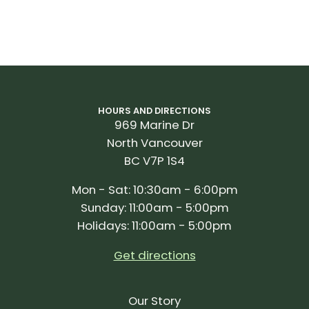
HOURS AND DIRECTIONS
969 Marine Dr
North Vancouver
BC V7P 1S4
Mon - Sat: 10:30am - 6:00pm
Sunday: 11:00am - 5:00pm
Holidays: 11:00am - 5:00pm
Get directions
Our Story