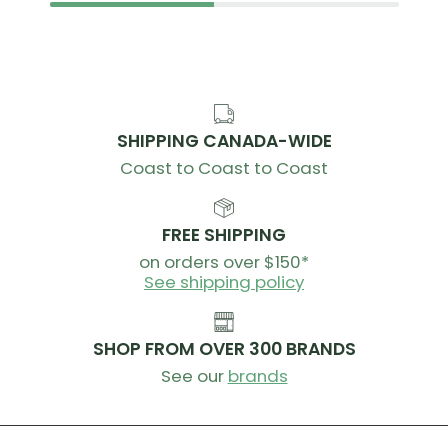
SHIPPING CANADA-WIDE
Coast to Coast to Coast
FREE SHIPPING
on orders over $150*
See shipping policy
SHOP FROM OVER 300 BRANDS
See our
brands