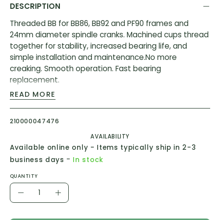
DESCRIPTION
Threaded BB for BB86, BB92 and PF90 frames and
24mm diameter spindle cranks. Machined cups thread
together for stability, increased bearing life, and
simple installation and maintenance.No more
creaking. Smooth operation. Fast bearing
replacement.
READ MORE
Features:
Two machined aluminum cups thread together
210000047476
ensuring the bottom bracket remains stable in the
AVAILABILITY
frame, increasing bearing life, and simplifying
Available online only - Items typically ship in 2-3
maintenance
-
business days
In stock
This means no more creaking, smoother operation,
and longer bearing life
QUANTITY
Quantity
Directly replaces all OEM BB86/92 bottom brackets
Decrease
Increase
Quantity
Quantity
Specifications: