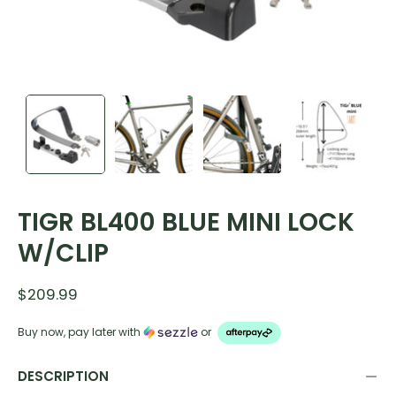
TIGR BL400 BLUE MINI LOCK
W/CLIP
$209.99
Buy now, pay later with
or
DESCRIPTION