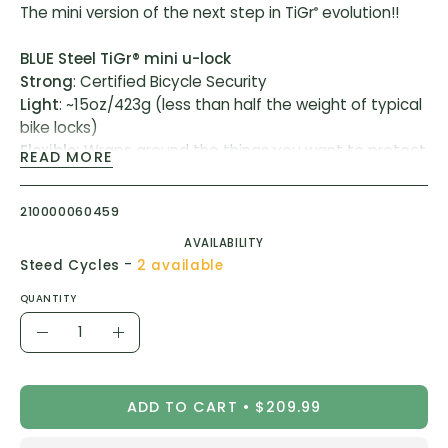
The mini version of the next step in TiGr
evolution!!
®
BLUE Steel TiGr® mini u-lock
Strong
: Certified Bicycle Security
Light
: ~15oz/423g (less than half the weight of typical
bike locks)
Flexible:
Wraps around the things you want to protect
READ MORE
ART® Certified for bicycle security (ART**)
210000060459
Blue steel TiGr® mini shackle
AVAILABILITY
- Hardened high carbon blue steel wrapped in clear
-
Steed Cycles
2 available
coating
- Locking area up to ~7"/178mm long, ~4"/102mm wide
QUANTITY
Quantity
Stainless steel TiGr® cylinder
Decrease
Increase
- Push-button locking for quick lock-ups
Quantity
Quantity
- Robust, pick-resistant disc tumbler mechanism
- Knurled ring for sure grip
ADD TO CART
$209.99
Reinforced
TiGr® mounting clip