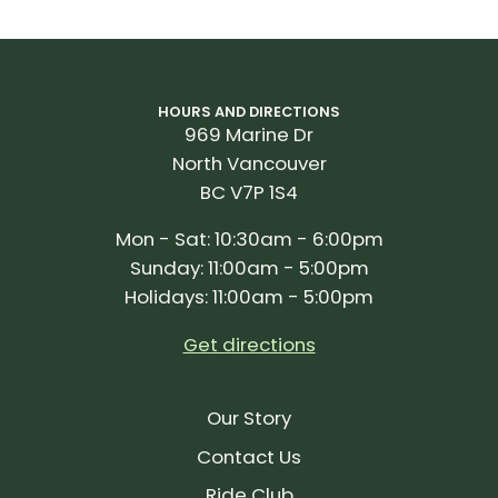
HOURS AND DIRECTIONS
969 Marine Dr
North Vancouver
BC V7P 1S4
Mon - Sat: 10:30am - 6:00pm
Sunday: 11:00am - 5:00pm
Holidays: 11:00am - 5:00pm
Get directions
Our Story
Contact Us
Ride Club