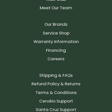
Meet Our Team
Our Brands
Service Shop
Warranty Information
Financing
Careers
Shipping & FAQs
Refund Policy & Returns
Terms & Conditions
Cervélo Support
Santa Cruz Support