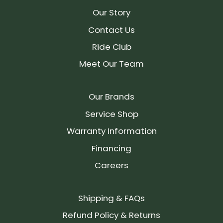
Our Story
Contact Us
Ride Club
Meet Our Team
Our Brands
Service Shop
Warranty Information
Financing
Careers
Shipping & FAQs
Refund Policy & Returns