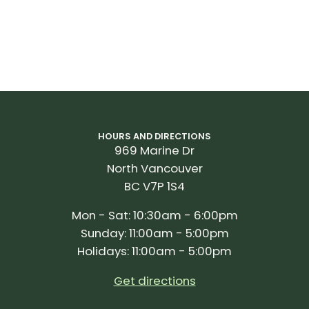
HOURS AND DIRECTIONS
969 Marine Dr
North Vancouver
BC V7P 1S4
Mon - Sat: 10:30am - 6:00pm
Sunday: 11:00am - 5:00pm
Holidays: 11:00am - 5:00pm
Get directions