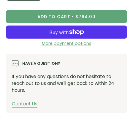
Quantity
Quantity
Enduro focus and trail ready
Forged aluminum cage
ADD TO CART
$784.00
Stainless hardware
Black/Polar colorways
Eagle technology
More payment options
Overload Clutch protection
AXS enabled componentry software that makes it
HAVE A QUESTION?
possible to both program and personalize new
SRAM and RockShox components
If you have any questions do not hesitate to
System is completely water and dust proof to IPX7
reach out to us and we'll get back to within 24
hours.
SKUs
Vendor Item #
00.7518.126.001
(Black)
Contact Us
Vendor Item #
00.7518.126.002
(Red)
Model ID:
RD-X0-1E-A1