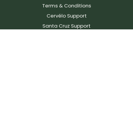
Terms & Conditions
Cervélo Support
Santa Cruz Support
SIGN UP FOR OUR NEWSLETTER!
Join our community and stay up to date on the
latest products, reviews, rides, and events!
Subscribe
to
Our
Newsletter