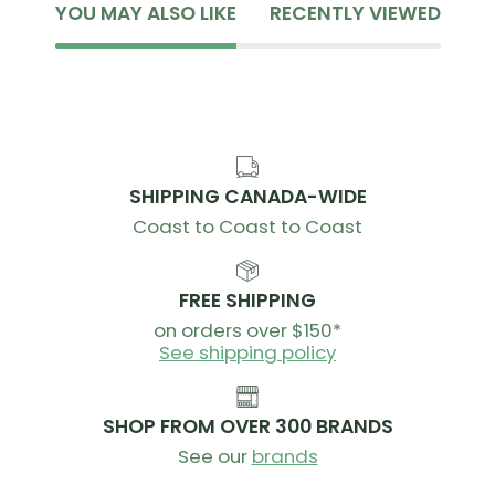
YOU MAY ALSO LIKE
RECENTLY VIEWED
SHIPPING CANADA-WIDE
Coast to Coast to Coast
FREE SHIPPING
on orders over $150*
See shipping policy
SHOP FROM OVER 300 BRANDS
See our
brands