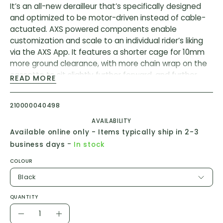
It’s an all-new derailleur that’s specifically designed
and optimized to be motor-driven instead of cable-
actuated. AXS powered components enable
customization and scale to an individual rider’s liking
via the AXS App. It features a shorter cage for 10mm
more ground clearance, with more chain wrap on the
cassette to sit slightly further forward, and further
READ MORE
inboard from mechanical Eagle. The Eagle AXS
derailleur is smart enough to protect itself thanks to
210000040498
its incredibly resilient Overload Clutch. In the event of
an impact, the motor gearbox disengages, giving the
AVAILABILITY
derailleur freedom to move, and instantly returns back
Available online only - Items typically ship in 2-3
to its position for a seamless experience for the rider.
-
business days
In stock
The system is tested to IP69K water and dust
COLOUR
proofing standard for creek crossings, mud splattering
and the resulting post-ride pressure washings.
Black
* Battery & Charger sold separately
QUANTITY
Quantity
Features:
Decrease
Increase