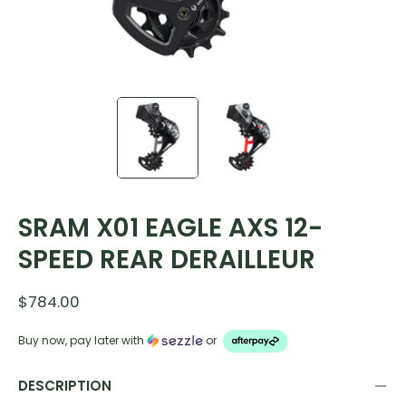
SRAM X01 EAGLE AXS 12-
SPEED REAR DERAILLEUR
$784.00
Buy now, pay later with
or
DESCRIPTION