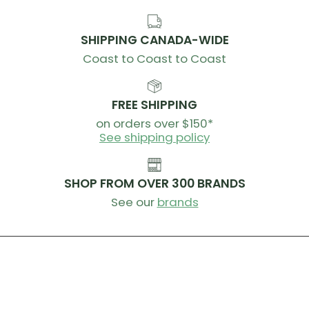
SHIPPING CANADA-WIDE
Coast to Coast to Coast
FREE SHIPPING
on orders over $150*
See shipping policy
SHOP FROM OVER 300 BRANDS
See our
brands