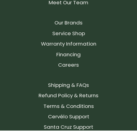
Meet Our Team
Our Brands
Service Shop
Warranty Information
Financing
Careers
Shipping & FAQs
Refund Policy & Returns
Terms & Conditions
Cervélo Support
Santa Cruz Support