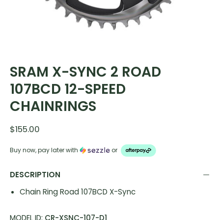
SRAM X-SYNC 2 ROAD
107BCD 12-SPEED
CHAINRINGS
$155.00
Buy now, pay later with
or
DESCRIPTION
Chain Ring Road 107BCD X-Sync
MODEL ID:
CR-XSNC-107-D1