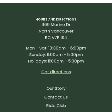
HOURS AND DIRECTIONS
969 Marine Dr
North Vancouver
BC V7P 1S4
Mon - Sat: 10:30am - 6:00pm
Sunday: 11:00am - 5:00pm
Holidays: 11:00am - 5:00pm
Get directions
Our Story
Contact Us
Ride Club