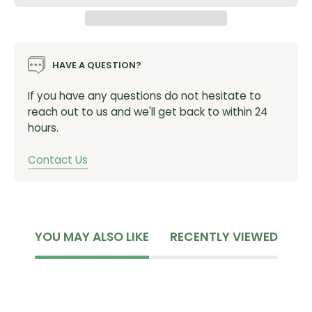
HAVE A QUESTION?
If you have any questions do not hesitate to
reach out to us and we'll get back to within 24
hours.
Contact Us
YOU MAY ALSO LIKE
RECENTLY VIEWED