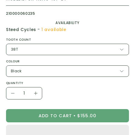
210000060235
AVAILABILITY
-
Steed Cycles
1 available
TOOTH COUNT
38T
COLOUR
Black
QUANTITY
Quantity
Decrease
Increase
Quantity
Quantity
ADD TO CART
$155.00