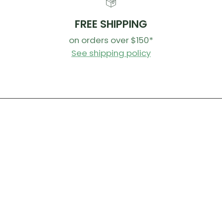
FREE SHIPPING
on orders over $150*
See shipping policy