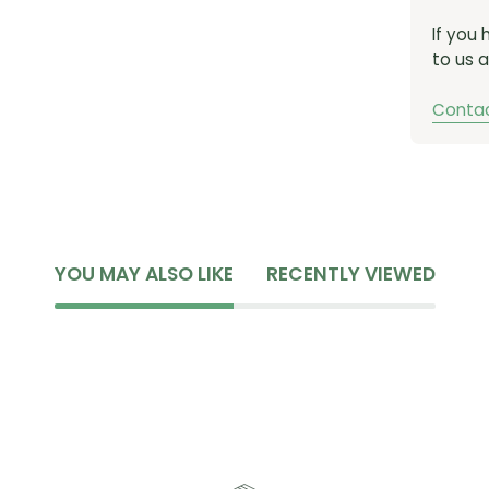
CHAIN C
If you
to us a
CHAIN LE
PIN VARI
Contac
MODEL ID:
YOU MAY ALSO LIKE
RECENTLY VIEWED