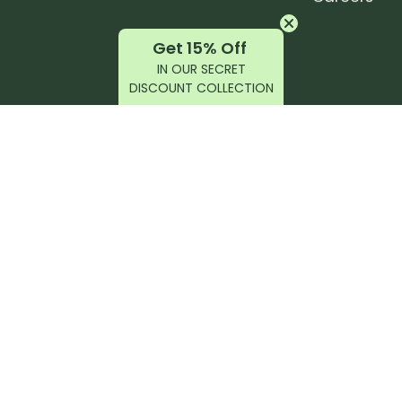
Get 15% Off
IN OUR SECRET
DISCOUNT COLLECTION
latest products, reviews, rides, and events!
r