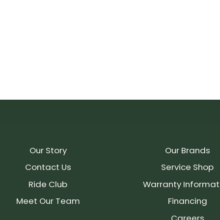
Our Story
Our Brands
Contact Us
Service Shop
Ride Club
Warranty Informat
Meet Our Team
Financing
Careers