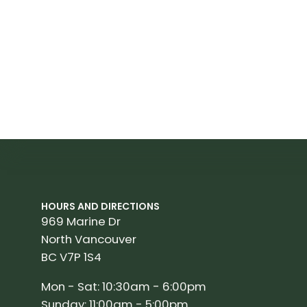
HOURS AND DIRECTIONS
969 Marine Dr
North Vancouver
BC V7P 1S4
Mon - Sat: 10:30am - 6:00pm
Sunday: 11:00am - 5:00pm