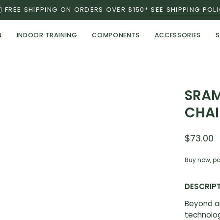
FREE SHIPPING ON ORDERS OVER $150*
SEE SHIPPING POL
N
INDOOR TRAINING
COMPONENTS
ACCESSORIES
S
SRAM
CHAI
$73.00
Buy now, pa
DESCRIP
Beyond a
technolog