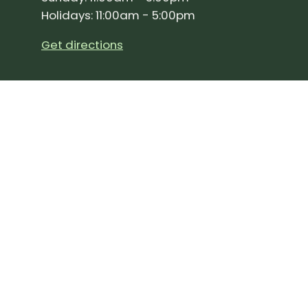
Holidays: 11:00am - 5:00pm
Get directions
SIGN UP FOR OUR NEWSLETTER!
Join our community and stay up to date on the 
Subscribe
to
Our
Newslette