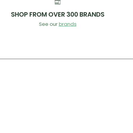
SHOP FROM OVER 300 BRANDS
See our
brands