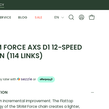
ICY
LANGUAGE
EN
ERVICE
BLOG
SALE
Open
MY
OPEN CAR
search
ACCOUNT
bar
 FORCE AXS D1 12-SPEED
N (114 LINKS)
y later with
or
TION
n incremental improvement. The Flattop
y of the SRAM Force chain creates a lighter,