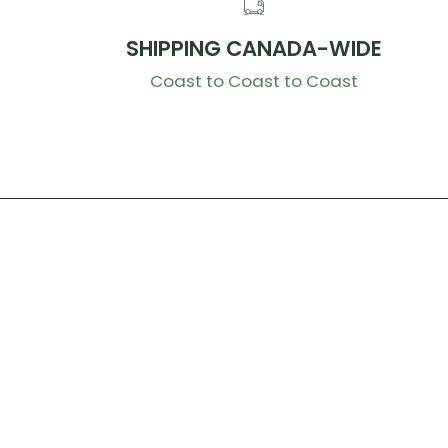
SHIPPING CANADA-WIDE
Coast to Coast to Coast