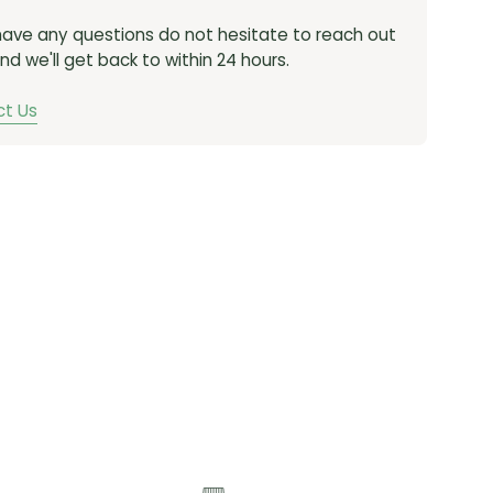
ONNECTOR:
PowerLock
 have any questions do not hesitate to reach out
nd we'll get back to within 24 hours.
NGTH (LINKS):
114 links
ANT:
Solid Pin
t Us
CN-FRC-D1