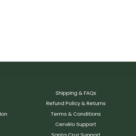
Shipping & FAQs
Refund Policy & Returns
ion
Terms & Conditions
Cervélo Support
Santa Cruz Support