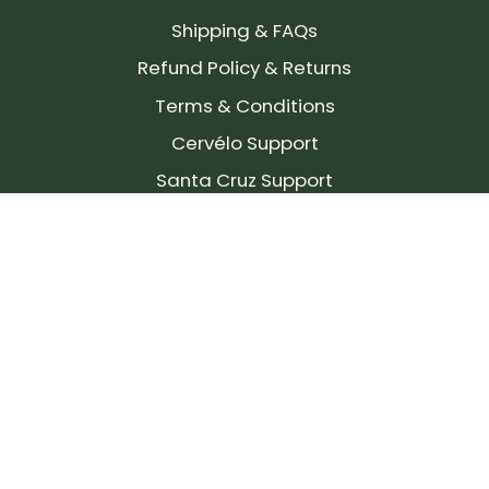
Shipping & FAQs
Refund Policy & Returns
Terms & Conditions
Cervélo Support
Santa Cruz Support
SIGN UP FOR OUR NEWSLETTER!
Join our community and stay up to date on the
latest products, reviews, rides, and events!
Subscribe
to
Our
Newsletter