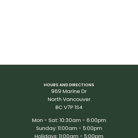
HOURS AND DIRECTIONS
969 Marine Dr
North Vancouver
BC V7P 1S4
Mon - Sat: 10:30am - 6:00pm
Sunday: 11:00am - 5:00pm
Holidays: 11:00am - 5:00pm