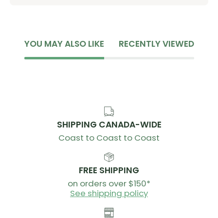
YOU MAY ALSO LIKE
RECENTLY VIEWED
SHIPPING CANADA-WIDE
Coast to Coast to Coast
FREE SHIPPING
on orders over $150*
See shipping policy