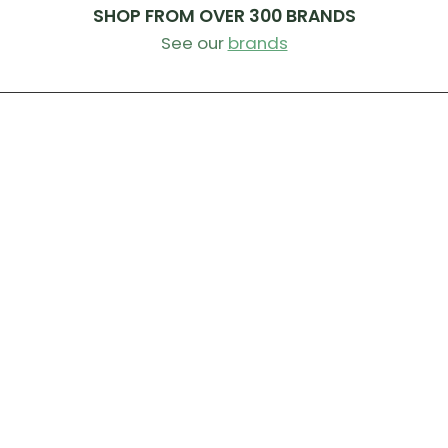
SHOP FROM OVER 300 BRANDS
See our
brands