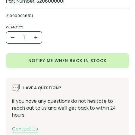
Part Number:
S206000001
210000038511
QUANTITY
Quantity
Decrease
Increase
Quantity
Quantity
NOTIFY ME WHEN BACK IN STOCK
HAVE A QUESTION?
If you have any questions do not hesitate to
reach out to us and we'll get back to within 24
hours.
Contact Us