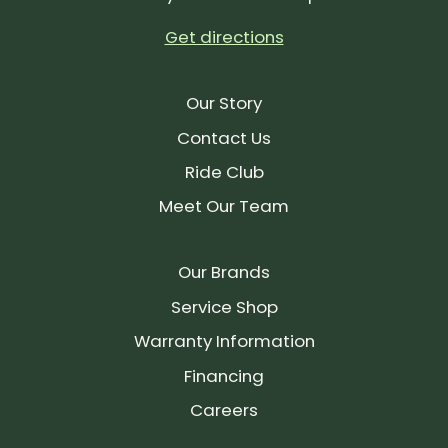
Get directions
Our Story
Contact Us
Ride Club
Meet Our Team
Our Brands
Service Shop
Warranty Information
Financing
Careers