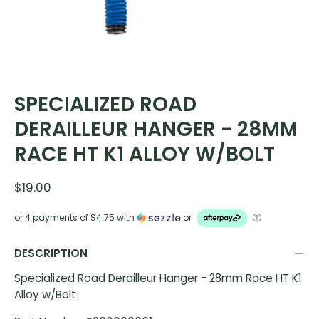
SPECIALIZED ROAD
DERAILLEUR HANGER - 28MM
RACE HT K1 ALLOY W/BOLT
$19.00
or 4 payments of
$4.75
with
or
ⓘ
DESCRIPTION
Specialized Road Derailleur Hanger - 28mm Race HT K1
Alloy w/Bolt