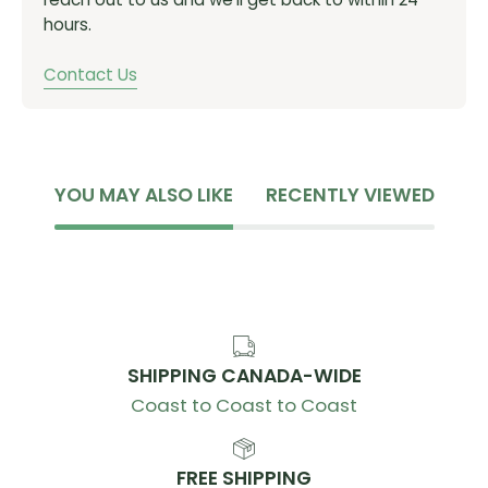
hours.
Contact Us
YOU MAY ALSO LIKE
RECENTLY VIEWED
SHIPPING CANADA-WIDE
Coast to Coast to Coast
FREE SHIPPING