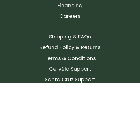
Financing
Careers
Shipping & FAQs
Refund Policy & Returns
Terms & Conditions
Cervélo Support
Santa Cruz Support
SIGN UP FOR OUR NEWSLETTER!
Join our community and stay up to date on the
latest products, reviews, rides, and events!
Subscribe
to