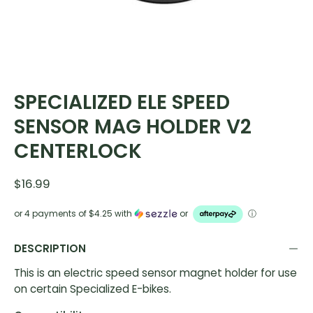
SPECIALIZED ELE SPEED
SENSOR MAG HOLDER V2
CENTERLOCK
$16.99
or 4 payments of
$4.25
with
or
ⓘ
DESCRIPTION
This is an electric speed sensor magnet holder for use
on certain Specialized E-bikes.