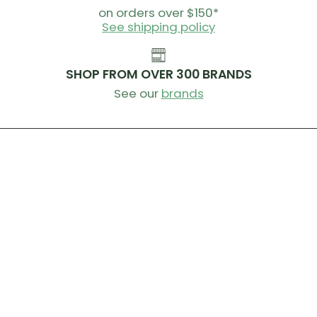
on orders over $150*
See shipping policy
SHOP FROM OVER 300 BRANDS
See our
brands