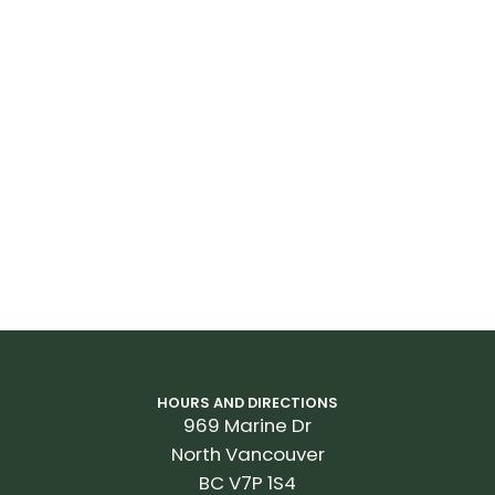
HOURS AND DIRECTIONS
969 Marine Dr
North Vancouver
BC V7P 1S4