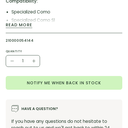
Compatibility:
Specialized Como
Specialized Como Sl
READ MORE
Specialized Creo Sl
Specialized Levo
210000054144
Specialized Vado Sl
Product Item #:
S226800004
QUANTITY
Quantity
Decrease
Increase
Quantity
Quantity
NOTIFY ME WHEN BACK IN STOCK
HAVE A QUESTION?
If you have any questions do not hesitate to
reach out to us and we'll get back to within 24