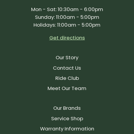
Mon - Sat: 10:30am - 6:00pm
Sunday: 11:00am - 5:00pm
Holidays: 11:00am - 5:00pm
Get directions
Our Story
Contact Us
Ride Club
Meet Our Team
Our Brands
Service Shop
Warranty Information