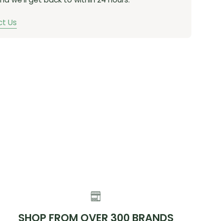
t Us
SHOP FROM OVER 300 BRANDS