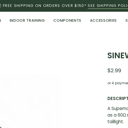
FREE SHIPPING ON ORDERS OVER $150*
SEE SHIPPING POL
N
INDOOR TRAINING
COMPONENTS
ACCESSORIES
S
SINE
$2.99
or 4 payme
DESCRIP
A Superno
as a 60Ω 
taillight.