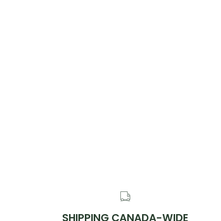
SHIPPING CANADA-WIDE