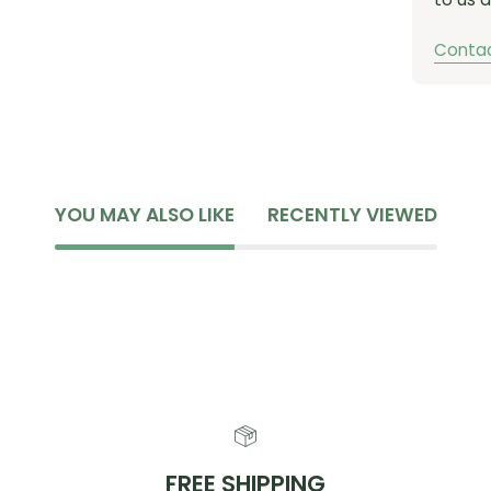
Contac
YOU MAY ALSO LIKE
RECENTLY VIEWED
FREE SHIPPING