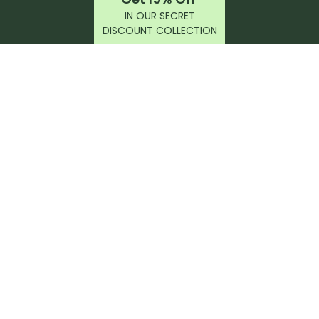
IN OUR SECRET
DISCOUNT COLLECTION
latest products, reviews, rides, and events!
r