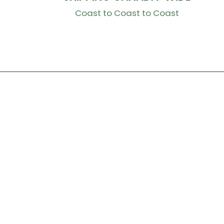
Coast to Coast to Coast