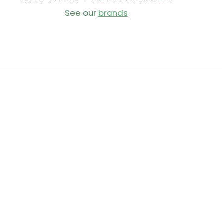
See our
brands