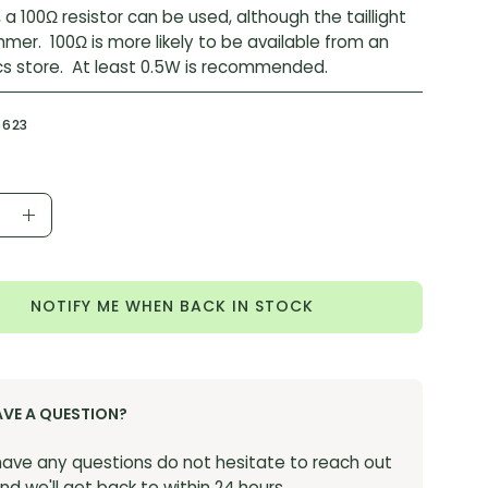
, a 100Ω resistor can be used, although the taillight
immer. 100Ω is more likely to be available from an
cs store. At least 0.5W is recommended.
6623
ease
Increase
ity
Quantity
NOTIFY ME WHEN BACK IN STOCK
AVE A QUESTION?
 have any questions do not hesitate to reach out
nd we'll get back to within 24 hours.