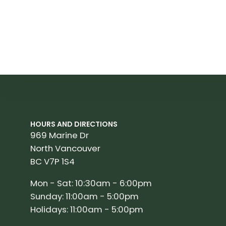
HOURS AND DIRECTIONS
969 Marine Dr
North Vancouver
BC V7P 1S4
Mon - Sat: 10:30am - 6:00pm
Sunday: 11:00am - 5:00pm
Holidays: 11:00am - 5:00pm