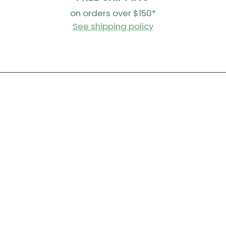
on orders over $150*
See shipping policy