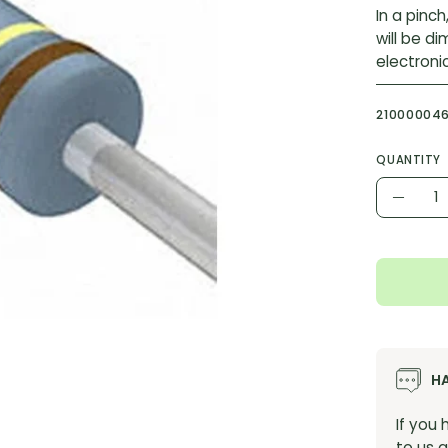
In a pinch
will be d
electroni
21000004
QUANTITY
Quantity
Decr
Quant
H
If you
to us a