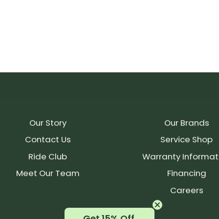
Our Story
Our Brands
Contact Us
Service Shop
Ride Club
Warranty Informat
Meet Our Team
Financing
Careers
Get 15% Off