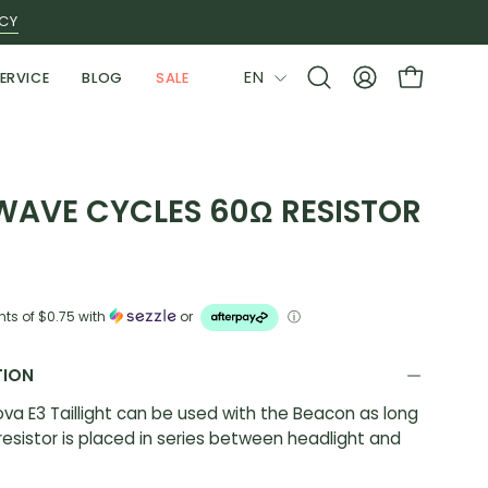
ICY
LANGUAGE
EN
ERVICE
BLOG
SALE
Open
MY
OPEN CAR
search
ACCOUNT
bar
WAVE CYCLES 60Ω RESISTOR
nts of
$0.75
with
or
ⓘ
TION
va E3 Taillight can be used with the Beacon as long
resistor is placed in series between headlight and