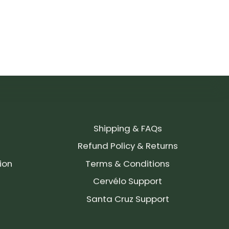
Shipping & FAQs
Refund Policy & Returns
ion
Terms & Conditions
Cervélo Support
Santa Cruz Support