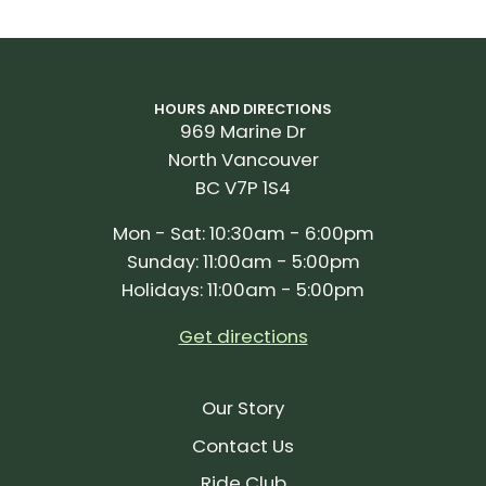
HOURS AND DIRECTIONS
969 Marine Dr
North Vancouver
BC V7P 1S4
Mon - Sat: 10:30am - 6:00pm
Sunday: 11:00am - 5:00pm
Holidays: 11:00am - 5:00pm
Get directions
Our Story
Contact Us
Ride Club