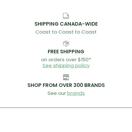
SHIPPING CANADA-WIDE
Coast to Coast to Coast
FREE SHIPPING
on orders over $150*
See shipping policy
SHOP FROM OVER 300 BRANDS
See our
brands