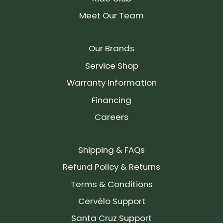
Meet Our Team
Our Brands
Service Shop
Warranty Information
Financing
Careers
Shipping & FAQs
Refund Policy & Returns
Terms & Conditions
Cervélo Support
Santa Cruz Support