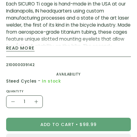
Each SICURO Ti cage is hand-made in the USA at our
Indianapolis, IN headquarters using custom
manufacturing processes and a state of the art laser
welder, the first of its kind in the bicycle industry. Made
from aerospace-grade titanium tubing, these cages
feature unique slotted mounting eyelets that allow
fore/aft adjustability on the bike. The second-
READ MORE
generation Ti Bottle Cage has a base-plate change
to add more flexibility to the positioning on the frame,
210000039142
allowing usage for smaller frames.
AVAILABILITY
The uncompromising cyclist that wants the very best
-
Steed Cycles
In stock
in bottle security, lightweight materials, and longevity
QUANTITY
with the classic look provided by a titanium bottle
Quantity
cage.
Decrease
Increase
In our quest to create the ultimate bottle cage, we
Quantity
Quantity
found ourselves completely fascinated by the look,
ADD TO CART
$98.99
feel, and durability of tubular titanium construction.
This combination of design characteristics produces