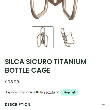
SILCA SICURO TITANIUM
BOTTLE CAGE
$98.99
Buy now, pay later with
or
DESCRIPTION