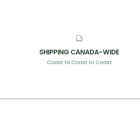
SHIPPING CANADA-WIDE
Coast to Coast to Coast