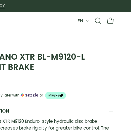
ICY
LANGUAGE
EN
Open
OPEN CAR
search
bar
ANO XTR BL-M9120-L
T BRAKE
9
y later with
or
TION
 XTR M9120 Enduro-style hydraulic disc brake
creases brake rigidity for greater bike control. The