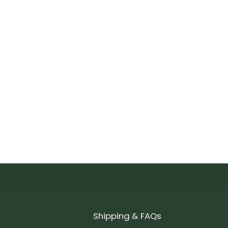
Shipping & FAQs