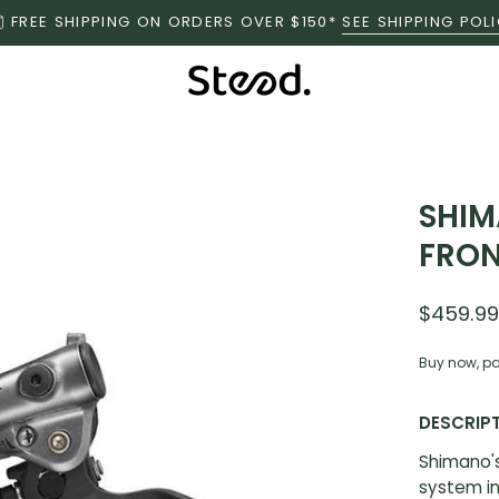
FREE SHIPPING ON ORDERS OVER $150*
SEE SHIPPING POL
SHIM
FRON
$459.9
Buy now, pa
DESCRIP
Shimano's
system in