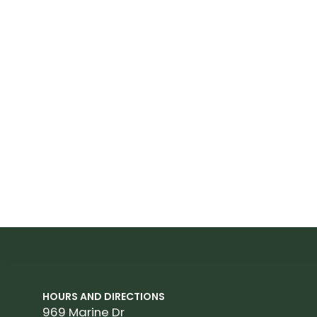
HOURS AND DIRECTIONS
969 Marine Dr