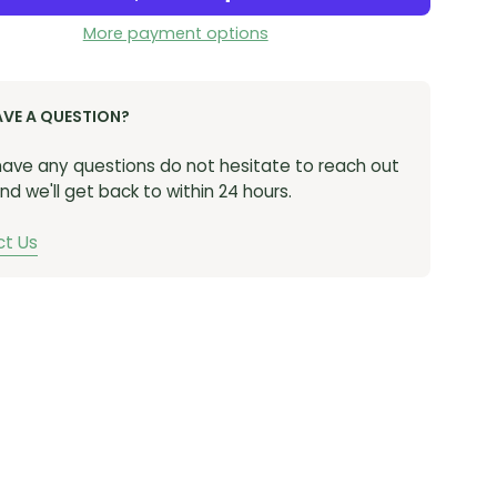
More payment options
AVE A QUESTION?
 have any questions do not hesitate to reach out
nd we'll get back to within 24 hours.
t Us