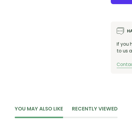
H
If you
to us a
Contac
YOU MAY ALSO LIKE
RECENTLY VIEWED