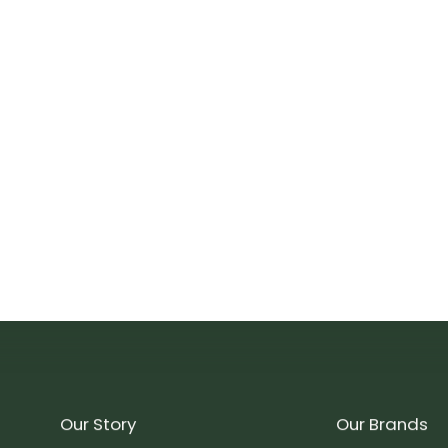
Our Story
Our Brands