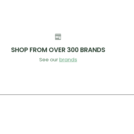
SHOP FROM OVER 300 BRANDS
See our
brands