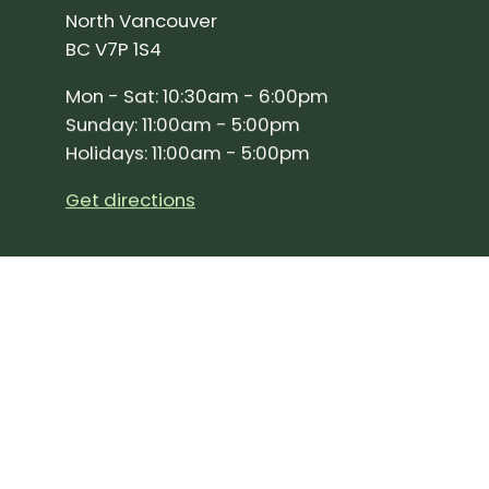
North Vancouver
BC V7P 1S4
Mon - Sat: 10:30am - 6:00pm
Sunday: 11:00am - 5:00pm
Holidays: 11:00am - 5:00pm
Get directions
SIGN UP FOR OUR NEWSLETTER!
Join our community and stay up to date on the 
Subscribe