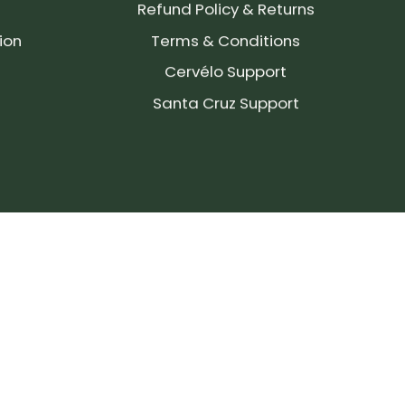
Refund Policy & Returns
ion
Terms & Conditions
Cervélo Support
Santa Cruz Support