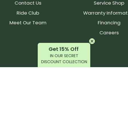
Contact Us
Service Shop
Ride Club
Warranty Informat
Meet Our Team
Financing
Careers
Get 15% Off
IN OUR SECRET
DISCOUNT COLLECTION
latest products, reviews, rides, and events!