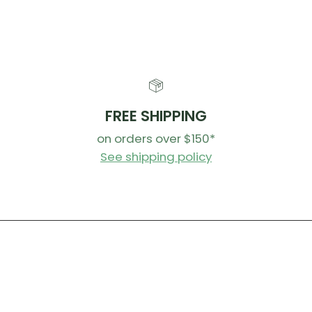
FREE SHIPPING
on orders over $150*
See shipping policy