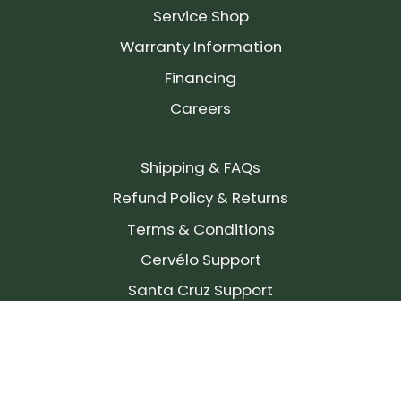
Service Shop
Warranty Information
Financing
Careers
Shipping & FAQs
Refund Policy & Returns
Terms & Conditions
Cervélo Support
Santa Cruz Support
SIGN UP FOR OUR NEWSLETTER!
Join our community and stay up to date on the
latest products, reviews, rides, and events!