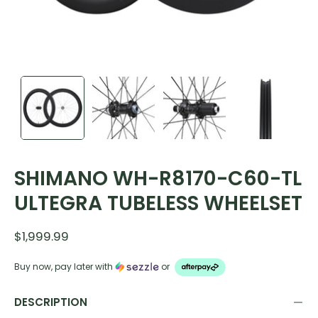
SHIMANO WH-R8170-C60-TL
ULTEGRA TUBELESS WHEELSET
$1,999.99
Buy now, pay later with
or
DESCRIPTION