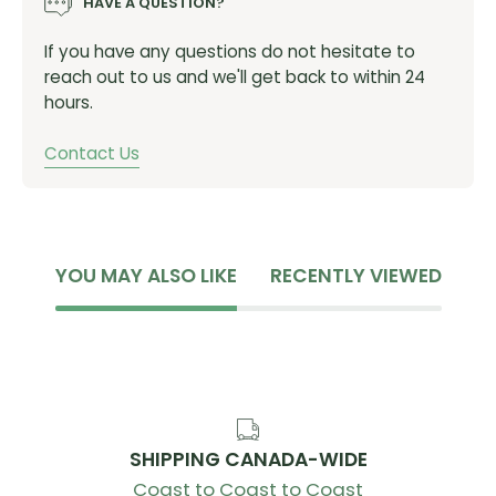
HAVE A QUESTION?
AVERAGE WEIGHT:
906, 738, 1644
If you have any questions do not hesitate to
AXLE FIXING METHOD:
12mm E-Thru
reach out to us and we'll get back to within 24
NUMBER OF SPOKES:
24
hours.
SPEEDS:
11/12
Contact Us
RIM WIDTH:
21mm
DISC MOUNT:
Center Lock Disc
NIPPLE MATERIAL:
Aluminum
YOU MAY ALSO LIKE
RECENTLY VIEWED
RIM HEIGHT:
60mm
SPOKE MATERIAL:
Stainless Steel
RECOMMENDED TIRE SIZE:
25-32c
ITEM NUMBER:
WH-R8170-C60-TL
SHIPPING CANADA-WIDE
Coast to Coast to Coast