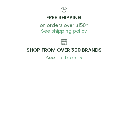
FREE SHIPPING
on orders over $150*
See shipping policy
SHOP FROM OVER 300 BRANDS
See our
brands