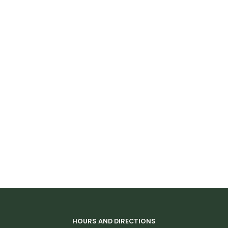
HOURS AND DIRECTIONS