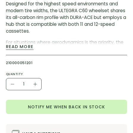
Designed for the highest speed environments and
modern tire widths, the ULTEGRA C60 wheelset shares
its all-carbon rim profile with DURA-ACE but employs a
hub that is compatible with both 11 and 12-speed
cassettes.
For situations where aerodynamics is the priority, the
READ MORE
new ULTEGRA R8170 C60 wheelset features an all-
carbon, 21 mm internal, tubeless compatible rim and a
super-fast cup and cone bearing hub that is
210000051201
compatible with both 11 and 12-speed cassettes.
QUANTITY
60 mm height full carbon rim
Quantity
Decrease
Increase
Internal rim width: 21 mm
Quantity
Quantity
Shared rim profile with R9200 DURA-ACE wheels
NOTIFY ME WHEN BACK IN STOCK
RIM MATERIAL:
CFRP
FREEHUB BODY MATERIAL:
Steel