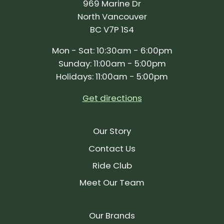
969 Marine Dr
North Vancouver
BC V7P 1S4
Mon - Sat: 10:30am - 6:00pm
Sunday: 11:00am - 5:00pm
Holidays: 11:00am - 5:00pm
Get directions
Our Story
Contact Us
Ride Club
Meet Our Team
Our Brands