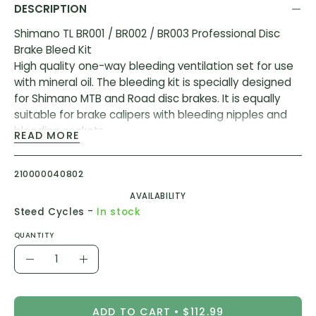
DESCRIPTION
Shimano TL BR001 / BR002 / BR003 Professional Disc
Brake Bleed Kit
High quality one-way bleeding ventilation set for use
with mineral oil. The bleeding kit is specially designed
for Shimano MTB and Road disc brakes. It is equally
suitable for brake calipers with bleeding nipples and
bleeding sockets.
READ MORE
Note: Shimano mineral oil is required in addition to the
set.(not included)
210000040802
AVAILABILITY
Includes
-
Steed Cycles
In stock
1x oil funnel (M5) for MTB / touring brakes incl.oil
stopper and stand (TL-BR003)
QUANTITY
1x oil funnel (M7) for racing bike brakes incl.oil stopper
Quantity
and stand (TL-BR002)
Decrease
Increase
1x syringe + connection hose incl. Hose clip and bleed
Quantity
Quantity
nipple (TL- BR001)
ADD TO CART
$112.99
4x bleed blocks