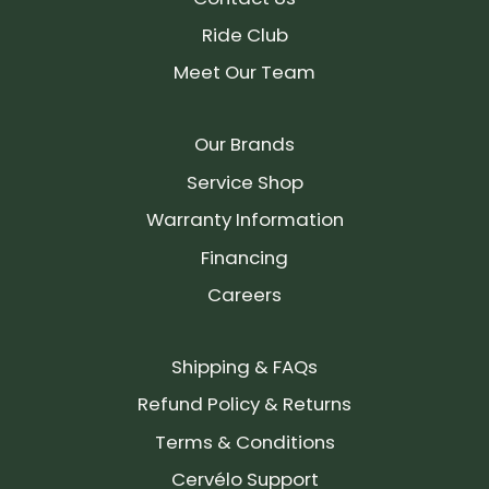
Ride Club
Meet Our Team
Our Brands
Service Shop
Warranty Information
Financing
Careers
Shipping & FAQs
Refund Policy & Returns
Terms & Conditions
Cervélo Support