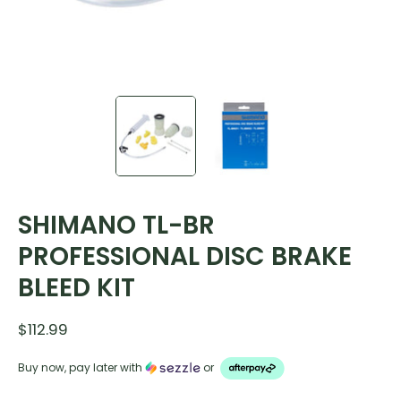
SHIMANO TL-BR
PROFESSIONAL DISC BRAKE
BLEED KIT
$112.99
Buy now, pay later with
or