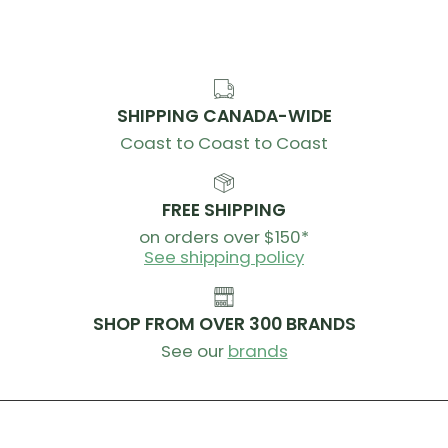
SHIPPING CANADA-WIDE
Coast to Coast to Coast
FREE SHIPPING
on orders over $150*
See shipping policy
SHOP FROM OVER 300 BRANDS
See our
brands