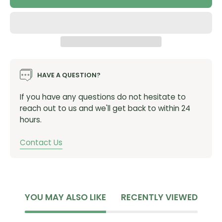
HAVE A QUESTION?
If you have any questions do not hesitate to
reach out to us and we'll get back to within 24
hours.
Contact Us
YOU MAY ALSO LIKE
RECENTLY VIEWED