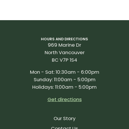
HOURS AND DIRECTIONS
969 Marine Dr
North Vancouver
BC V7P 1S4
Mon - Sat: 10:30am - 6:00pm
Sunday: 11:00am - 5:00pm
Holidays: 11:00am - 5:00pm
Get directions
Our Story
Contact Us