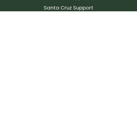
Santa Cruz Support
SIGN UP FOR OUR NEWSLETTER!
Join our community and stay up to date on the
latest products, reviews, rides, and events!
Subscribe
to
Our
Newsletter