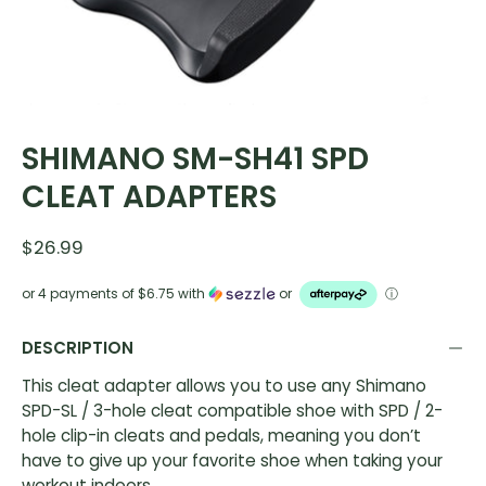
SHIMANO SM-SH41 SPD
CLEAT ADAPTERS
$26.99
or 4 payments of
$6.75
with
or
ⓘ
DESCRIPTION
This cleat adapter allows you to use any Shimano
SPD-SL / 3-hole cleat compatible shoe with SPD / 2-
hole clip-in cleats and pedals, meaning you don’t
have to give up your favorite shoe when taking your
workout indoors.