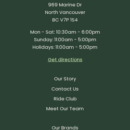
969 Marine Dr
North Vancouver
BC V7P 1S4
Mon - Sat: 10:30am - 6:00pm
Sunday: 11:00am - 5:00pm
Holidays: 11:00am - 5:00pm
Get directions
Our Story
Contact Us
Ride Club
Meet Our Team
Our Brands