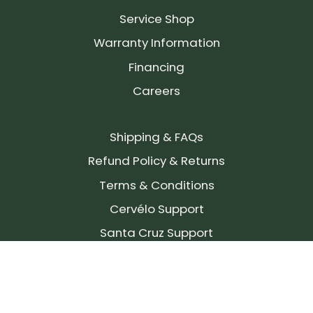
Service Shop
Warranty Information
Financing
Careers
Shipping & FAQs
Refund Policy & Returns
Terms & Conditions
Cervélo Support
Santa Cruz Support
SIGN UP FOR OUR NEWSLETTER!
Join our community and stay up to date on the
latest products, reviews, rides, and events!