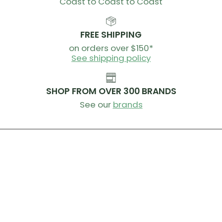
Coast to Coast to Coast
FREE SHIPPING
on orders over $150*
See shipping policy
SHOP FROM OVER 300 BRANDS
See our
brands