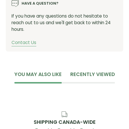
HAVE A QUESTION?
If you have any questions do not hesitate to
reach out to us and we'll get back to within 24
hours.
Contact Us
YOU MAY ALSO LIKE
RECENTLY VIEWED
SHIPPING CANADA-WIDE