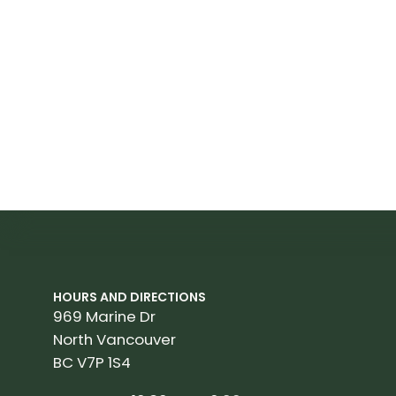
HOURS AND DIRECTIONS
969 Marine Dr
North Vancouver
BC V7P 1S4