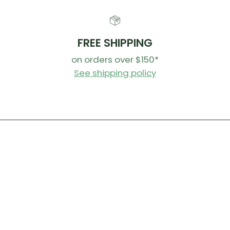
FREE SHIPPING
on orders over $150*
See shipping policy