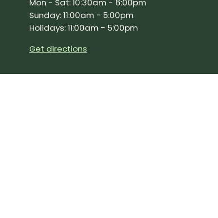
Mon - Sat: 10:30am - 6:00pm
Sunday: 11:00am - 5:00pm
Holidays: 11:00am - 5:00pm
Get directions
SIGN UP FOR OUR NEWSLETTER!
Join our community and stay up to date on the 
Subscribe
to
Our
Newslette