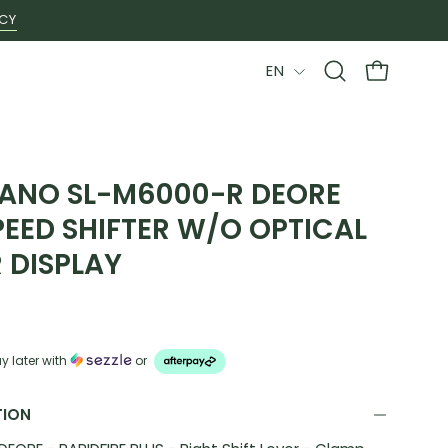
ICY
LANGUAGE
EN
Open
OPEN CAR
search
bar
ANO SL-M6000-R DEORE
PEED SHIFTER W/O OPTICAL
 DISPLAY
y later with
or
TION