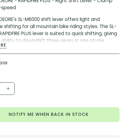
EORE - RAPIDFIRE PLUS - Right Shift Lever - Clamp
0-speed
EORE's SL-M6000 shift lever offers light and
 shifting for all mountain bike riding styles. The SL-
PIDFIRE PLUS lever is suited to quick shifting, giving
 ability to downshift three gears in one stroke.
ORE
 CODE:
ISLM6000RA1
ER:
SL-M6000
5309
ease
Increase
ity
Quantity
NOTIFY ME WHEN BACK IN STOCK