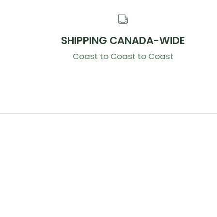
SHIPPING CANADA-WIDE
Coast to Coast to Coast