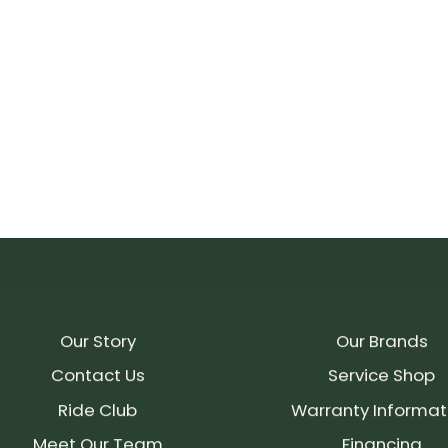
Our Story
Our Brands
Contact Us
Service Shop
Ride Club
Warranty Informat
Meet Our Team
Financing