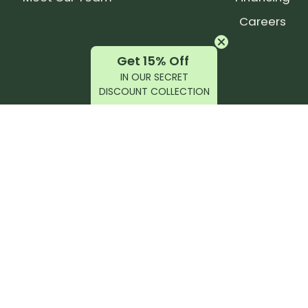
Careers
Get 15% Off
IN OUR SECRET
DISCOUNT COLLECTION
latest products, reviews, rides, and events!
r