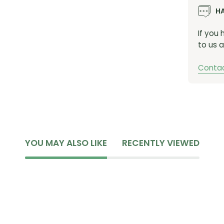
H
If you
to us a
Contac
YOU MAY ALSO LIKE
RECENTLY VIEWED