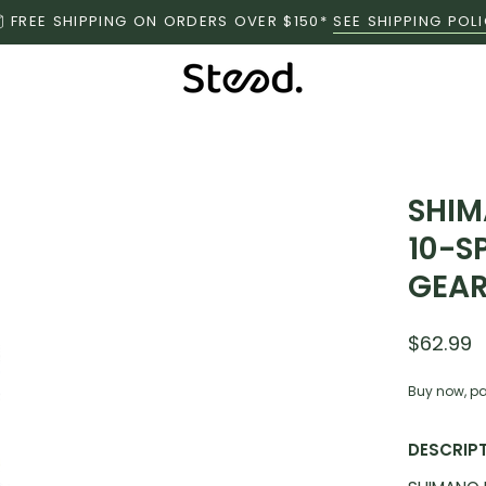
FREE SHIPPING ON ORDERS OVER $150*
SEE SHIPPING POL
SHIM
10-S
GEAR
$62.99
Buy now, pa
DESCRIP