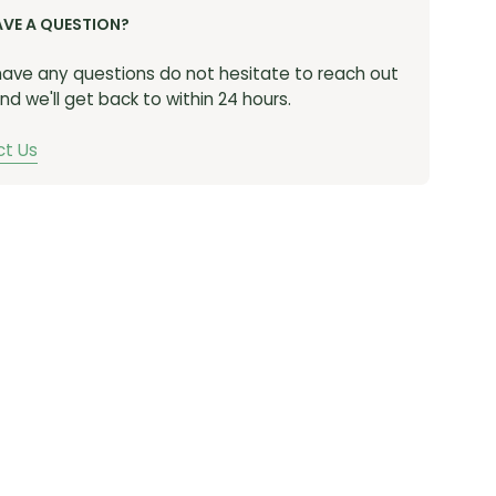
AVE A QUESTION?
 have any questions do not hesitate to reach out
nd we'll get back to within 24 hours.
t Us