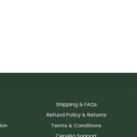
Shipping & FAQs
Refund Policy & Returns
ion
Terms & Conditions
Cervélo Support