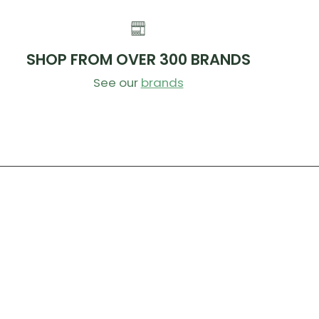
SHOP FROM OVER 300 BRANDS
See our
brands