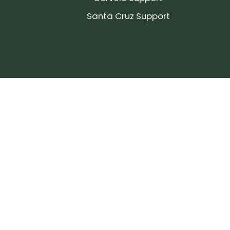
Santa Cruz Support