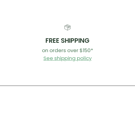
FREE SHIPPING
on orders over $150*
See shipping policy