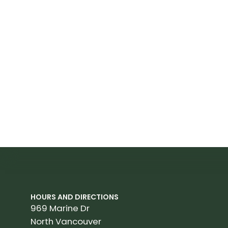
HOURS AND DIRECTIONS
969 Marine Dr
North Vancouver