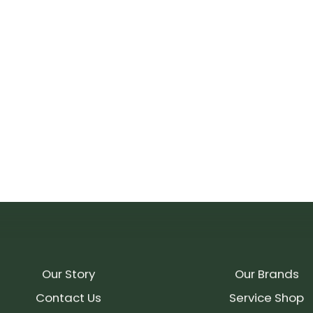
Our Story
Our Brands
Contact Us
Service Shop