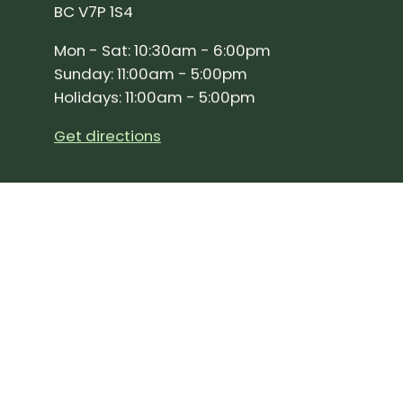
BC V7P 1S4
Mon - Sat: 10:30am - 6:00pm
Sunday: 11:00am - 5:00pm
Holidays: 11:00am - 5:00pm
Get directions
SIGN UP FOR OUR NEWSLETTER!
Join our community and stay up to date on the 
Subscribe
to