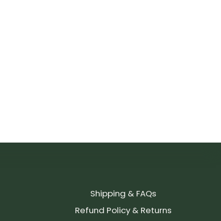
Shipping & FAQs
Refund Policy & Returns