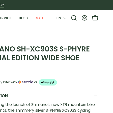
ICY
LANGUAGE
EN
ERVICE
BLOG
SALE
Open
MY
OPEN CAR
search
ACCOUNT
bar
ANO SH-XC903S S-PHYRE
IAL EDITION WIDE SHOE
y later with
or
TION
ng the launch of Shimano’s new XTR mountain bike
ts, the shimmery silver S-PHYRE XC903S cycling