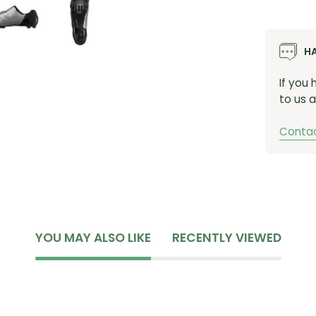
finish
Lock Do
H
optima
accele
If you
Breatha
to us a
increas
accomm
Contac
Max Tr
outsol
grip ev
Optimi
height 
all-da
YOU MAY ALSO LIKE
RECENTLY VIEWED