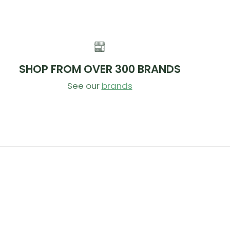
SHOP FROM OVER 300 BRANDS
See our
brands