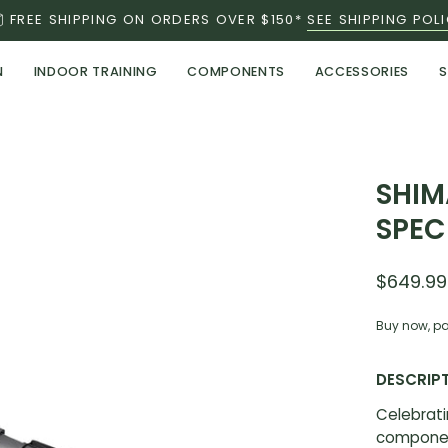
FREE SHIPPING ON ORDERS OVER $150*
SEE SHIPPING POL
N
INDOOR TRAINING
COMPONENTS
ACCESSORIES
S
Open
SHIM
image
SPEC
lightbox
$649.99
Buy now, pa
DESCRIP
Celebrati
componen