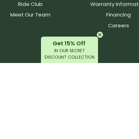
Ride Club
Warranty Informat
Meet Our Team
Financing
Careers
Get 15% Off
IN OUR SECRET
DISCOUNT COLLECTION
latest products, reviews, rides, and events!