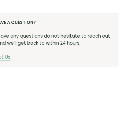
 of Shimano XTR components
wn: Heel cup with anti-twist stabilization assures
AVE A QUESTION?
lly secure foot position during intense
rations and sustained high-cadence efforts
 have any questions do not hesitate to reach out
bility: Variable size perforation holes in the upper
nd we'll get back to within 24 hours.
e ventilation and add elasticity, helping
odate a wider variety of foot shapes
t Us
action: Lightweight Shimano ULTREAD XC rubber
e with technical tread pattern provides exceptional
en on slick terrain
zed Power Transfer: Stiff carbon sole and low stack
midsole that stabilizes the foot results in efficient
y pedaling performance