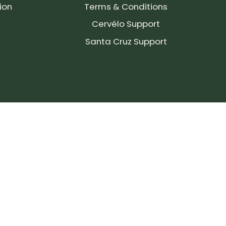
ion
Terms & Conditions
Cervélo Support
Santa Cruz Support