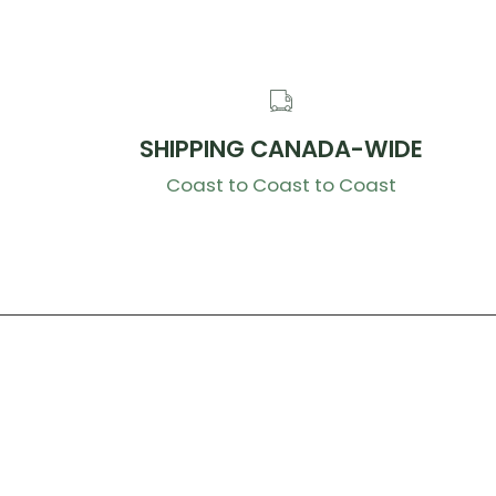
SHIPPING CANADA-WIDE
Coast to Coast to Coast