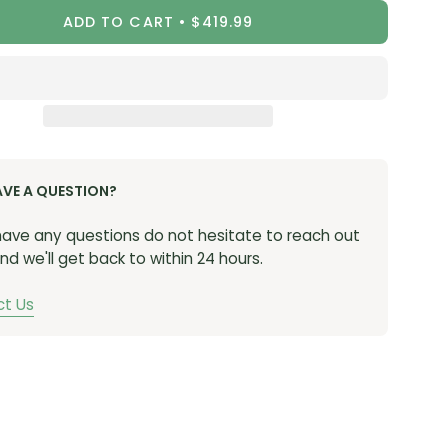
ADD TO CART
$419.99
AVE A QUESTION?
 have any questions do not hesitate to reach out
nd we'll get back to within 24 hours.
t Us