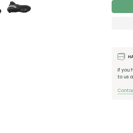
H
If you
to us a
Contac