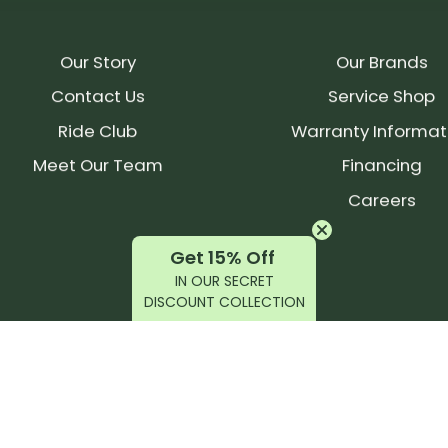
Our Story
Our Brands
Contact Us
Service Shop
Ride Club
Warranty Informat
Meet Our Team
Financing
Careers
Get 15% Off
IN OUR SECRET
DISCOUNT COLLECTION