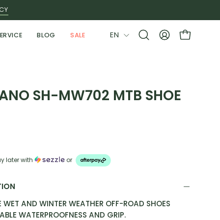
ICY
LANGUAGE
EN
ERVICE
BLOG
SALE
Open
MY
OPEN CAR
search
ACCOUNT
bar
ANO SH-MW702 MTB SHOE
E
y later with
or
TION
E WET AND WINTER WEATHER OFF-ROAD SHOES
IABLE WATERPROOFNESS AND GRIP.