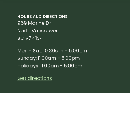
HOURS AND DIRECTIONS
969 Marine Dr
North Vancouver
BC V7P 1S4
Mon - Sat: 10:30am - 6:00pm
Sunday: 11:00am - 5:00pm
Holidays: 11:00am - 5:00pm
Get directions
SIGN UP FOR OUR NEWSLETTER!