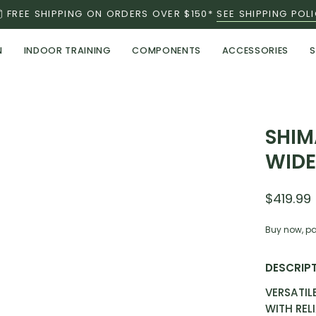
FREE SHIPPING ON ORDERS OVER $150*
SEE SHIPPING POL
N
INDOOR TRAINING
COMPONENTS
ACCESSORIES
S
Open
SHIM
image
WID
lightbox
$419.99
Buy now, pa
DESCRIP
VERSATIL
WITH REL