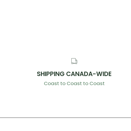
SHIPPING CANADA-WIDE
Coast to Coast to Coast