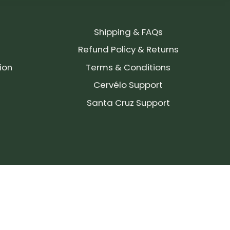
Shipping & FAQs
Refund Policy & Returns
ion
Terms & Conditions
Cervélo Support
Santa Cruz Support