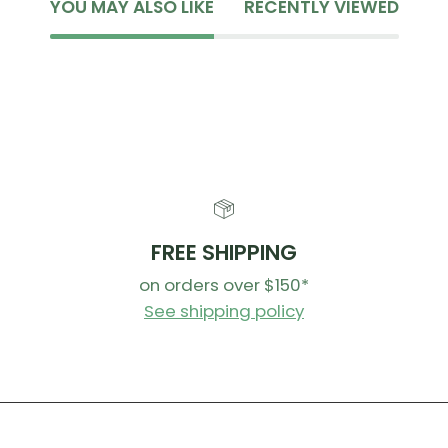
YOU MAY ALSO LIKE
RECENTLY VIEWED
FREE SHIPPING
on orders over $150*
See shipping policy