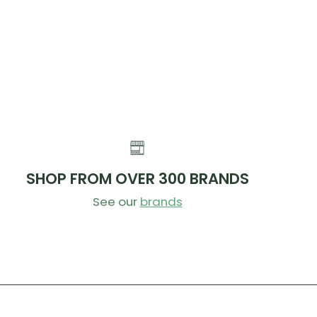
SHOP FROM OVER 300 BRANDS
See our
brands