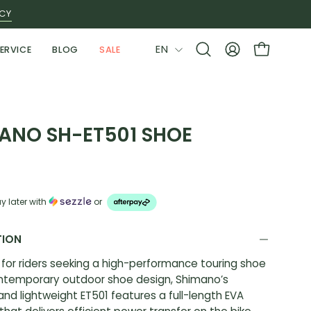
ICY
LANGUAGE
EN
ERVICE
BLOG
SALE
Open
MY
OPEN CAR
search
ACCOUNT
bar
ANO SH-ET501 SHOE
y later with
or
TION
for riders seeking a high-performance touring shoe
ontemporary outdoor shoe design, Shimano’s
 and lightweight ET501 features a full-length EVA