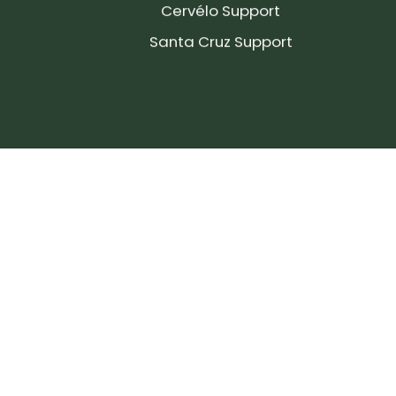
Cervélo Support
Santa Cruz Support