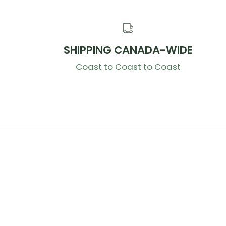
SHIPPING CANADA-WIDE
Coast to Coast to Coast