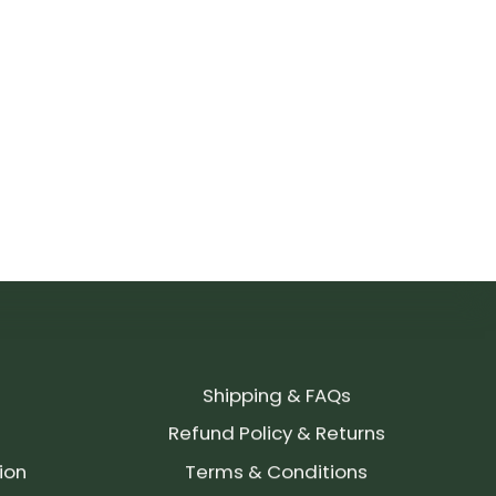
Shipping & FAQs
Refund Policy & Returns
ion
Terms & Conditions