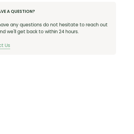
s a secure fit and increased airflow to keep you
AVE A QUESTION?
Speed lace system is easy to operate and delivers
adjustability.
 have any questions do not hesitate to reach out
nd we'll get back to within 24 hours.
t Us