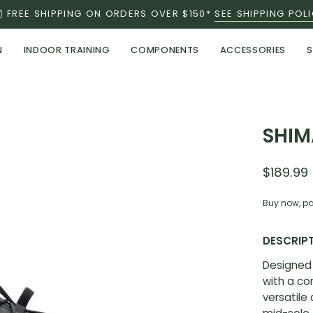
FREE SHIPPING ON ORDERS OVER $150*
SEE SHIPPING POL
N
INDOOR TRAINING
COMPONENTS
ACCESSORIES
S
Open
SHIM
image
lightbox
$189.99
Buy now, pa
DESCRIP
Designed 
with a c
versatile