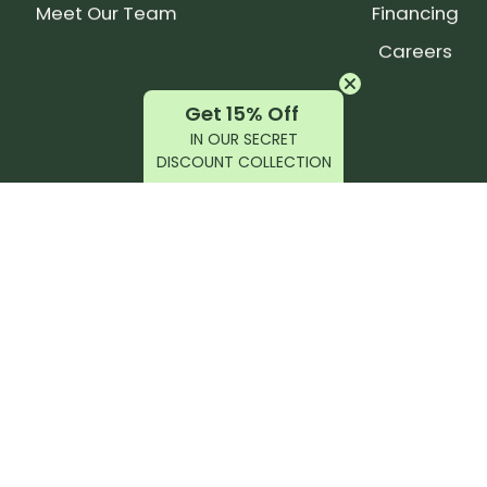
Meet Our Team
Financing
Careers
Get 15% Off
IN OUR SECRET
DISCOUNT COLLECTION
latest products, reviews, rides, and events!
r