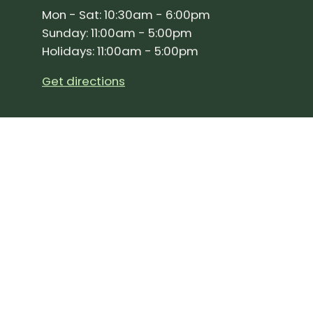
Mon - Sat: 10:30am - 6:00pm
Sunday: 11:00am - 5:00pm
Holidays: 11:00am - 5:00pm
Get directions
SIGN UP FOR OUR NEWSLETTER!
Join our community and stay up to date on the 
Subscribe
to
Our
Newslette