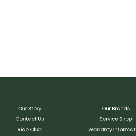
Our Story
Our Brands
Contact Us
Service Shop
Ride Club
Warranty Informat