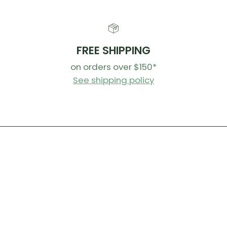
FREE SHIPPING
on orders over $150*
See shipping policy