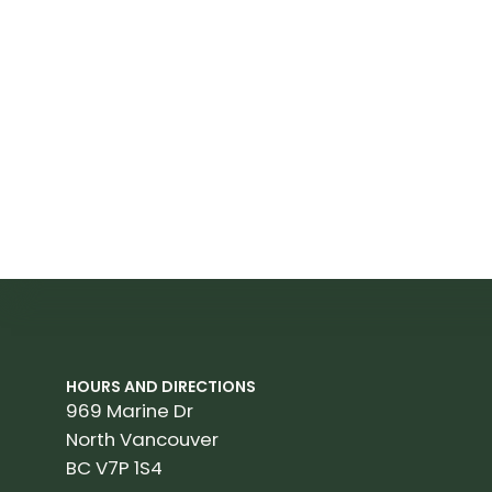
HOURS AND DIRECTIONS
969 Marine Dr
North Vancouver
BC V7P 1S4