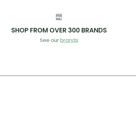
SHOP FROM OVER 300 BRANDS
See our
brands