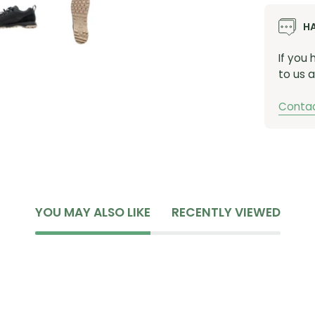
assure
H
cool. 
finite 
If you
to us a
Contac
YOU MAY ALSO LIKE
RECENTLY VIEWED