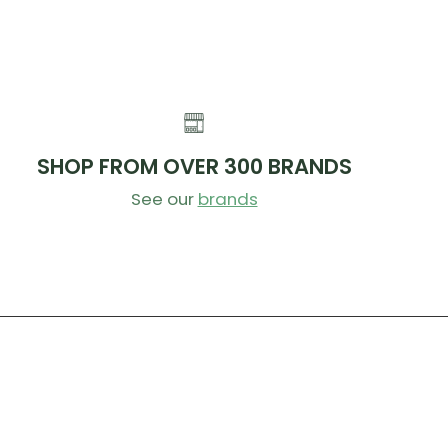
SHOP FROM OVER 300 BRANDS
See our
brands