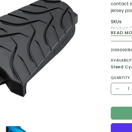
contact i
jersey po
SKUs
Product 
READ M
Model No
210000015
AVAILABILI
Steed Cy
QUANTITY
Quantity
Decr
Quant