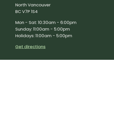
North Vancouver
BC V7P 1S4
Mon - Sat: 10:30am - 6:00pm
Sunday: 11:00am - 5:00pm
Holidays: 11:00am - 5:00pm
Get directions
SIGN UP FOR OUR NEWSLETTER!
Join our community and stay up to date on the 
Subscribe