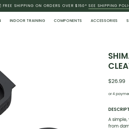
FREE SHIPPING ON ORDERS OVER $150*
SEE SHIPPING POL
N
INDOOR TRAINING
COMPONENTS
ACCESSORIES
S
Open
SHIM
image
CLEA
lightbox
$26.99
or 4 payme
DESCRIP
A simple,
from dam