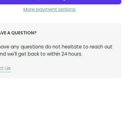
More payment options
AVE A QUESTION?
 have any questions do not hesitate to reach out
nd we'll get back to within 24 hours.
t Us