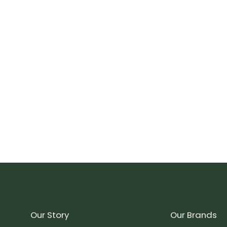
Our Story
Our Brands