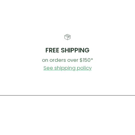
FREE SHIPPING
on orders over $150*
See shipping policy