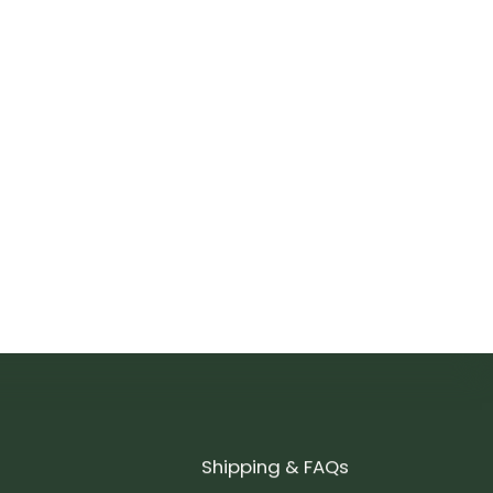
Shipping & FAQs