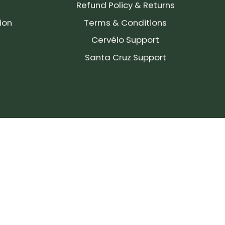
Refund Policy & Returns
ion
Terms & Conditions
Cervélo Support
Santa Cruz Support