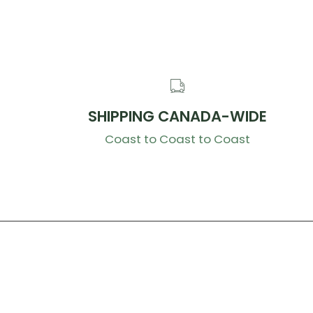
SHIPPING CANADA-WIDE
Coast to Coast to Coast