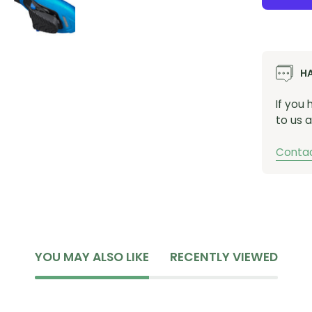
H
If you
to us a
Contac
YOU MAY ALSO LIKE
RECENTLY VIEWED