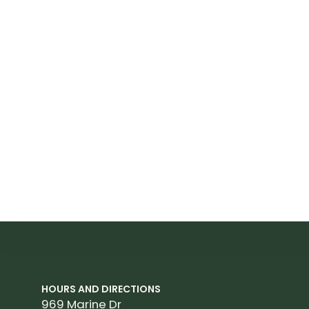
HOURS AND DIRECTIONS
969 Marine Dr