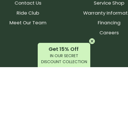
Contact Us
Service Shop
Ride Club
Warranty Informat
Meet Our Team
Financing
Careers
Get 15% Off
IN OUR SECRET
DISCOUNT COLLECTION
latest products, reviews, rides, and events!