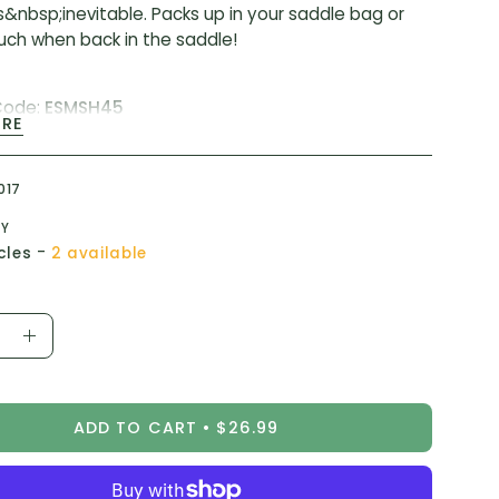
s&nbsp;inevitable. Packs up in your saddle bag or
uch when back in the saddle!
Code:
ESMSH45
ORE
:
SM-SH45
017
TY
-
cles
2 available
ease
Increase
ity
Quantity
ADD TO CART
$26.99