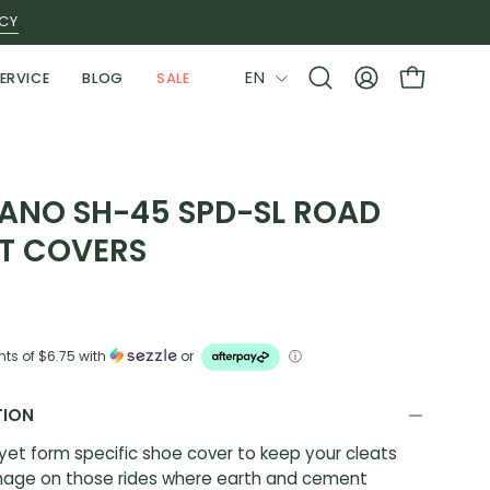
ICY
LANGUAGE
EN
ERVICE
BLOG
SALE
Open
MY
OPEN CAR
search
ACCOUNT
bar
ANO SH-45 SPD-SL ROAD
T COVERS
nts of
$6.75
with
or
ⓘ
TION
 yet form specific shoe cover to keep your cleats
age on those rides where earth and cement