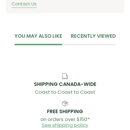
Contact Us
YOU MAY ALSO LIKE
RECENTLY VIEWED
SHIPPING CANADA-WIDE
Coast to Coast to Coast
FREE SHIPPING
on orders over $150*
See shipping policy