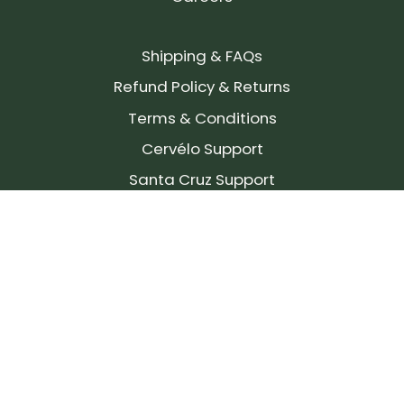
Shipping & FAQs
Refund Policy & Returns
Terms & Conditions
Cervélo Support
Santa Cruz Support
SIGN UP FOR OUR NEWSLETTER!
Join our community and stay up to date on the
latest products, reviews, rides, and events!
Subscribe
to
Our
Newsletter