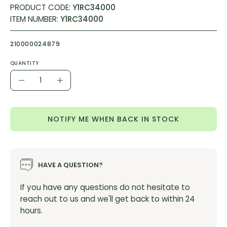
PRODUCT CODE:
Y1RC34000
ITEM NUMBER:
Y1RC34000
210000024879
QUANTITY
Quantity
Decrease
Increase
Quantity
Quantity
NOTIFY ME WHEN BACK IN STOCK
HAVE A QUESTION?
If you have any questions do not hesitate to
reach out to us and we'll get back to within 24
hours.