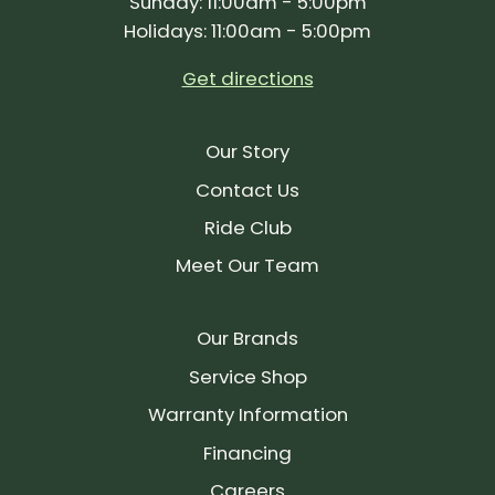
Sunday: 11:00am - 5:00pm
Holidays: 11:00am - 5:00pm
Get directions
Our Story
Contact Us
Ride Club
Meet Our Team
Our Brands
Service Shop
Warranty Information
Financing
Careers