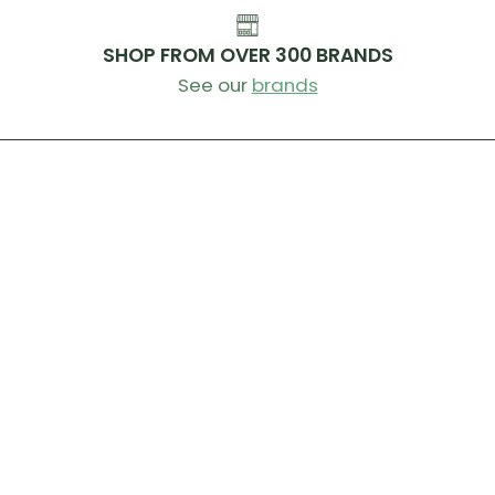
SHOP FROM OVER 300 BRANDS
See our
brands