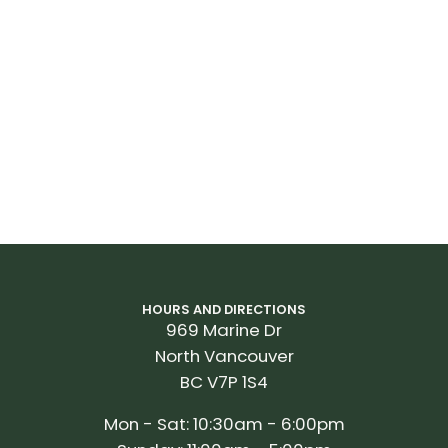
HOURS AND DIRECTIONS
969 Marine Dr
North Vancouver
BC V7P 1S4
Mon - Sat: 10:30am - 6:00pm