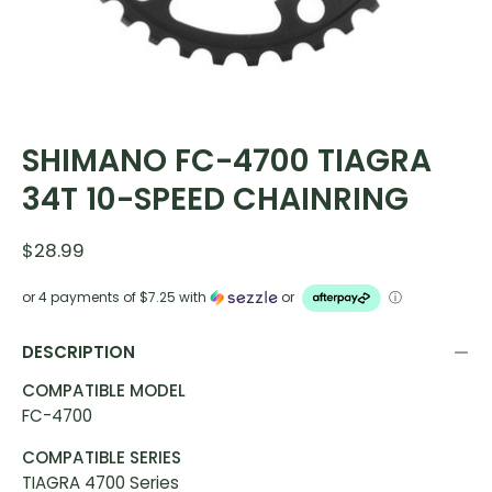
SHIMANO FC-4700 TIAGRA
34T 10-SPEED CHAINRING
$28.99
or 4 payments of
$7.25
with
or
ⓘ
DESCRIPTION
COMPATIBLE MODEL
FC-4700
COMPATIBLE SERIES
TIAGRA 4700 Series