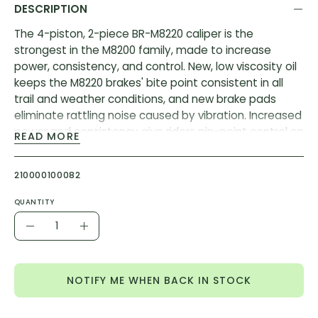
DESCRIPTION
The 4-piston, 2-piece BR-M8220 caliper is the
strongest in the M8200 family, made to increase
power, consistency, and control. New, low viscosity oil
keeps the M8220 brakes' bite point consistent in all
trail and weather conditions, and new brake pads
eliminate rattling noise caused by vibration. Increased
power and consistency give riders pin-point control on
READ MORE
rough trails.
Features:
210000100082
Updated Seals and Low Viscosity Oil: Reliable bite
QUANTITY
point in all temperatures and trail conditions.
Quantity
Decrease
Increase
Predictable Power: DH-capable power curve that’s
Quantity
Quantity
been perfected for enduro racing.
Heat Dissipation: Resin or metal pads, finned or
NOTIFY ME WHEN BACK IN STOCK
non-finned, allow riders to tune their precise brake
feel (when paired with Shimano rotors).