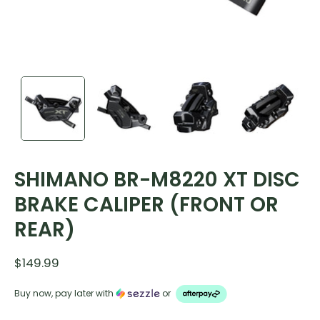
SHIMANO BR-M8220 XT DISC
BRAKE CALIPER (FRONT OR
REAR)
$149.99
Buy now, pay later with
or