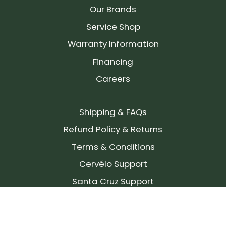
Our Brands
Service Shop
Warranty Information
Financing
Careers
Shipping & FAQs
Refund Policy & Returns
Terms & Conditions
Cervélo Support
Santa Cruz Support
SIGN UP FOR OUR NEWSLETTER!
Join our community and stay up to date on the