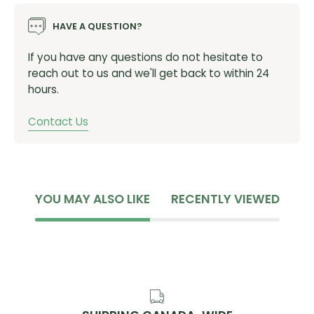
Rattle-free: Revised pad and oval mount eliminate
unnecessary noise.
HAVE A QUESTION?
If you have any questions do not hesitate to
Specifications:
reach out to us and we'll get back to within 24
hours.
Brake Type:
Hydraulic Disc
Piston:
4
Contact Us
Recommended Pads:
P03A-RF Resin, P04C-MF Metal,
D03S-RX Resin, D02S-MX Metal
Recommended Rotor:
RT-CL800, SM-RT-86
Compatible Rotor Size:
160mm, 180mm, 203mm,
220mm
YOU MAY ALSO LIKE
RECENTLY VIEWED
Oil:
Shimano Low Viscosity
Mount Type:
Post Mount
SKU:
IBRM8220MPMF