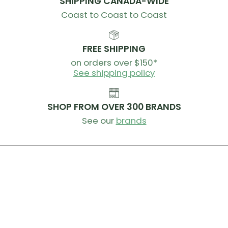
SHIPPING CANADA-WIDE
Coast to Coast to Coast
FREE SHIPPING
on orders over $150*
See shipping policy
SHOP FROM OVER 300 BRANDS
See our
brands