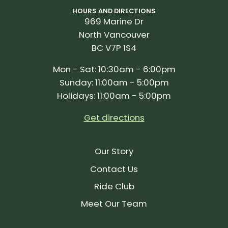
HOURS AND DIRECTIONS
969 Marine Dr
North Vancouver
BC V7P 1S4
Mon - Sat: 10:30am - 6:00pm
Sunday: 11:00am - 5:00pm
Holidays: 11:00am - 5:00pm
Get directions
Our Story
Contact Us
Ride Club
Meet Our Team