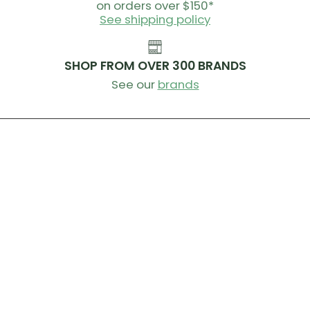
on orders over $150*
See shipping policy
SHOP FROM OVER 300 BRANDS
See our
brands