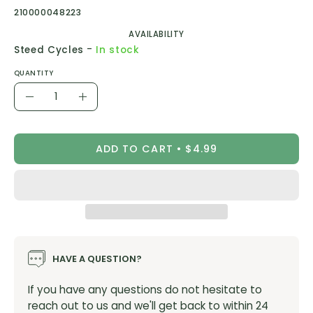
210000048223
AVAILABILITY
-
Steed Cycles
In stock
QUANTITY
Quantity
Decrease
Increase
Quantity
Quantity
ADD TO CART
$4.99
HAVE A QUESTION?
If you have any questions do not hesitate to
reach out to us and we'll get back to within 24