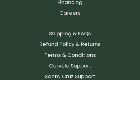
Financing
Careers
Shipping & FAQs
Refund Policy & Returns
Terms & Conditions
Cervélo Support
Santa Cruz Support
SIGN UP FOR OUR NEWSLETTER!
Join our community and stay up to date on the
latest products, reviews, rides, and events!
Subscribe
to