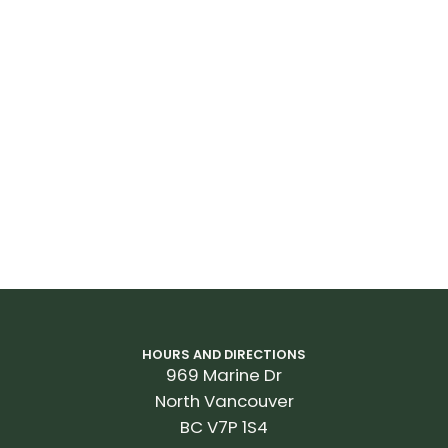
HOURS AND DIRECTIONS
969 Marine Dr
North Vancouver
BC V7P 1S4