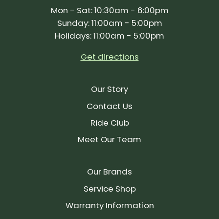
Mon - Sat: 10:30am - 6:00pm
Sunday: 11:00am - 5:00pm
Holidays: 11:00am - 5:00pm
Get directions
Our Story
Contact Us
Ride Club
Meet Our Team
Our Brands
Service Shop
Warranty Information