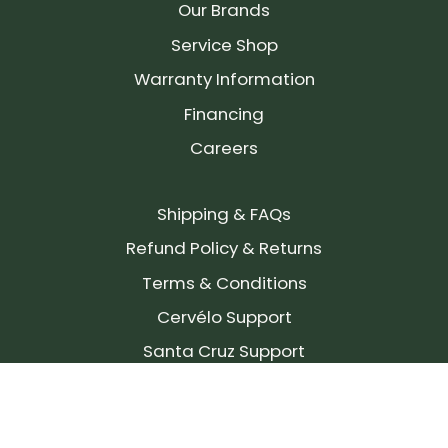
Our Brands
Service Shop
Warranty Information
Financing
Careers
Shipping & FAQs
Refund Policy & Returns
Terms & Conditions
Cervélo Support
Santa Cruz Support
SIGN UP FOR OUR NEWSLETTER!
Join our community and stay up to date on the