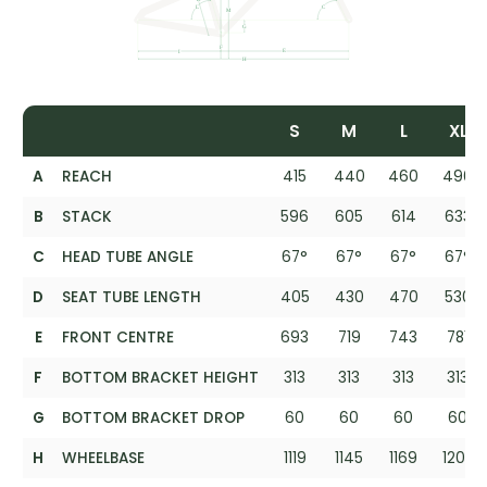
S
M
L
XL
A
REACH
415
440
460
490
B
STACK
596
605
614
633
C
HEAD TUBE ANGLE
67°
67°
67°
67°
D
SEAT TUBE LENGTH
405
430
470
530
E
FRONT CENTRE
693
719
743
781
F
BOTTOM BRACKET HEIGHT
313
313
313
313
G
BOTTOM BRACKET DROP
60
60
60
60
H
WHEELBASE
1119
1145
1169
1207