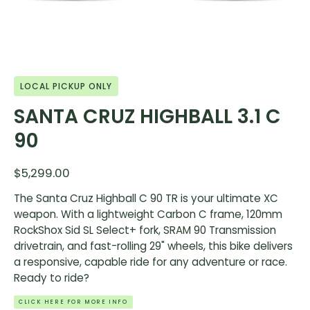
LOCAL PICKUP ONLY
SANTA CRUZ HIGHBALL 3.1 C
90
$5,299.00
The Santa Cruz Highball C 90 TR is your ultimate XC
weapon. With a lightweight Carbon C frame, 120mm
RockShox Sid SL Select+ fork, SRAM 90 Transmission
drivetrain, and fast-rolling 29" wheels, this bike delivers
a responsive, capable ride for any adventure or race.
Ready to ride?
CLICK HERE FOR MORE INFO