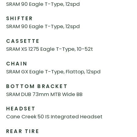
SRAM 90 Eagle T-Type, 12spd
SHIFTER
SRAM 90 Eagle T-Type, 12spd
CASSETTE
SRAM XS 1275 Eagle T-Type, 10-52t
CHAIN
SRAM GX Eagle T-Type, Flattop, 12spd
BOTTOM BRACKET
SRAM DUB 73mm MTB Wide BB
HEADSET
Cane Creek 50 IS Integrated Headset
REAR TIRE