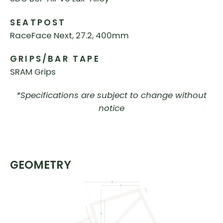
SEATPOST
RaceFace Next, 27.2, 400mm
GRIPS/BAR TAPE
SRAM Grips
*Specifications are subject to change without
notice
GEOMETRY