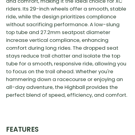
and comfort, making it the ideal choice for XC
riders. Its 29-inch wheels offer a smooth, stable
ride, while the design prioritizes compliance
without sacrificing performance. A low-slung
top tube and 27.2mm seatpost diameter
increase vertical compliance, enhancing
comfort during long rides. The dropped seat
stays reduce trail chatter and isolate the top
tube for a smooth, responsive ride, allowing you
to focus on the trail ahead. Whether you're
hammering down a racecourse or enjoying an
all-day adventure, the Highball provides the
perfect blend of speed, efficiency, and comfort.
FEATURES