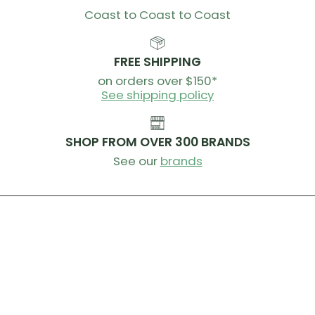
Coast to Coast to Coast
FREE SHIPPING
on orders over $150*
See shipping policy
SHOP FROM OVER 300 BRANDS
See our
brands