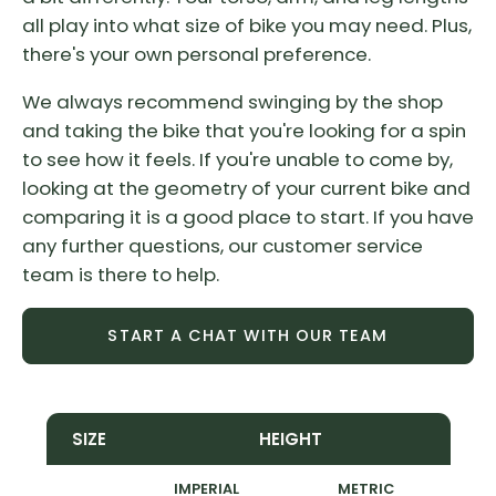
all play into what size of bike you may need. Plus,
there's your own personal preference.
We always recommend swinging by the shop
and taking the bike that you're looking for a spin
to see how it feels. If you're unable to come by,
looking at the geometry of your current bike and
comparing it is a good place to start. If you have
any further questions, our customer service
team is there to help.
START A CHAT WITH OUR TEAM
SIZE
HEIGHT
IMPERIAL
METRIC