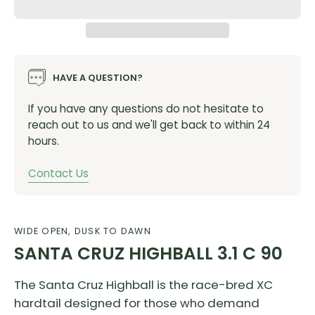
HAVE A QUESTION?
If you have any questions do not hesitate to
reach out to us and we'll get back to within 24
hours.
Contact Us
WIDE OPEN, DUSK TO DAWN
SANTA CRUZ HIGHBALL 3.1 C 90
The Santa Cruz Highball is the race-bred XC
hardtail designed for those who demand