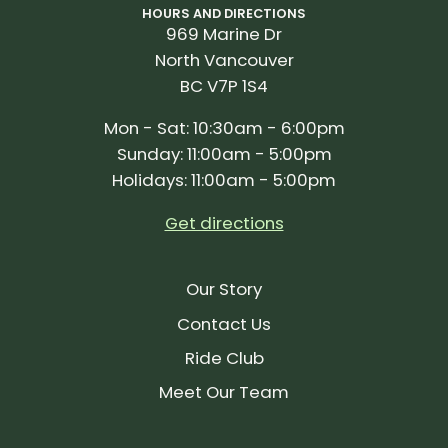
HOURS AND DIRECTIONS
969 Marine Dr
North Vancouver
BC V7P 1S4
Mon - Sat: 10:30am - 6:00pm
Sunday: 11:00am - 5:00pm
Holidays: 11:00am - 5:00pm
Get directions
Our Story
Contact Us
Ride Club
Meet Our Team