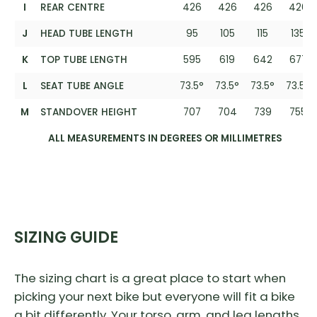
I
REAR CENTRE
426
426
426
426
J
HEAD TUBE LENGTH
95
105
115
135
K
TOP TUBE LENGTH
595
619
642
677
L
SEAT TUBE ANGLE
73.5°
73.5°
73.5°
73.5°
M
STANDOVER HEIGHT
707
704
739
755
ALL MEASUREMENTS IN DEGREES OR MILLIMETRES
SIZING GUIDE
The sizing chart is a great place to start when
picking your next bike but everyone will fit a bike
a bit differently. Your torso, arm, and leg lengths