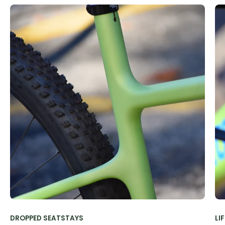
DROPPED SEATSTAYS
LI