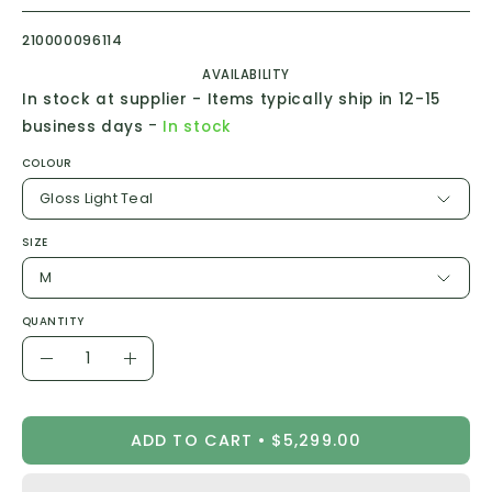
210000096114
AVAILABILITY
In stock at supplier - Items typically ship in 12-15
-
business days
In stock
COLOUR
Gloss Light Teal
SIZE
M
QUANTITY
Quantity
Decrease
Increase
Quantity
Quantity
ADD TO CART
$5,299.00