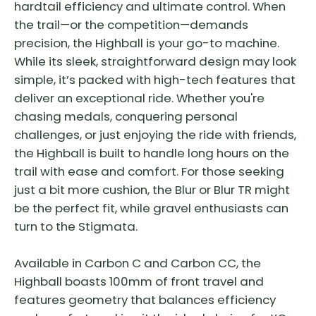
hardtail efficiency and ultimate control. When
the trail—or the competition—demands
precision, the Highball is your go-to machine.
While its sleek, straightforward design may look
simple, it’s packed with high-tech features that
deliver an exceptional ride. Whether you're
chasing medals, conquering personal
challenges, or just enjoying the ride with friends,
the Highball is built to handle long hours on the
trail with ease and comfort. For those seeking
just a bit more cushion, the Blur or Blur TR might
be the perfect fit, while gravel enthusiasts can
turn to the Stigmata.
Available in Carbon C and Carbon CC, the
Highball boasts 100mm of front travel and
features geometry that balances efficiency