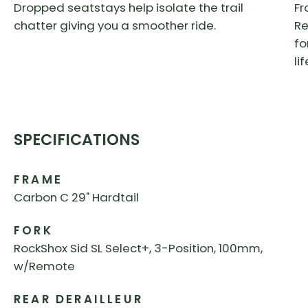
Dropped seatstays help isolate the trail
Fr
chatter giving you a smoother ride.
Re
fo
li
SPECIFICATIONS
FRAME
Carbon C 29" Hardtail
FORK
RockShox Sid SL Select+, 3-Position, 100mm,
w/Remote
REAR DERAILLEUR