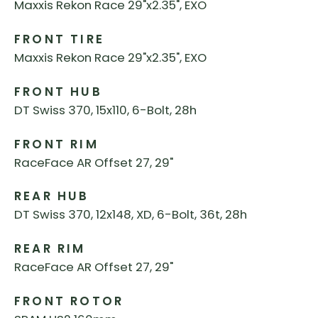
Maxxis Rekon Race 29"x2.35", EXO
FRONT TIRE
Maxxis Rekon Race 29"x2.35", EXO
FRONT HUB
DT Swiss 370, 15x110, 6-Bolt, 28h
FRONT RIM
RaceFace AR Offset 27, 29"
REAR HUB
DT Swiss 370, 12x148, XD, 6-Bolt, 36t, 28h
REAR RIM
RaceFace AR Offset 27, 29"
FRONT ROTOR