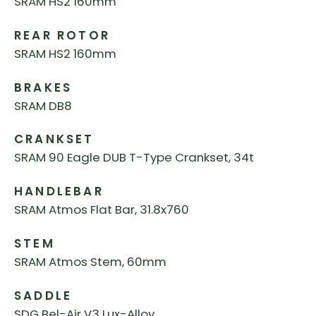
SRAM HS2 160mm
REAR ROTOR
SRAM HS2 160mm
BRAKES
SRAM DB8
CRANKSET
SRAM 90 Eagle DUB T-Type Crankset, 34t
HANDLEBAR
SRAM Atmos Flat Bar, 31.8x760
STEM
SRAM Atmos Stem, 60mm
SADDLE
SDG Bel-Air V3 Lux-Alloy