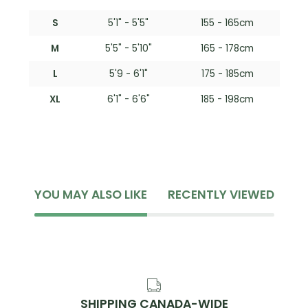
S
5'1" - 5'5"
155 - 165cm
M
5'5" - 5'10"
165 - 178cm
L
5'9 - 6'1"
175 - 185cm
XL
6'1" - 6'6"
185 - 198cm
YOU MAY ALSO LIKE
RECENTLY VIEWED
SHIPPING CANADA-WIDE