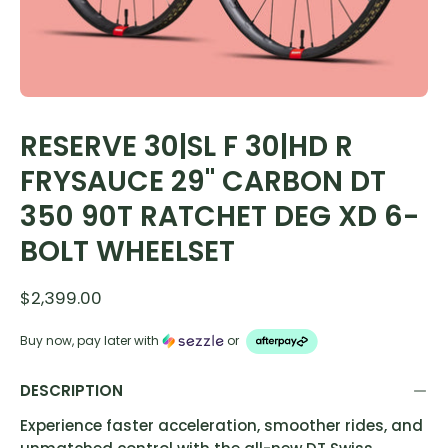
RESERVE 30|SL F 30|HD R
FRYSAUCE 29" CARBON DT
350 90T RATCHET DEG XD 6-
BOLT WHEELSET
$2,399.00
Buy now, pay later with
or
DESCRIPTION
Experience faster acceleration, smoother rides, and