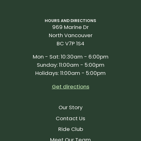
HOURS AND DIRECTIONS
969 Marine Dr
North Vancouver
BC V7P 1S4
Mon - Sat: 10:30am - 6:00pm
Sunday: 11:00am - 5:00pm
Holidays: 11:00am - 5:00pm
Get directions
Our Story
Contact Us
Ride Club
Meet Our Team