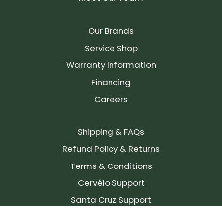
Our Brands
Service Shop
Warranty Information
Financing
Careers
Shipping & FAQs
Refund Policy & Returns
Terms & Conditions
Cervélo Support
Santa Cruz Support