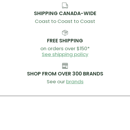
SHIPPING CANADA-WIDE
Coast to Coast to Coast
FREE SHIPPING
on orders over $150*
See shipping policy
SHOP FROM OVER 300 BRANDS
See our
brands