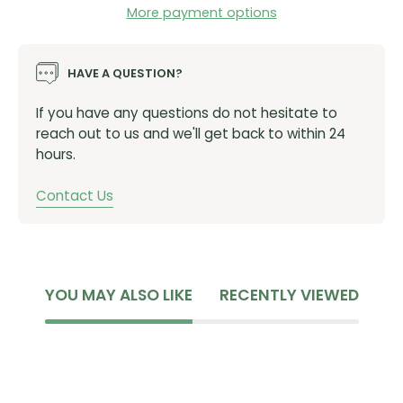
we ride most, and starting today, something that you
More payment options
can have too!
Rim Weight:
449g (30SL), 515g (30HD 29)
HAVE A QUESTION?
ERD 29:
599 (29 30SL) , 598 (29 30HD)
Designed For:
Trail riding
If you have any questions do not hesitate to
Inner Width:
30mm
reach out to us and we'll get back to within 24
Depth:
19mm (30SL), 20mm (30HD)
hours.
Recommended Tire Dimensions:
2.3 to 2.6
Spoke Count:
28
Contact Us
Hub Spacing:
Boost 15X110 F, 148X12 R
Disk Style Option:
6-Bolt
Freehub Options:
XD
SKU:
8
6-28670
YOU MAY ALSO LIKE
RECENTLY VIEWED