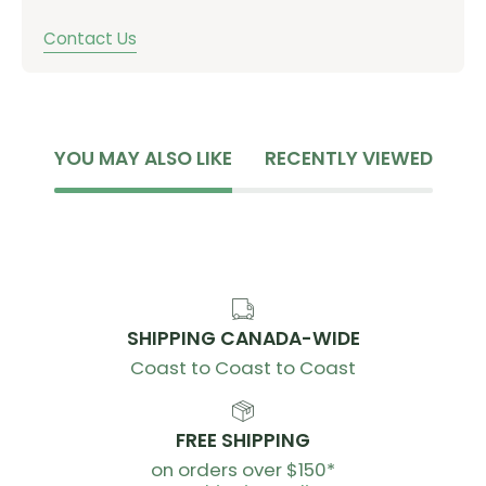
Contact Us
YOU MAY ALSO LIKE
RECENTLY VIEWED
SHIPPING CANADA-WIDE
Coast to Coast to Coast
FREE SHIPPING
on orders over $150*