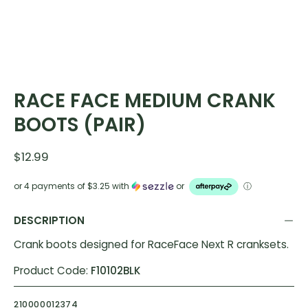
RACE FACE MEDIUM CRANK
BOOTS (PAIR)
$12.99
or 4 payments of
$3.25
with
or
ⓘ
DESCRIPTION
Crank boots designed for RaceFace Next R cranksets.
Product Code:
F10102BLK
210000012374