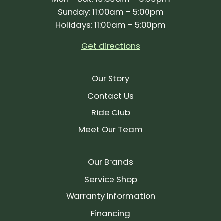
Sunday: 11:00am - 5:00pm
Holidays: 11:00am - 5:00pm
Get directions
Our Story
Contact Us
Ride Club
Meet Our Team
Our Brands
Service Shop
Warranty Information
Financing