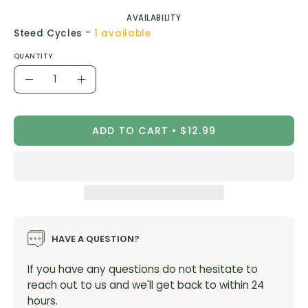
AVAILABILITY
-
Steed Cycles
1 available
QUANTITY
Quantity
Decrease
Increase
Quantity
Quantity
ADD TO CART
$12.99
HAVE A QUESTION?
If you have any questions do not hesitate to
reach out to us and we'll get back to within 24
hours.