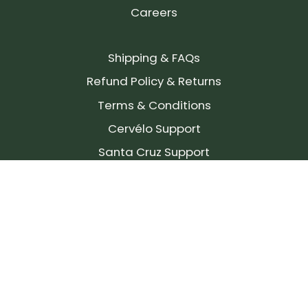
Careers
Shipping & FAQs
Refund Policy & Returns
Terms & Conditions
Cervélo Support
Santa Cruz Support
SIGN UP FOR OUR NEWSLETTER!
Join our community and stay up to date on the
latest products, reviews, rides, and events!
Subscribe
to
Our