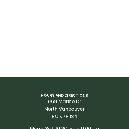
HOURS AND DIRECTIONS
969 Marine Dr
North Vancouver
BC V7P 1S4
Mon - Sat: 10:30am - 6:00pm