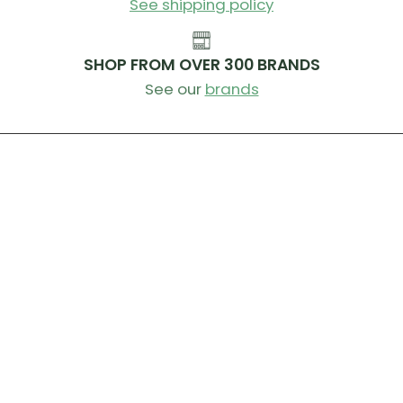
See shipping policy
SHOP FROM OVER 300 BRANDS
See our
brands