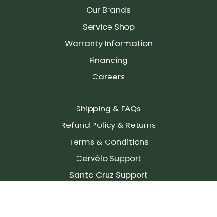
Our Brands
Service Shop
Warranty Information
Financing
Careers
Shipping & FAQs
Refund Policy & Returns
Terms & Conditions
Cervélo Support
Santa Cruz Support
SIGN UP FOR OUR NEWSLETTER!
Join our community and stay up to date on the