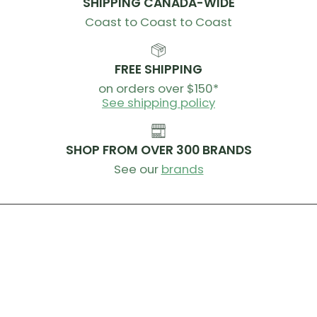
SHIPPING CANADA-WIDE
Unsweetened Chocolate, Safflower Oil, Cocoa, Natural
Coast to Coast to Coast
Flavor, Tapioca Starch, Cocoa (Processed with Alkali),
Sea Salt, Sunflower Lecithin, Salt, Soy Lecithin
Contains: Soy
FREE SHIPPING
on orders over $150*
Ingredients Peanut Butter/Chocolate:
See shipping policy
Soy Protein Isolate, Tapioca Syrup, Peanut Butter
(Peanuts), Soluble Tapioca Fiber, Sugar, Vegetable
SHOP FROM OVER 300 BRANDS
Glycerin, Palm Kernel Oil, Partially Defatted Peanut
Flour, Cocoa, Tapioca Starch, Sea Salt, Peanut Extract,
See our
brands
Natural Flavor, Cocoa (Processed with Alkali),
Sunflower Lecithin, Salt, Soy Lecithin
Contains: Peanuts, Soy