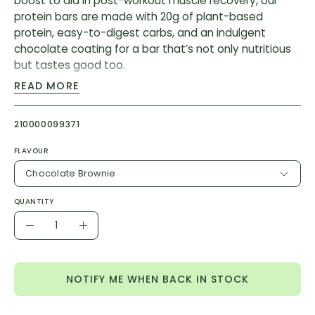
boost to aid in post-workout muscle recovery, our
protein bars are made with 20g of plant-based
protein, easy-to-digest carbs, and an indulgent
chocolate coating for a bar that’s not only nutritious
but tastes good too.
READ MORE
Ingredients Chocolate Brownie:
Soy Protein Isolate, Tapioca Syrup, Soluble Tapioca
210000099371
Fiber, Sugar, Cocoa, Vegetable Glycerin, Palm Kernel
Oil, Safflower Oil, Tapioca Starch, Cocoa (Processed
FLAVOUR
with Alkali), Natural Flavor, Cane Sugar, Unsweetened
Chocolate Brownie
Chocolate, Cocoa Butter, Sunflower Lecithin, Salt, Sea
Salt, Soy Lecithin
QUANTITY
Quantity
Contains: Soy
Decrease
Increase
Quantity
Quantity
Ingredients Coffee Crunch:
NOTIFY ME WHEN BACK IN STOCK
Soy Protein Isolate, Tapioca Syrup, Soluble Tapioca
Fiber, Sugar, Vegetable Glycerin, Palm Kernel Oil,
Cocoa, Safflower Oil, Tapioca Starch, Natural Flavor,