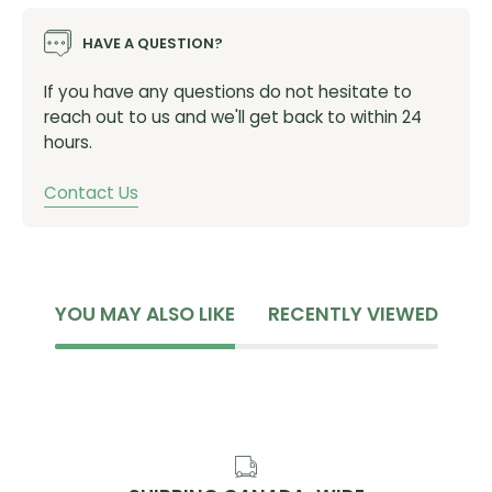
Ground Coffee, Sea Salt, Sunflower Lecithin, Salt, Soy
HAVE A QUESTION?
Lecithin
Contains: Soy
If you have any questions do not hesitate to
reach out to us and we'll get back to within 24
Ingredients Cookie Dough:
hours.
Soy Protein Isolate, Tapioca Syrup, Soluble Tapioca
Contact Us
Fiber, Sugar, Vegetable Glycerin, Palm Kernel Oil,
Unsweetened Chocolate, Cocoa, Safflower Oil,
Tapioca Starch, Natural Flavor, Almond Butter
(Almonds), Cocoa Butter, Sea Salt, Cocoa (Processed
with Alkali), Molasses, Sunflower Lecithin, Salt, Soy
YOU MAY ALSO LIKE
RECENTLY VIEWED
Lecithin
Contains: Almonds, Soy
Ingredients Mint Chocolate:
Soy Protein Isolate, Tapioca Syrup, Soluble Tapioca
Fiber, Sugar, Vegetable Glycerin, Palm Kernel Oil,