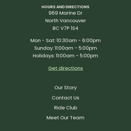
HOURS AND DIRECTIONS
969 Marine Dr
North Vancouver
BC V7P 1S4
Mon - Sat: 10:30am - 6:00pm
Sunday: 11:00am - 5:00pm
Holidays: 11:00am - 5:00pm
Get directions
Our Story
Contact Us
Ride Club
Meet Our Team