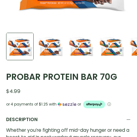
PROBAR PROTEIN BAR 70G
$4.99
or 4 payments of
$1.25
with
or
ⓘ
DESCRIPTION
Whether you’re fighting off mid-day hunger or need a