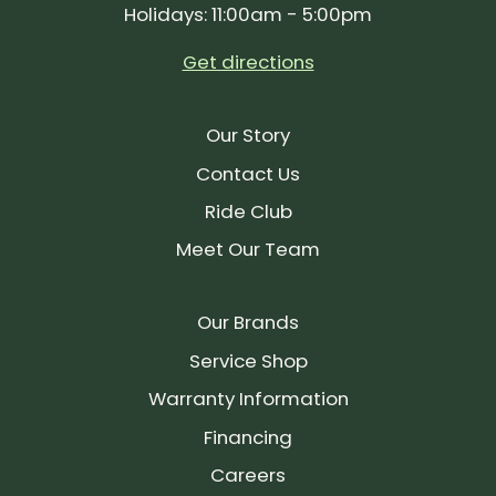
Holidays: 11:00am - 5:00pm
Get directions
Our Story
Contact Us
Ride Club
Meet Our Team
Our Brands
Service Shop
Warranty Information
Financing
Careers