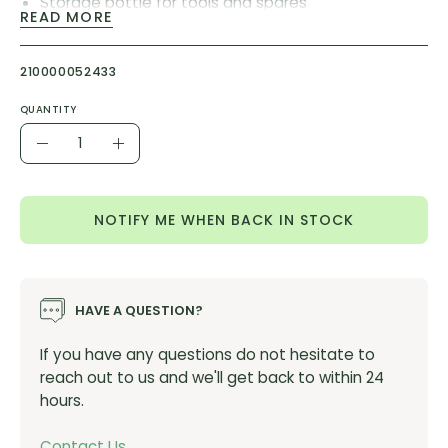
Storage bottle for tools and spares
READ MORE
Improved version of a PRO best-seller
Improved design for better grip
210000052433
Internal EVA padding to prevent rattling
QUANTITY
Updated artwork
Quantity
Material: PE
Decrease
Increase
Colours: white and black
Quantity
Quantity
Size: 750ml
NOTIFY ME WHEN BACK IN STOCK
PRODUCT CODE:
PRBT0021
ITEM NUMBER:
PRBT0020
HAVE A QUESTION?
If you have any questions do not hesitate to
reach out to us and we'll get back to within 24
hours.
Contact Us