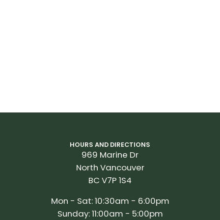
HOURS AND DIRECTIONS
969 Marine Dr
North Vancouver
BC V7P 1S4
Mon - Sat: 10:30am - 6:00pm
Sunday: 11:00am - 5:00pm