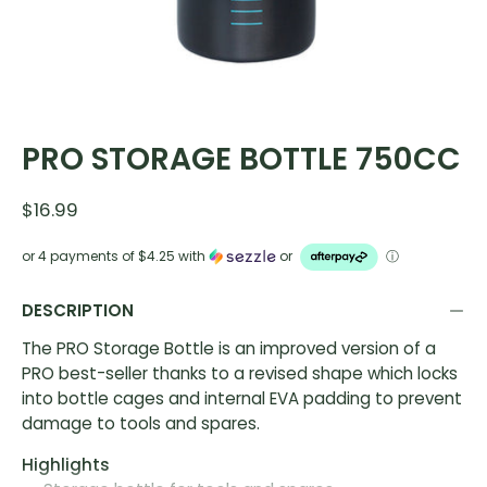
PRO STORAGE BOTTLE 750CC
$16.99
or 4 payments of
$4.25
with
or
ⓘ
DESCRIPTION
The PRO Storage Bottle is an improved version of a
PRO best-seller thanks to a revised shape which locks
into bottle cages and internal EVA padding to prevent
damage to tools and spares.
Highlights