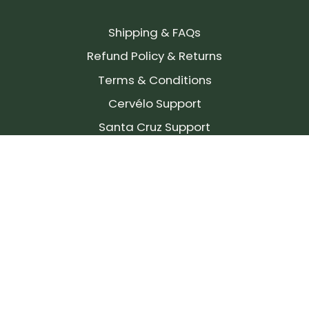
Shipping & FAQs
Refund Policy & Returns
Terms & Conditions
Cervélo Support
Santa Cruz Support
SIGN UP FOR OUR NEWSLETTER!
Join our community and stay up to date on the
latest products, reviews, rides, and events!
Subscribe
to
Our
Newsletter