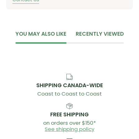
YOU MAY ALSO LIKE
RECENTLY VIEWED
SHIPPING CANADA-WIDE
Coast to Coast to Coast
FREE SHIPPING
on orders over $150*
See shipping policy