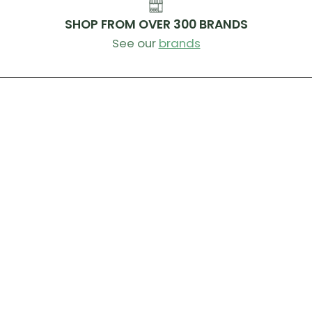
SHOP FROM OVER 300 BRANDS
See our
brands