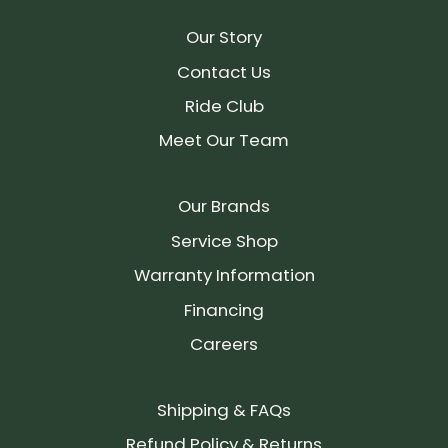
Our Story
Contact Us
Ride Club
Meet Our Team
Our Brands
Service Shop
Warranty Information
Financing
Careers
Shipping & FAQs
Refund Policy & Returns