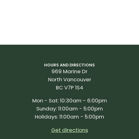
HOURS AND DIRECTIONS
969 Marine Dr
North Vancouver
BC V7P 1S4
Mon - Sat: 10:30am - 6:00pm
Sunday: 11:00am - 5:00pm
Holidays: 11:00am - 5:00pm
Get directions