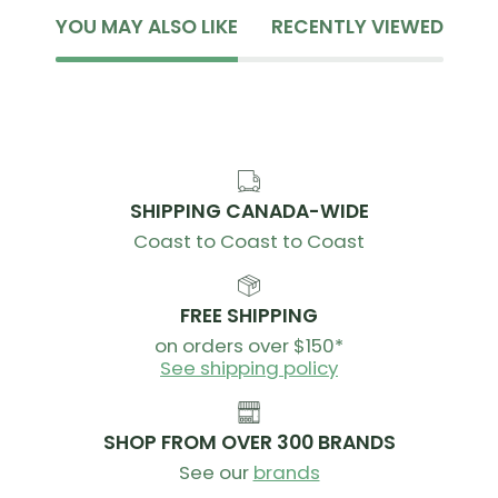
YOU MAY ALSO LIKE
RECENTLY VIEWED
SHIPPING CANADA-WIDE
Coast to Coast to Coast
FREE SHIPPING
on orders over $150*
See shipping policy
SHOP FROM OVER 300 BRANDS
See our
brands