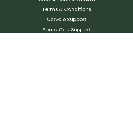
Terms & Conditions
Cervélo Support
Santa Cruz Support
SIGN UP FOR OUR NEWSLETTER!
Join our community and stay up to date on the
latest products, reviews, rides, and events!
Subscribe
to
Our
Newsletter