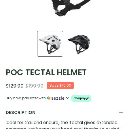
POC TECTAL HELMET
$129.99
$199.99
Save
$70.00
Buy now, pay later with
or
DESCRIPTION
Ideal for trail and enduro, the Tectal gives extended