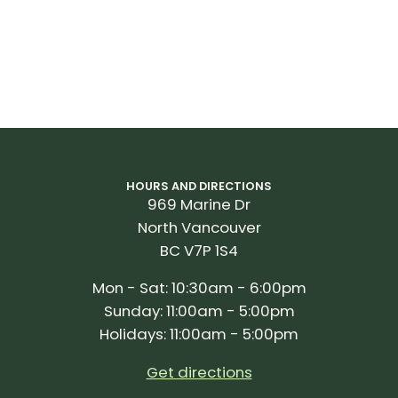
HOURS AND DIRECTIONS
969 Marine Dr
North Vancouver
BC V7P 1S4
Mon - Sat: 10:30am - 6:00pm
Sunday: 11:00am - 5:00pm
Holidays: 11:00am - 5:00pm
Get directions