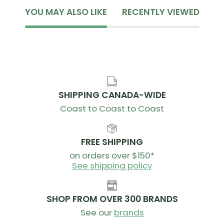
YOU MAY ALSO LIKE
RECENTLY VIEWED
SHIPPING CANADA-WIDE
Coast to Coast to Coast
FREE SHIPPING
on orders over $150*
See shipping policy
SHOP FROM OVER 300 BRANDS
See our
brands