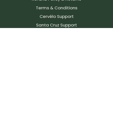
Terms & Conditions
Cervélo Support
Santa Cruz Support
SIGN UP FOR OUR NEWSLETTER!
Join our community and stay up to date on the
latest products, reviews, rides, and events!
Subscribe
to
Our
Newsletter