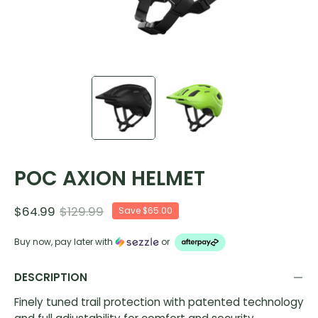
POC AXION HELMET
$64.99
$129.99
Save
$65.00
Buy now, pay later with
or
DESCRIPTION
Finely tuned trail protection with patented technology