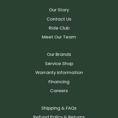
Our Story
Contact Us
Ride Club
Meet Our Team
Our Brands
Service Shop
Warranty Information
Financing
Careers
Shipping & FAQs
Refund Policy & Returns